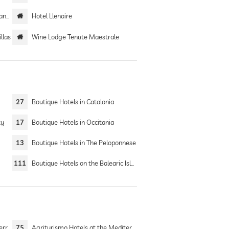
only
Hotel Llenaire
llas
Wine Lodge Tenute Maestrale
27
Boutique Hotels in Catalonia
ty
17
Boutique Hotels in Occitania
13
Boutique Hotels in The Peloponnese
111
Boutique Hotels on the Balearic Islands
 Sea
75
Agriturismo Hotels at the Mediterranean Sea