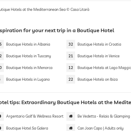
utique Hotels at the Mediterranean Sea © Casa Litarà
spiration for your next trip in a Boutique Hotel
5
Boutique Hotels in Albania
32
Boutique Hotels in Croatia
2
Boutique Hotels in Tuscany
21
Boutique Hotels in Venice
0
Boutique Hotels in Menorca
12
Boutique Hotels at Lago Maggi
4
Boutique Hotels in Lugano
22
Boutique Hotels on Ibiza
otel tips: Extraordinary Boutique Hotels at the Medi
Argentario Golf & Wellness Resort
Be Vedetta - Relais & Glamping | Adults 
Boutique Hotel Sa Galera
Can Joan Capo | Adults only