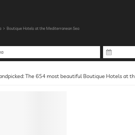
a
Boutique Hotels at the Mediterranean Sea
ndpicked: The 654 most beautiful Boutique Hotels at t