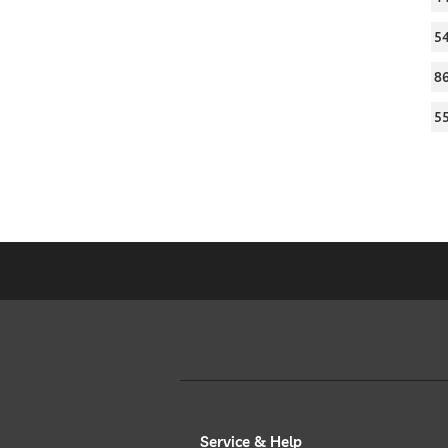
5
8
5
Service & Help