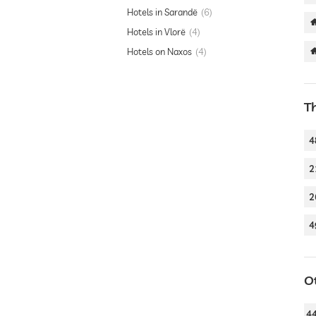
Hotels in Sarandë
6
Hotels in Vlorë
4
Hotels on Naxos
4
T
4
2
2
4
O
4