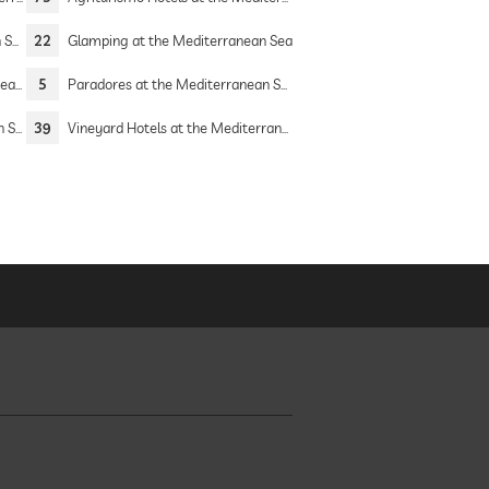
Sea
22
Glamping at the Mediterranean Sea
Sea
5
Paradores at the Mediterranean Sea
Sea
39
Vineyard Hotels at the Mediterranean Sea