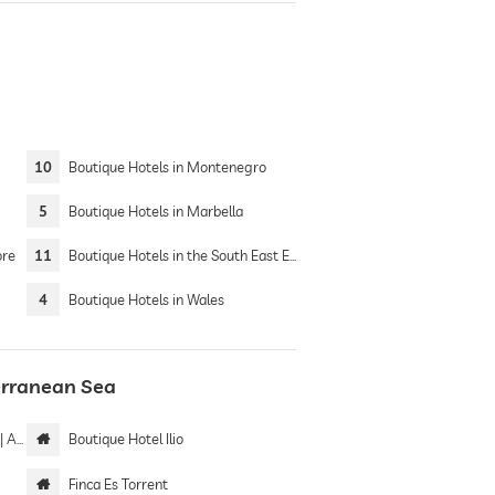
10
Boutique Hotels in Montenegro
5
Boutique Hotels in Marbella
ore
11
Boutique Hotels in the South East England
4
Boutique Hotels in Wales
terranean Sea
only
Boutique Hotel Ilio
Finca Es Torrent