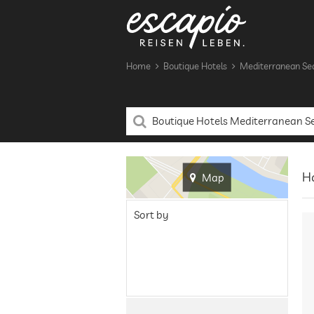
Home
Boutique Hotels
Mediterranean Se
Ha
Map
Sort by