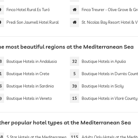
Finca Hotel Rural Es Turó
Finca Treurer - Olive Grove & Grand House | Adults 
Predi Son Jaumell Hotel Rural
St. Nicolas Bay Resort Hotel & Vi
he most beautiful regions at the Mediterranean Sea
8
Boutique Hotels in Andalusia
32
Boutique Hotels in Apulia
1
Boutique Hotels in Crete
5
Boutique Hotels in Durrës Coun
6
Boutique Hotels in Sardinia
39
Boutique Hotels in Sicily
9
Boutique Hotels in Veneto
15
Boutique Hotels in Vlorë County
ther popular hotel types at the Mediterranean Sea
48
5 Star Hotels at the Mediterranean Sea
115
Adults Only Hotels at the Mediterranean