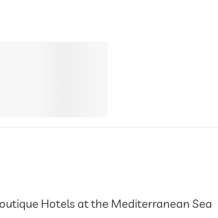
outique Hotels at the Mediterranean Sea