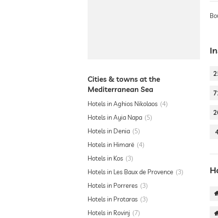
Bo
In
2
Cities & towns at the
Mediterranean Sea
7
Hotels in Aghios Nikolaos
4
2
Hotels in Ayia Napa
5
Hotels in Denia
5
Hotels in Himarë
4
Hotels in Kos
3
H
Hotels in Les Baux de Provence
3
Hotels in Porreres
3
Hotels in Protaras
3
Hotels in Rovinj
7