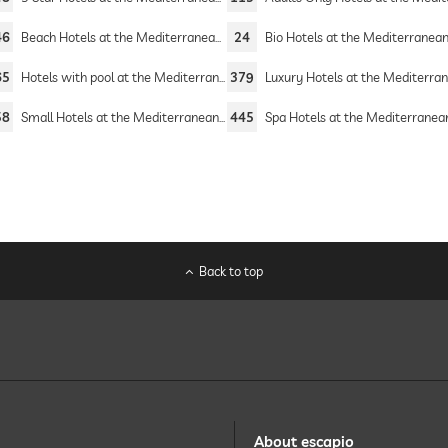
46
Beach Hotels at the Mediterranean Sea
24
Bio Hotels at the Mediterranean 
65
Hotels with pool at the Mediterranean Sea
379
Luxury Hotels at the Mediterranean 
58
Small Hotels at the Mediterranean Sea
445
Spa Hotels at the Mediterranean 
Back to top
About escapio