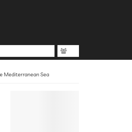
he Mediterranean Sea