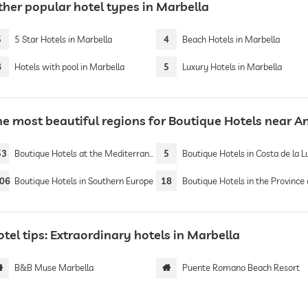
ther popular hotel types in Marbella
5
5 Star Hotels in Marbella
4
Beach Hotels in Marbella
6
Hotels with pool in Marbella
5
Luxury Hotels in Marbella
he most beautiful regions for Boutique Hotels near A
53
Boutique Hotels at the Mediterranean Sea
5
Boutique Hotels in Costa de la L
06
Boutique Hotels in Southern Europe
18
Boutique Hotels in the Province of Mál
tel tips: Extraordinary hotels in Marbella
B&B Muse Marbella
Puente Romano Beach Resort