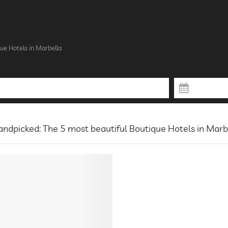
ue Hotels in Marbella
ndpicked: The 5 most beautiful Boutique Hotels in Marb