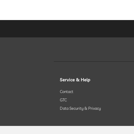
Service & Help
Contact
GTC
Data Security & Privacy