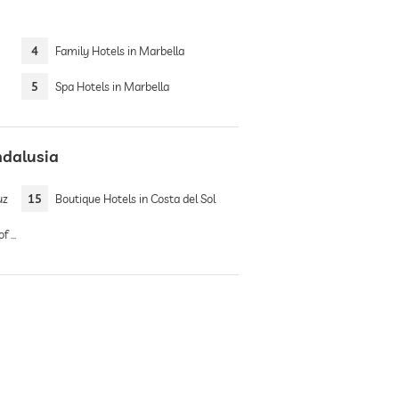
4
Family Hotels in Marbella
5
Spa Hotels in Marbella
ndalusia
uz
15
Boutique Hotels in Costa del Sol
aga