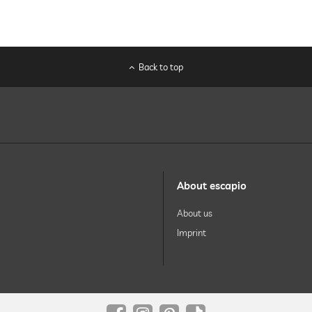
Back to top
About escapio
About us
Imprint