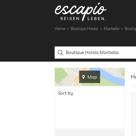
Home
Boutique Hotels
Marbella
Boutiq
Ha
Map
Sort by