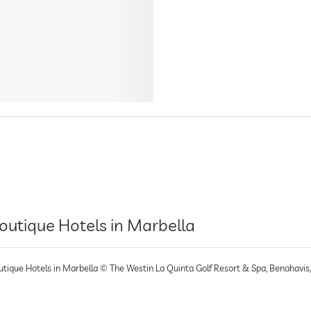
outique Hotels in Marbella
utique Hotels in Marbella © The Westin La Quinta Golf Resort & Spa, Benahavis