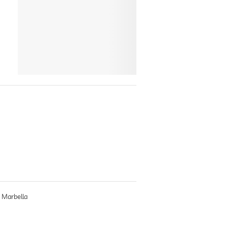
, Marbella