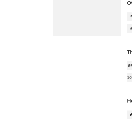
O
T
6
10
Ho