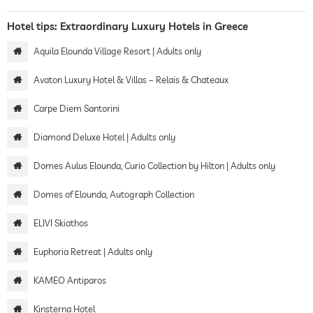
Hotel tips: Extraordinary Luxury Hotels in Greece
Aquila Elounda Village Resort | Adults only
Avaton Luxury Hotel & Villas – Relais & Chateaux
Carpe Diem Santorini
Diamond Deluxe Hotel | Adults only
Domes Aulus Elounda, Curio Collection by Hilton | Adults only
Domes of Elounda, Autograph Collection
ELIVI Skiathos
Euphoria Retreat | Adults only
KAMEO Antiparos
Kinsterna Hotel