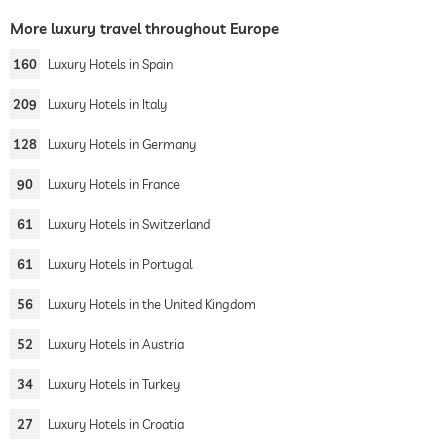
More luxury travel throughout Europe
160
Luxury Hotels in Spain
209
Luxury Hotels in Italy
128
Luxury Hotels in Germany
90
Luxury Hotels in France
61
Luxury Hotels in Switzerland
61
Luxury Hotels in Portugal
56
Luxury Hotels in the United Kingdom
52
Luxury Hotels in Austria
34
Luxury Hotels in Turkey
27
Luxury Hotels in Croatia