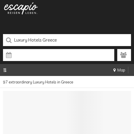
Map
97 extraordinary Luxury Hotels in Greece