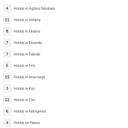
4
Hotels in Aghios Nikolaos
11
Hotels in Athens
8
Hotels in Chania
7
Hotels in Elounda
7
Hotels in Faliraki
5
Hotels in Fira
15
Hotels in Imerovigli
3
Hotels in Kos
12
Hotels in Oia
6
Hotels in Rethymno
4
Hotels on Naxos