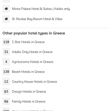
Minos Palace Hotel & Suites | Adults only
St. Nicolas Bay Resort Hotel & Villas
Other popular hotel types in Greece
118
5 Star Hotels in Greece
32
Adults Only Hotels in Greece
4
Agriturismo Hotels in Greece
138
Beach Hotels in Greece
12
Country House Hotels in Greece
93
Design Hotels in Greece
69
Family Hotels in Greece