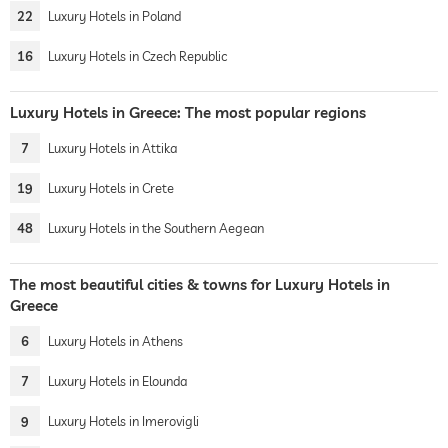
22
Luxury Hotels in Poland
16
Luxury Hotels in Czech Republic
Luxury Hotels in Greece: The most popular regions
7
Luxury Hotels in Attika
19
Luxury Hotels in Crete
48
Luxury Hotels in the Southern Aegean
The most beautiful cities & towns for Luxury Hotels in
Greece
6
Luxury Hotels in Athens
7
Luxury Hotels in Elounda
9
Luxury Hotels in Imerovigli