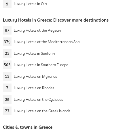
9
Luxury Hotels in Oia
Luxury Hotels in Greece: Discover more destinations
87
Luxury Hotels at the Aegean
379
Luxury Hotels at the Mediterranean Sea
23
Luxury Hotels in Santorini
503
Luxury Hotels in Southern Europe
13
Luxury Hotels on Mykonos
7
Luxury Hotels on Rhodes
39
Luxury Hotels on the Cyclades
77
Luxury Hotels on the Greek Islands
Cities & towns in Greece