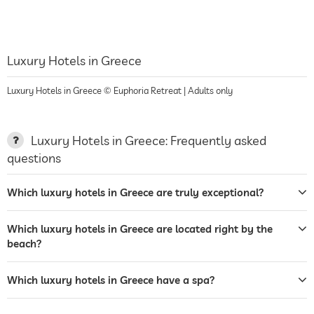
Luxury Hotels in Greece
Luxury Hotels in Greece © Euphoria Retreat | Adults only
Luxury Hotels in Greece: Frequently asked
questions
Which luxury hotels in Greece are truly exceptional?
Which luxury hotels in Greece are located right by the
beach?
Which luxury hotels in Greece have a spa?