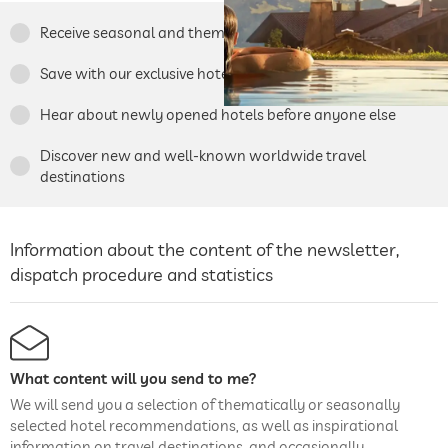
Receive seasonal and thematic travel tips
Save with our exclusive hotel specials
Hear about newly opened hotels before anyone else
Discover new and well-known worldwide travel
destinations
Information about the content of the newsletter,
dispatch procedure and statistics
What content will you send to me?
We will send you a selection of thematically or seasonally
selected hotel recommendations, as well as inspirational
information on travel destinations, and occasionally