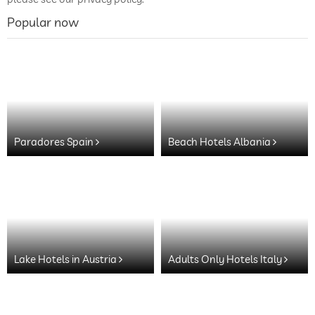
Popular now
Paradores Spain
Beach Hotels Albania
Lake Hotels in Austria
Adults Only Hotels Italy