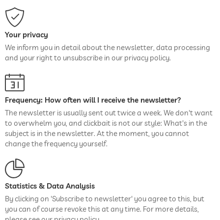
Your privacy
We inform you in detail about the newsletter, data processing
and your right to unsubscribe in our privacy policy.
Frequency: How often will I receive the newsletter?
The newsletter is usually sent out twice a week. We don't want
to overwhelm you, and clickbait is not our style: What's in the
subject is in the newsletter. At the moment, you cannot
change the frequency yourself.
Statistics & Data Analysis
By clicking on 'Subscribe to newsletter' you agree to this, but
you can of course revoke this at any time. For more details,
please see our privacy policy.