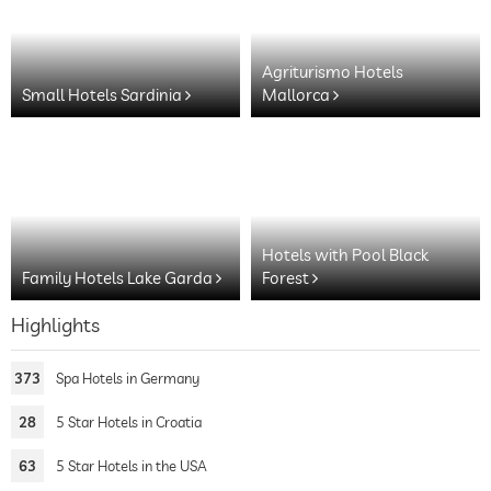
Agriturismo Hotels
Small Hotels Sardinia
Mallorca
Hotels with Pool Black
Family Hotels Lake Garda
Forest
Highlights
373
Spa Hotels in Germany
28
5 Star Hotels in Croatia
63
5 Star Hotels in the USA