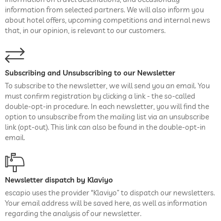
information from selected partners. We will also inform you
about hotel offers, upcoming competitions and internal news
that, in our opinion, is relevant to our customers.
Subscribing and Unsubscribing to our Newsletter
To subscribe to the newsletter, we will send you an email. You
must confirm registration by clicking a link - the so-called
double-opt-in procedure. In each newsletter, you will find the
option to unsubscribe from the mailing list via an unsubscribe
link (opt-out). This link can also be found in the double-opt-in
email.
Newsletter dispatch by Klaviyo
escapio uses the provider "Klaviyo” to dispatch our newsletters.
Your email address will be saved here, as well as information
regarding the analysis of our newsletter.