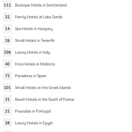
112
Boutique Hotels in Switzerland
22
Family Hotels at Lake Garda
14
Spa Hotels in Hungary
19
Small Hotels in Tenerife
209
Luxury Hotels in Italy
40
Finca Hotels in Mallorca
72
Paradores in Spain
101
Small Hotels on the Greek Islands
31
Beach Hotels in the South of France
21
Pousadas in Portugal
28
Luxury Hotels in Egypt