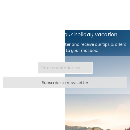
Our inspiration for your holiday vacation
Sign up for the escapio newsletter and receive our tips & offers
by email directly to your mailbox.
Subscribe to newsletter