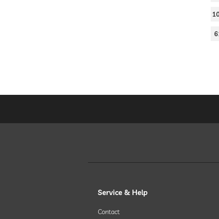
1
6
Service & Help
Contact