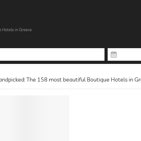
e Hotels in Greece
ndpicked: The 158 most beautiful Boutique Hotels in G