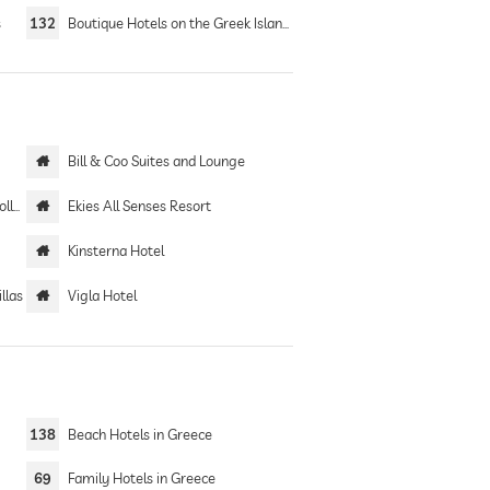
s
132
Boutique Hotels on the Greek Islands
Bill & Coo Suites and Lounge
ion
Ekies All Senses Resort
Kinsterna Hotel
llas
Vigla Hotel
138
Beach Hotels in Greece
69
Family Hotels in Greece