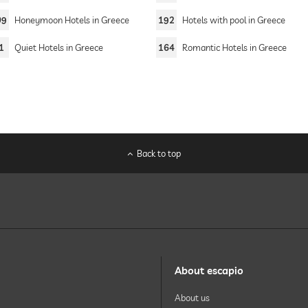
09
Honeymoon Hotels in Greece
192
Hotels with pool in Greece
1
Quiet Hotels in Greece
164
Romantic Hotels in Greece
Back to top
About escapio
About us