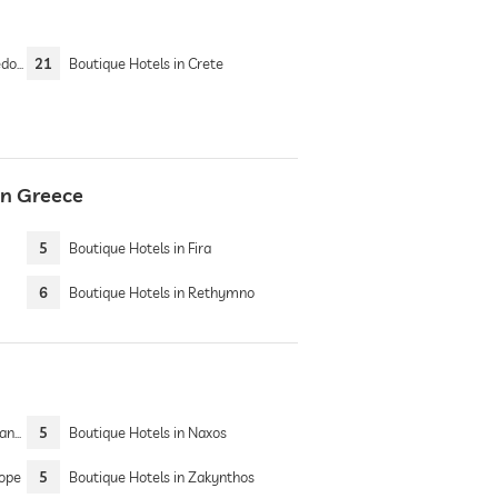
nia
21
Boutique Hotels in Crete
in Greece
5
Boutique Hotels in Fira
6
Boutique Hotels in Rethymno
Sea
5
Boutique Hotels in Naxos
rope
5
Boutique Hotels in Zakynthos