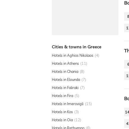
B
1
Cities & towns in Greece
T
Hotels in Aghios Nikolaos
4
Hotels in Athens
11
Hotels in Chania
8
1
Hotels in Elounda
7
Hotels in Faliraki
7
Hotels in Fira
5
B
Hotels in Imerovigli
15
Hotels in Kos
3
1
Hotels in Oia
12
4
Hotels in Rethymno
6