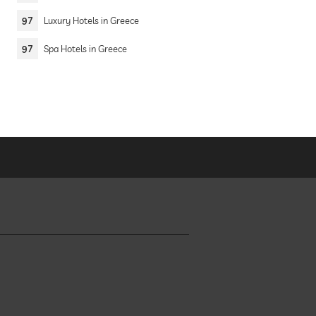
97
Luxury Hotels in Greece
97
Spa Hotels in Greece