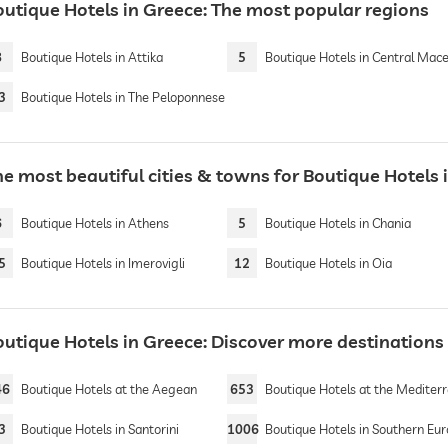
outique Hotels in Greece: The most popular regions
8
Boutique Hotels in Attika
5
Boutique Hotels in Central Macedo
3
Boutique Hotels in The Peloponnese
he most beautiful cities & towns for Boutique Hotels 
6
Boutique Hotels in Athens
5
Boutique Hotels in Chania
5
Boutique Hotels in Imerovigli
12
Boutique Hotels in Oia
outique Hotels in Greece: Discover more destinations
46
Boutique Hotels at the Aegean
653
Boutique Hotels at the Mediterranean 
3
Boutique Hotels in Santorini
1006
Boutique Hotels in Southern Eu