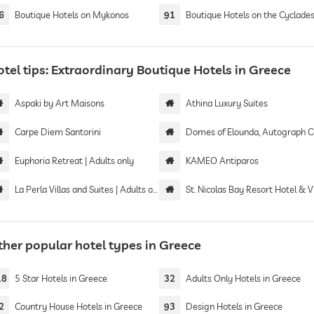
6
Boutique Hotels on Mykonos
91
Boutique Hotels on the Cyclade
tel tips: Extraordinary Boutique Hotels in Greece
Aspaki by Art Maisons
Athina Luxury Suites
Carpe Diem Santorini
Domes of Elounda, Autograph Collect
Euphoria Retreat | Adults only
KAMEO Antiparos
La Perla Villas and Suites | Adults only
St. Nicolas Bay Resort Hotel & Vi
ther popular hotel types in Greece
18
5 Star Hotels in Greece
32
Adults Only Hotels in Greece
2
Country House Hotels in Greece
93
Design Hotels in Greece