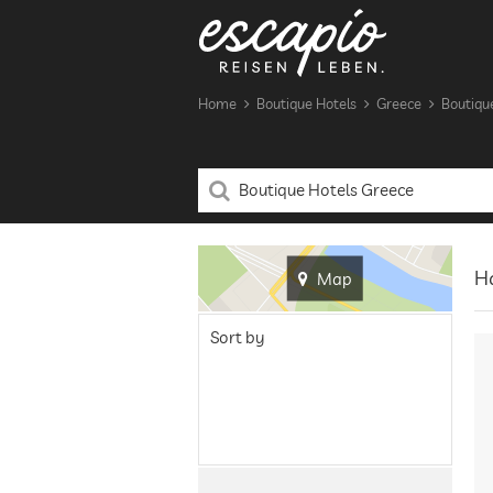
Home
Boutique Hotels
Greece
Boutiqu
Ha
Map
Sort by