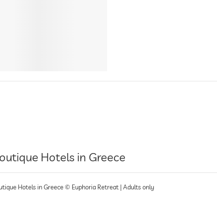
outique Hotels in Greece
utique Hotels in Greece © Euphoria Retreat | Adults only