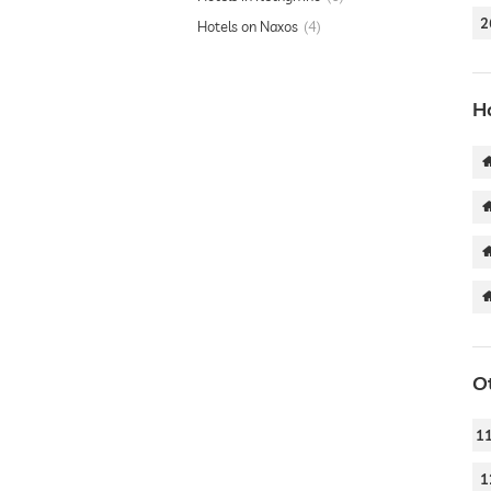
2
Hotels on Naxos
4
Ho
O
1
1