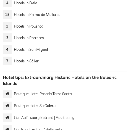
4
Hotels in Deià
15
Hotels in Palma de Mallorca
3
Hotels in Pollenca
3
Hotels in Porreres
4
Hotels in San Miguel
7
Hotels in Sóller
Hotel tips: Extraordinary Historic Hotels on the Balearic
Islands
Boutique Hotel Posada Terra Santa
Boutique Hotel Sa Galera
Can Aulí Luxury Retreat | Adults only
Cap Rocat Hotel | Adults only