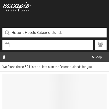
Map
We found these 82 Historic Hotels on the Balearic Islands for you: