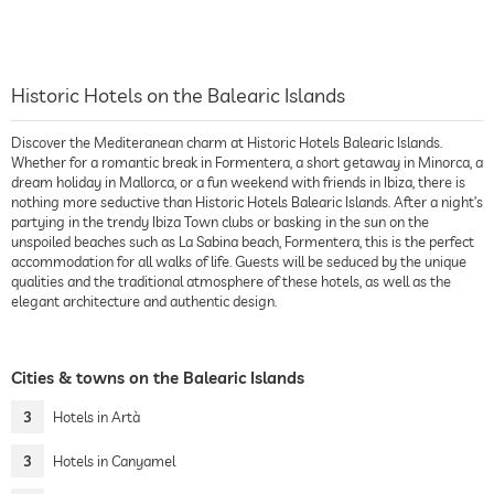
Historic Hotels on the Balearic Islands
Discover the Mediteranean charm at Historic Hotels Balearic Islands.
Whether for a romantic break in Formentera, a short getaway in Minorca, a
dream holiday in Mallorca, or a fun weekend with friends in Ibiza, there is
nothing more seductive than Historic Hotels Balearic Islands. After a night’s
partying in the trendy Ibiza Town clubs or basking in the sun on the
unspoiled beaches such as La Sabina beach, Formentera, this is the perfect
accommodation for all walks of life. Guests will be seduced by the unique
qualities and the traditional atmosphere of these hotels, as well as the
elegant architecture and authentic design.
Cities & towns on the Balearic Islands
3
Hotels in Artà
3
Hotels in Canyamel