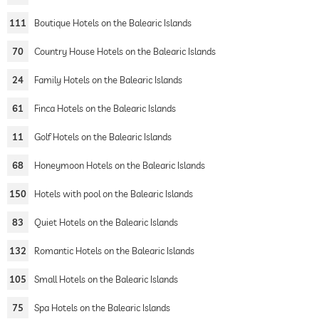
111
Boutique Hotels on the Balearic Islands
70
Country House Hotels on the Balearic Islands
24
Family Hotels on the Balearic Islands
61
Finca Hotels on the Balearic Islands
11
Golf Hotels on the Balearic Islands
68
Honeymoon Hotels on the Balearic Islands
150
Hotels with pool on the Balearic Islands
83
Quiet Hotels on the Balearic Islands
132
Romantic Hotels on the Balearic Islands
105
Small Hotels on the Balearic Islands
75
Spa Hotels on the Balearic Islands