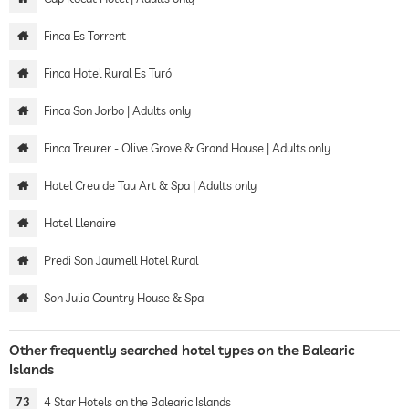
Finca Es Torrent
Finca Hotel Rural Es Turó
Finca Son Jorbo | Adults only
Finca Treurer - Olive Grove & Grand House | Adults only
Hotel Creu de Tau Art & Spa | Adults only
Hotel Llenaire
Predi Son Jaumell Hotel Rural
Son Julia Country House & Spa
Other frequently searched hotel types on the Balearic
Islands
73
4 Star Hotels on the Balearic Islands