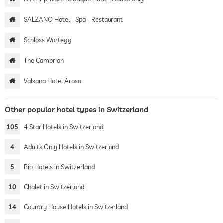
SALZANO Hotel - Spa - Restaurant
Schloss Wartegg
The Cambrian
Valsana Hotel Arosa
Other popular hotel types in Switzerland
105
4 Star Hotels in Switzerland
4
Adults Only Hotels in Switzerland
5
Bio Hotels in Switzerland
10
Chalet in Switzerland
14
Country House Hotels in Switzerland