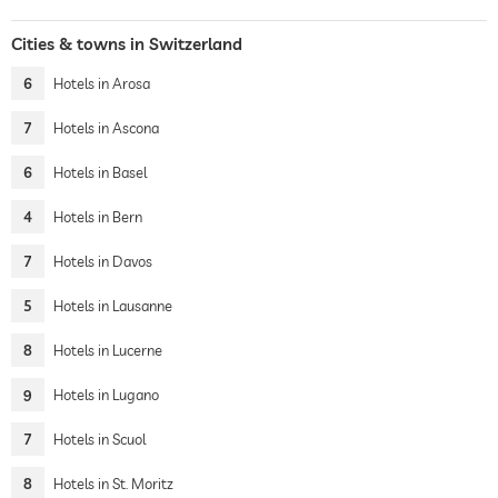
Cities & towns in Switzerland
6
Hotels in Arosa
7
Hotels in Ascona
6
Hotels in Basel
4
Hotels in Bern
7
Hotels in Davos
5
Hotels in Lausanne
8
Hotels in Lucerne
9
Hotels in Lugano
7
Hotels in Scuol
8
Hotels in St. Moritz