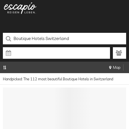
Map
Handpicked: The 112 most beautiful Boutique Hotels in Switzerland