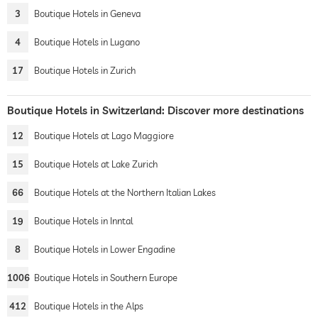
3
Boutique Hotels in Geneva
4
Boutique Hotels in Lugano
17
Boutique Hotels in Zurich
Boutique Hotels in Switzerland: Discover more destinations
12
Boutique Hotels at Lago Maggiore
15
Boutique Hotels at Lake Zurich
66
Boutique Hotels at the Northern Italian Lakes
19
Boutique Hotels in Inntal
8
Boutique Hotels in Lower Engadine
1006
Boutique Hotels in Southern Europe
412
Boutique Hotels in the Alps