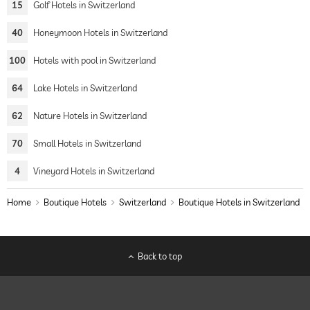
15
Golf Hotels in Switzerland
40
Honeymoon Hotels in Switzerland
100
Hotels with pool in Switzerland
64
Lake Hotels in Switzerland
62
Nature Hotels in Switzerland
70
Small Hotels in Switzerland
4
Vineyard Hotels in Switzerland
Home
Boutique Hotels
Switzerland
Boutique Hotels in Switzerland
Back to top