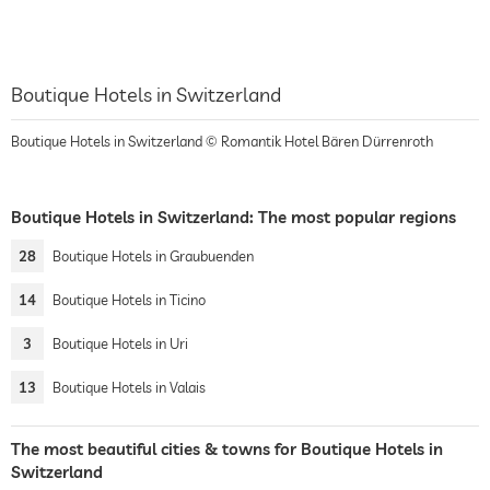
Boutique Hotels in Switzerland
Boutique Hotels in Switzerland © Romantik Hotel Bären Dürrenroth
Boutique Hotels in Switzerland: The most popular regions
28
Boutique Hotels in Graubuenden
14
Boutique Hotels in Ticino
3
Boutique Hotels in Uri
13
Boutique Hotels in Valais
The most beautiful cities & towns for Boutique Hotels in
Switzerland