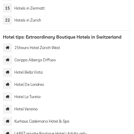
15
Hotels in Zermatt
22
Hotels in Zurich
Hotel tips: Extraordinary Boutique Hotels in Switzerland
25hours Hotel Zürich West
Corippo Albergo Diffuso
Hotel Bella Vista
Hotel De Londres
Hotel La Tureta
Hotel Vereina
Kurhaus Cademario Hotel & Spa
LARET private Boutique Hotel | Adults only