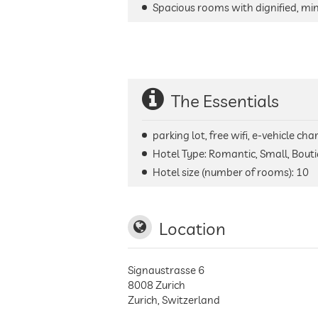
Spacious rooms with dignified, min
The Essentials
parking lot, free wifi, e-vehicle ch
Hotel Type: Romantic, Small, Bouti
Hotel size (number of rooms):
10
Location
Signaustrasse 6
8008
Zurich
Zurich
,
Switzerland