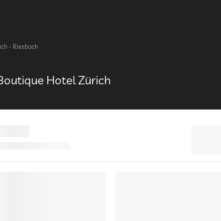
ich - Riesbach
outique Hotel Zürich