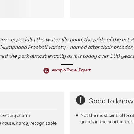
m - especially the water lily pond, the pride of the estate.
e Nymphaea Froebeli variety - named after their breeder
ned the park almost exactly as it is today over 100 years
escapio Travel Expert
Good to know
-century charm
Not the most central locati
quickly in the heart of the c
 house, hardly recognisable