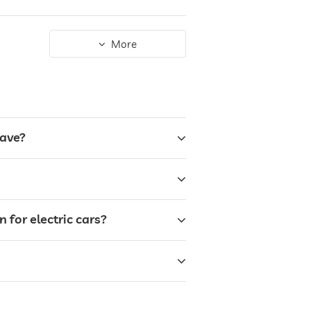
More
have?
for electric cars?