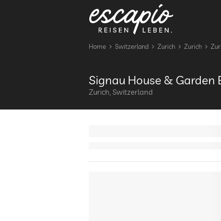
Home
Switzerland
Zurich
Zurich
Zur
Signau House & Garden B
Zurich, Switzerland