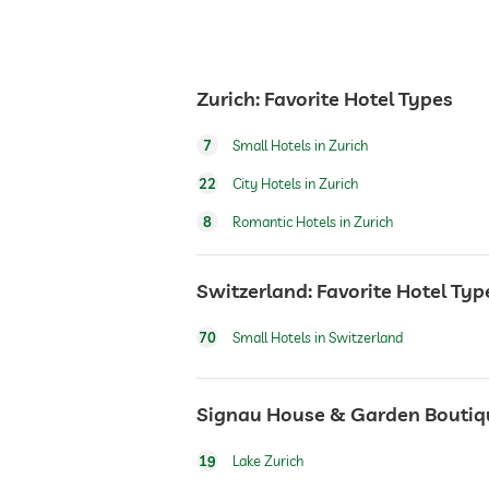
Zurich: Favorite Hotel Types
7
Small Hotels in Zurich
22
City Hotels in Zurich
8
Romantic Hotels in Zurich
Switzerland: Favorite Hotel Typ
70
Small Hotels in Switzerland
Signau House & Garden Boutique
19
Lake Zurich