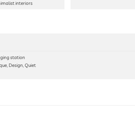
imalist interiors
arging station
que, Design, Quiet