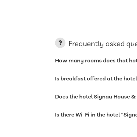
charging station for electric cars
terrace
Frequently asked qu
garden/outside area
How many rooms does that hote
sunbeds
Is breakfast offered at the hot
bar
Does the hotel Signau House & G
café
Is there Wi-Fi in the hotel "Si
safe