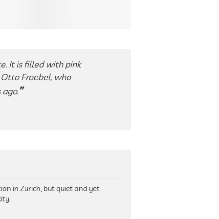
 It is filled with pink
, Otto Froebel, who
 ago.
on in Zurich, but quiet and yet
ity.