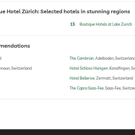
 Hotel Zürich: Selected hotels in stunning regions
15
Boutique Hotels at Lake Zurich
mmendations
d
The Cambrian
Adelboden, Switzerlan
naun, Switzerland
Hotel Schloss Hünigen
Konolfingen, S
Hotel Bellerive
Zermatt, Switzerland
The Capra Saas-Fee
Saas-Fee, Switze