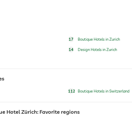
17
Boutique Hotels in Zurich
14
Design Hotels in Zurich
es
112
Boutique Hotels in Switzerland
 Hotel Zürich: Favorite regions