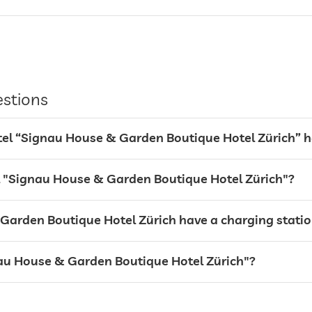
estions
l “Signau House & Garden Boutique Hotel Zürich” 
el "Signau House & Garden Boutique Hotel Zürich"?
arden Boutique Hotel Zürich have a charging station 
gnau House & Garden Boutique Hotel Zürich"?
Free of charge