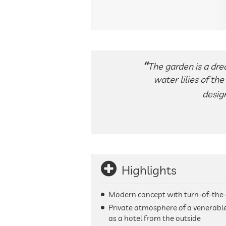
The garden is a drea
water lilies of th
desig
Highlights
Modern concept with turn-of-the
Private atmosphere of a venerable
as a hotel from the outside