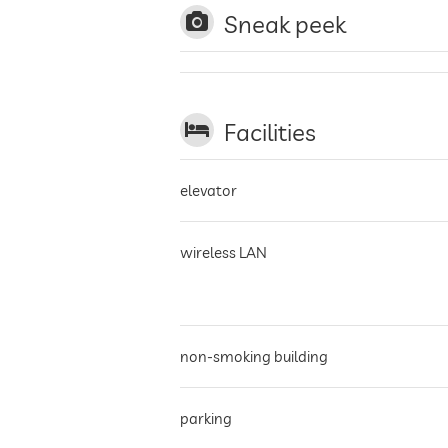
Sneak peek
Facilities
elevator
wireless LAN
non-smoking building
parking