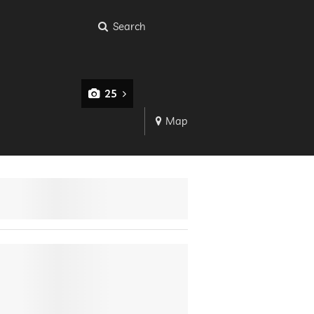
Search
25
Map