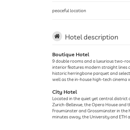
peaceful location
Hotel description
Boutique Hotel
9 double rooms and a luxurious two-room 
interior features modern straight lines
historic herringbone parquet and selecte
well as the in-house high-tech cinema w
City Hotel
Located in the quiet yet central distric
Zurich-Bellevue, the Opera House and the
Fraumünster and Grossmünster in the he
minutes away, the University and ETH a