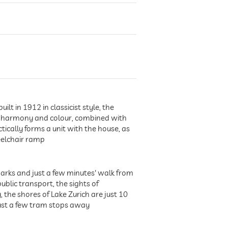
t in 1912 in classicist style, the
 of harmony and colour, combined with
tically forms a unit with the house, as
eelchair ramp
 parks and just a few minutes' walk from
ublic transport, the sights of
the shores of Lake Zurich are just 10
just a few tram stops away