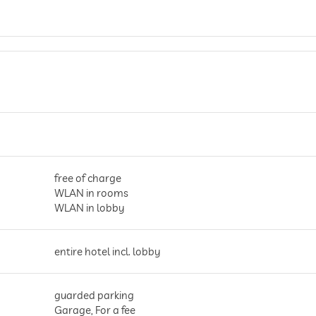
free of charge
WLAN in rooms
WLAN in lobby
entire hotel incl. lobby
guarded parking
Garage, For a fee