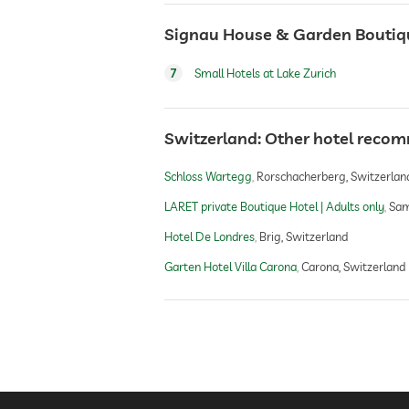
Signau House & Garden Boutique
7
Small Hotels at Lake Zurich
Switzerland: Other hotel reco
Schloss Wartegg
Rorschacherberg, Switzerlan
LARET private Boutique Hotel | Adults only
Sam
Hotel De Londres
Brig, Switzerland
Garten Hotel Villa Carona
Carona, Switzerland