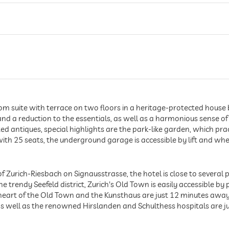
suite with terrace on two floors in a heritage-protected house buil
 and a reduction to the essentials, as well as a harmonious sense
d antiques, special highlights are the park-like garden, which prac
ith 25 seats, the underground garage is accessible by lift and wh
t of Zurich-Riesbach on Signausstrasse, the hotel is close to several
 trendy Seefeld district, Zurich's Old Town is easily accessible by p
art of the Old Town and the Kunsthaus are just 12 minutes away, 
s well as the renowned Hirslanden and Schulthess hospitals are 