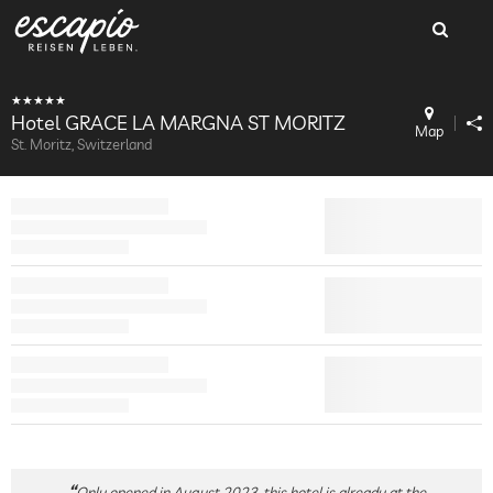
Hotel GRACE LA MARGNA ST MORITZ
Map
St. Moritz, Switzerland
Only opened in August 2023, this hotel is already at the