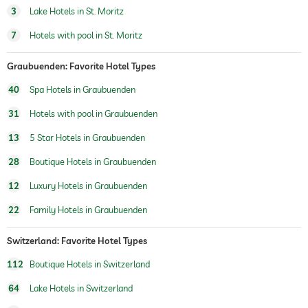
3
Lake Hotels in St. Moritz
winter sports
skiing
ski school
7
Hotels with pool in St. Moritz
jacuzzi
Graubuenden: Favorite Hotel Types
indoor pool
open year-round
40
Spa Hotels in Graubuenden
pool heated
31
Hotels with pool in Graubuenden
fitness studio
13
5 Star Hotels in Graubuenden
28
Boutique Hotels in Graubuenden
Boutique & Design
architect, Divercity Architects
concept, Luxuriöses Boutique-Hotel mit
12
Luxury Hotels in Graubuenden
urbanem Touch
22
Family Hotels in Graubuenden
sauna
Switzerland: Favorite Hotel Types
Massage services
112
Boutique Hotels in Switzerland
wellbeing massage
64
Lake Hotels in Switzerland
spa area
700 sqm