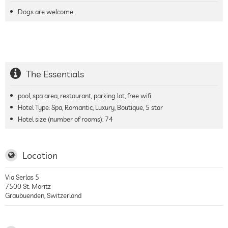
Dogs are welcome.
The Essentials
pool, spa area, restaurant, parking lot, free wifi
Hotel Type: Spa, Romantic, Luxury, Boutique, 5 star
Hotel size (number of rooms):
74
Location
Via Serlas 5
7500
St. Moritz
Graubuenden
,
Switzerland