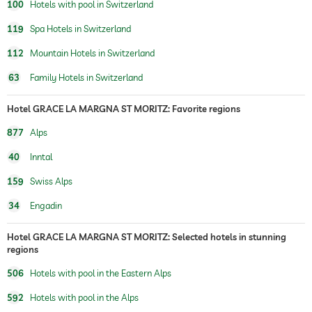
100
Hotels with pool in Switzerland
119
Spa Hotels in Switzerland
112
Mountain Hotels in Switzerland
63
Family Hotels in Switzerland
Hotel GRACE LA MARGNA ST MORITZ: Favorite regions
877
Alps
40
Inntal
159
Swiss Alps
34
Engadin
Hotel GRACE LA MARGNA ST MORITZ: Selected hotels in stunning
regions
506
Hotels with pool in the Eastern Alps
592
Hotels with pool in the Alps