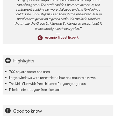
top of its game: The staff couldn't be more attentive, the
restaurant couldn't be more delicious and the furnishings
couldn't be more stylish. Even though the renovated design
hotel is also great on a grand scale, it's the little touches
that make the Grace La Margna St. Moritz so exceptional. It
is absolutely worth every visit.
escapio Travel Expert
Highlights
700 square meter spa area
Large windows with unrestricted lake and mountain views
The Kids Club with free childcare for younger guests
Filled minibar at your free disposal
Good to know