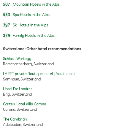
507
Mountain Hotels in the Alps
553
Spa Hotels in the Alps
397
Ski Hotels in the Alps
279
Family Hotels in the Alps
Switzerland: Other hotel recommendations
Schloss Wartegg
Rorschacherberg, Switzerland
LARET private Boutique Hotel | Adults only
Samnaun, Switzerland
Hotel De Londres
Brig, Switzerland
Garten Hotel Villa Carona
Carona, Switzerland
The Cambrian
Adelboden, Switzerland