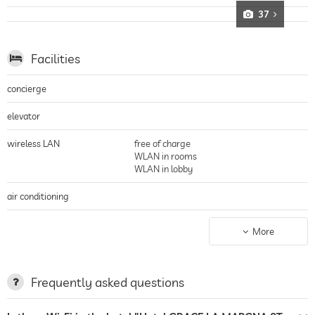
Family hotel
37
Younger guests can let off steam in the 120 square meter Kids Club:
Children from the age of three will find perfect entertainment here and are
individually supervised by trained staff
Facilities
concierge
elevator
wireless LAN
free of charge
WLAN in rooms
WLAN in lobby
air conditioning
parking
More
terrace
laundry service
Frequently asked questions
tanning bed