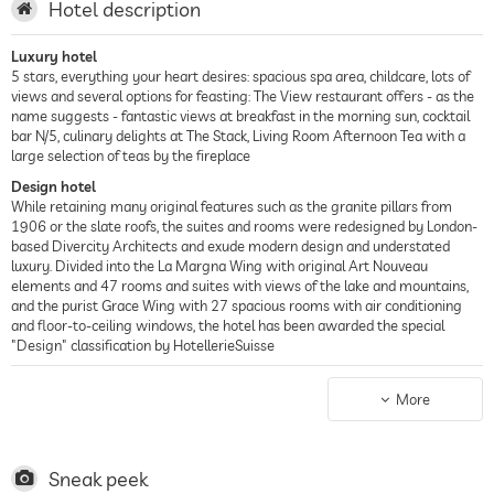
Hotel description
Luxury hotel
5 stars, everything your heart desires: spacious spa area, childcare, lots of
views and several options for feasting: The View restaurant offers - as the
name suggests - fantastic views at breakfast in the morning sun, cocktail
bar N/5, culinary delights at The Stack, Living Room Afternoon Tea with a
large selection of teas by the fireplace
Design hotel
While retaining many original features such as the granite pillars from
1906 or the slate roofs, the suites and rooms were redesigned by London-
based Divercity Architects and exude modern design and understated
luxury. Divided into the La Margna Wing with original Art Nouveau
elements and 47 rooms and suites with views of the lake and mountains,
and the purist Grace Wing with 27 spacious rooms with air conditioning
and floor-to-ceiling windows, the hotel has been awarded the special
"Design" classification by HotellerieSuisse
Spa hotel
700 sqm spa area with extensive program, 20 m long swimming pool and
More
counter-current system, separate whirlpool with 34 °C water
temperature, Finnish sauna up to 90 °C and steam bath up to 44 °C, fitness
studio accessible around the clock, Klafs collagen therapies as well as facial
and body treatments are offered
Sneak peek