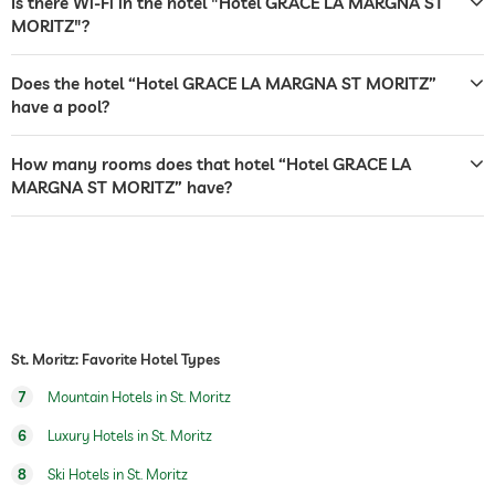
Is there Wi-Fi in the hotel "Hotel GRACE LA MARGNA ST
MORITZ"?
sunbeds
bar
Does the hotel “Hotel GRACE LA MARGNA ST MORITZ”
have a pool?
café
restaurant
How many rooms does that hotel “Hotel GRACE LA
MARGNA ST MORITZ” have?
reception
24 hour reception
room service
safe
airport shuttle
St. Moritz: Favorite Hotel Types
breakfast
breakfast served in room
7
Mountain Hotels in St. Moritz
dogs permitted
6
Luxury Hotels in St. Moritz
dog catering
water/feeding dish in room (on request)
8
Ski Hotels in St. Moritz
dog basket