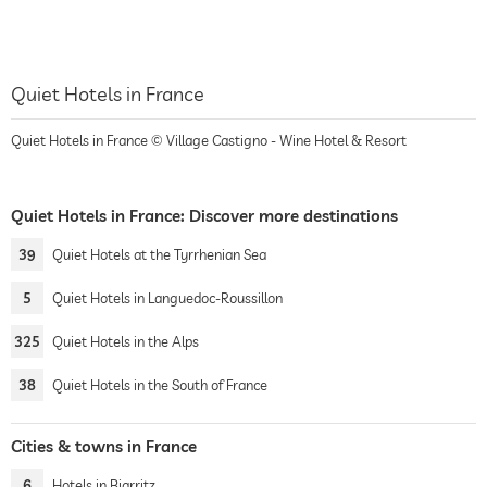
Quiet Hotels in France
Quiet Hotels in France © Village Castigno - Wine Hotel & Resort
Quiet Hotels in France: Discover more destinations
39
Quiet Hotels at the Tyrrhenian Sea
5
Quiet Hotels in Languedoc-Roussillon
325
Quiet Hotels in the Alps
38
Quiet Hotels in the South of France
Cities & towns in France
6
Hotels in Biarritz