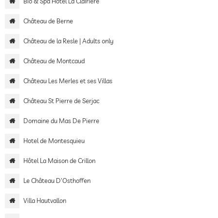
Bio & Spa Hotel La Clairière
Château de Berne
Château de la Resle | Adults only
Château de Montcaud
Château Les Merles et ses Villas
Château St Pierre de Serjac
Domaine du Mas De Pierre
Hotel de Montesquieu
Hôtel La Maison de Crillon
Le Château D'Osthoffen
Villa Hautvallon