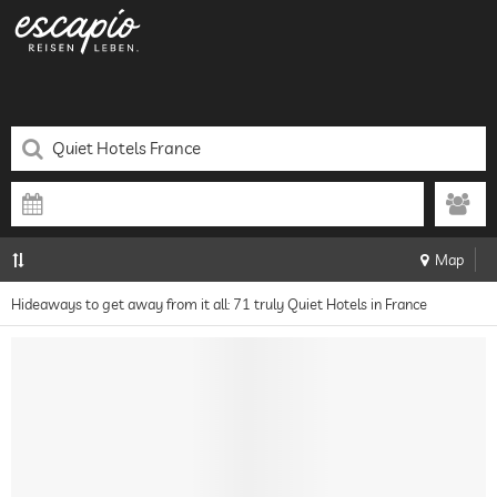
Map
Hideaways to get away from it all: 71 truly Quiet Hotels in France