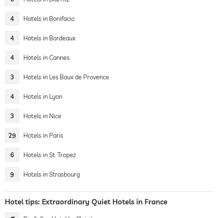
4
Hotels in Bonifacio
4
Hotels in Bordeaux
4
Hotels in Cannes
3
Hotels in Les Baux de Provence
4
Hotels in Lyon
3
Hotels in Nice
29
Hotels in Paris
6
Hotels in St. Tropez
9
Hotels in Strasbourg
Hotel tips: Extraordinary Quiet Hotels in France