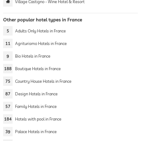
Village Castigno - Wine Hotel & Resort
Other popular hotel types in France
5
Adults Only Hotels in France
11
Agriturismo Hotels in France
9
Bio Hotels in France
188
Boutique Hotels in France
75
Country House Hotels in France
87
Design Hotels in France
57
Family Hotels in France
184
Hotels with pool in France
39
Palace Hotels in France