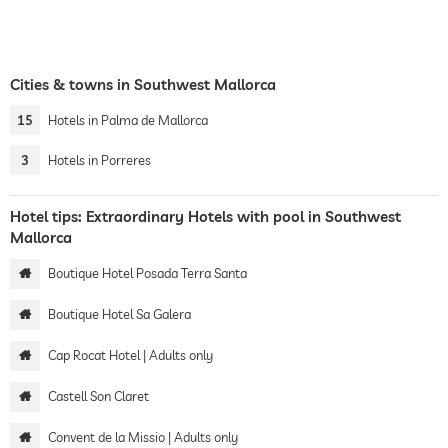
Cities & towns in Southwest Mallorca
15
Hotels in Palma de Mallorca
3
Hotels in Porreres
Hotel tips: Extraordinary Hotels with pool in Southwest
Mallorca
Boutique Hotel Posada Terra Santa
Boutique Hotel Sa Galera
Cap Rocat Hotel | Adults only
Castell Son Claret
Convent de la Missio | Adults only