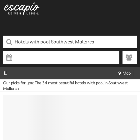
Map
Our picks for you: The 34 most beautiful hotels with pool in Southwest
Mallorca