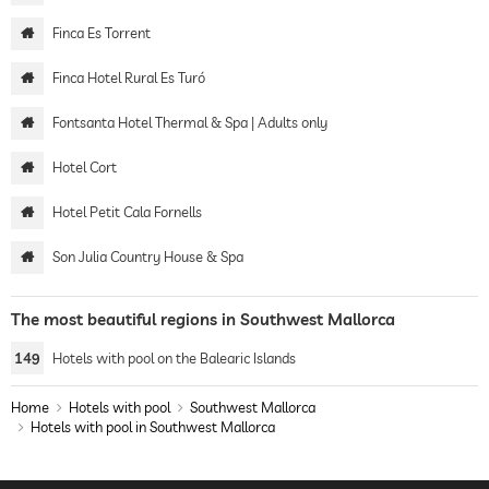
Finca Es Torrent
Finca Hotel Rural Es Turó
Fontsanta Hotel Thermal & Spa | Adults only
Hotel Cort
Hotel Petit Cala Fornells
Son Julia Country House & Spa
The most beautiful regions in Southwest Mallorca
149
Hotels with pool on the Balearic Islands
Home
Hotels with pool
Southwest Mallorca
Hotels with pool in Southwest Mallorca