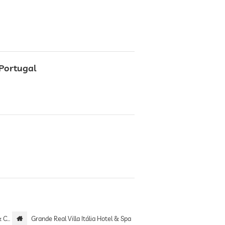
 Portugal
 only
Grande Real Villa Itália Hotel & Spa