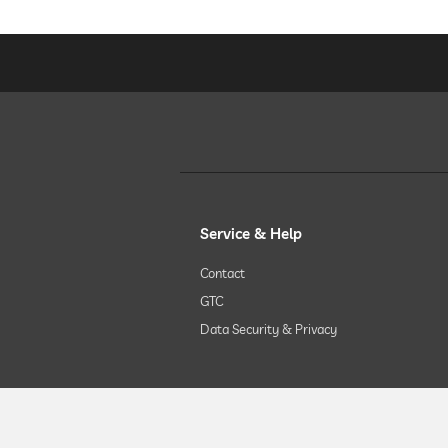
Service & Help
Contact
GTC
Data Security & Privacy