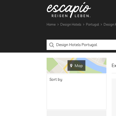
Home
Design Hotels
Portugal
Design H
Ex
Map
Sort by