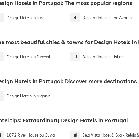
esign Hotels in Portugal: The most popular regions
9
Design Hotels in Faro
4
Design Hotels in the Azores
he most beautiful cities & towns for Design Hotels in
3
Design Hotels in Funchal
11
Design Hotels in Lisbon
esign Hotels in Portugal: Discover more destinations
9
Design Hotels in Algarve
tel tips: Extraordinary Design Hotels in Portugal
1872 River House by Olivia
Bela Vista Hotel & Spa - Relais & Chateaux | Adults