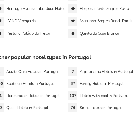
Heritage Avenida Liberdade Hotel
Hospes Infante Sagres Porto
L'AND Vineyards
Martinhal Sagres Beach Family Resort Ho
Pestana Palácio do Freixo
Quinta da Casa Branca
ther popular hotel types in Portugal
8
Adults Only Hotels in Portugal
7
Agriturismo Hotels in Portugal
00
Boutique Hotels in Portugal
37
Family Hotels in Portugal
1
Honeymoon Hotels in Portugal
137
Hotels with pool in Portugal
0
Quiet Hotels in Portugal
76
Small Hotels in Portugal