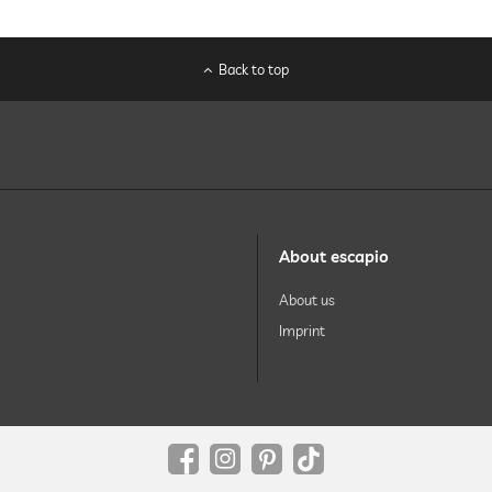
Back to top
About escapio
About us
Imprint