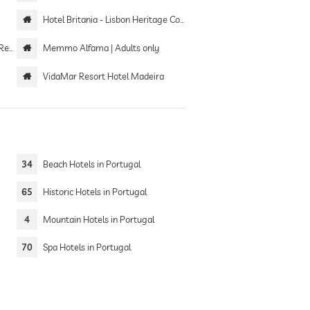
Hotel Britania - Lisbon Heritage Collection
tel
Memmo Alfama | Adults only
VidaMar Resort Hotel Madeira
34
Beach Hotels in Portugal
65
Historic Hotels in Portugal
4
Mountain Hotels in Portugal
70
Spa Hotels in Portugal