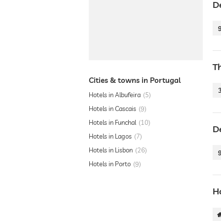
D
T
Cities & towns in Portugal
Hotels in Albufeira
5
Hotels in Cascais
9
Hotels in Funchal
10
D
Hotels in Lagos
7
Hotels in Lisbon
26
Hotels in Porto
9
Ho