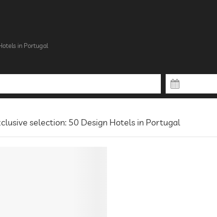
otels in Portugal
clusive selection: 50 Design Hotels in Portugal