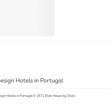
esign Hotels in Portugal
sign Hotels in Portugal © 1872 River House by Olivia