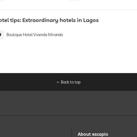
tel tips: Extraordinary hotels in Lagos
Boutique Hotel Vivenda Miranda
Back to top
About escapio