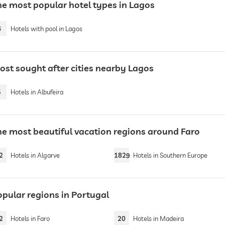
he most popular hotel types in Lagos
6
Hotels with pool in Lagos
ost sought after cities nearby Lagos
5
Hotels in Albufeira
he most beautiful vacation regions around Faro
2
Hotels in Algarve
1829
Hotels in Southern Europe
opular regions in Portugal
2
Hotels in Faro
20
Hotels in Madeira