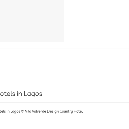
otels in Lagos
tels in Lagos © Vila Valverde Design Country Hotel