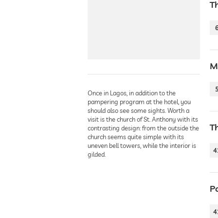
T
M
Once in Lagos, in addition to the
pampering program at the hotel, you
should also see some sights. Worth a
visit is the church of St. Anthony with its
T
contrasting design: from the outside the
church seems quite simple with its
uneven bell towers, while the interior is
4
gilded.
P
4