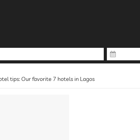
tel tips: Our favorite 7 hotels in Lagos