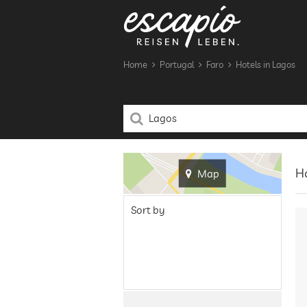
Home
Portugal
Faro
Hotels in Lagos
Ho
Map
Sort by