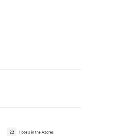
22
Hotels in the Azores