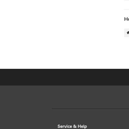
Ho
Service & Help