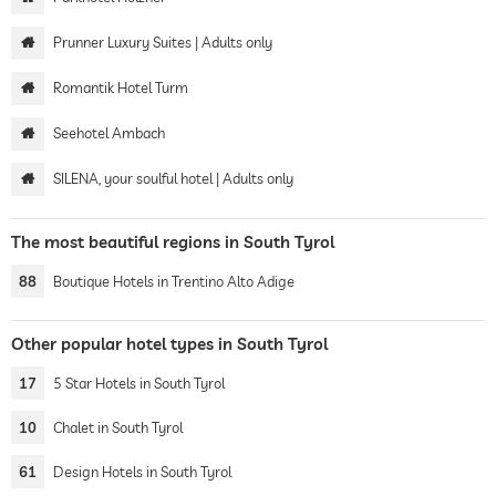
Prunner Luxury Suites | Adults only
Romantik Hotel Turm
Seehotel Ambach
SILENA, your soulful hotel | Adults only
The most beautiful regions in South Tyrol
88
Boutique Hotels in Trentino Alto Adige
Other popular hotel types in South Tyrol
17
5 Star Hotels in South Tyrol
10
Chalet in South Tyrol
61
Design Hotels in South Tyrol