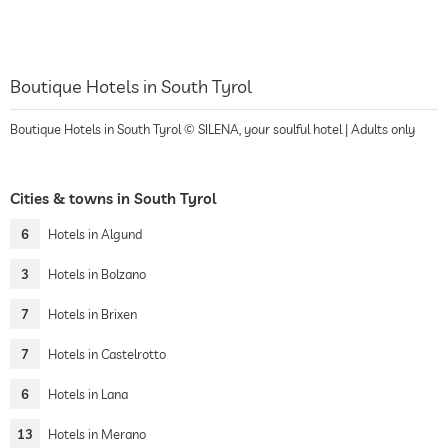
Boutique Hotels in South Tyrol
Boutique Hotels in South Tyrol © SILENA, your soulful hotel | Adults only
Cities & towns in South Tyrol
6
Hotels in Algund
3
Hotels in Bolzano
7
Hotels in Brixen
7
Hotels in Castelrotto
6
Hotels in Lana
13
Hotels in Merano