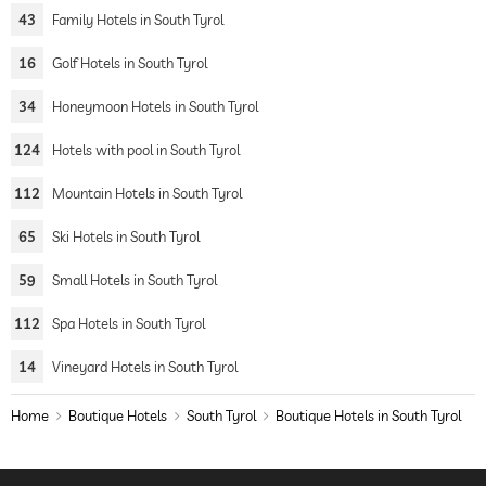
43
Family Hotels in South Tyrol
16
Golf Hotels in South Tyrol
34
Honeymoon Hotels in South Tyrol
124
Hotels with pool in South Tyrol
112
Mountain Hotels in South Tyrol
65
Ski Hotels in South Tyrol
59
Small Hotels in South Tyrol
112
Spa Hotels in South Tyrol
14
Vineyard Hotels in South Tyrol
Home
Boutique Hotels
South Tyrol
Boutique Hotels in South Tyrol