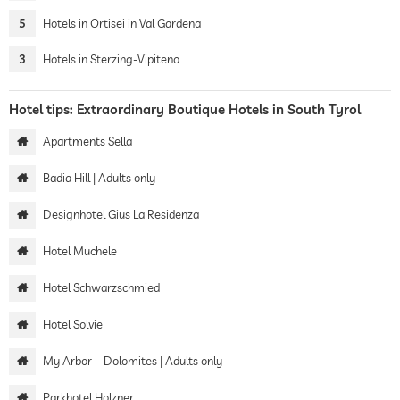
5
Hotels in Ortisei in Val Gardena
3
Hotels in Sterzing-Vipiteno
Hotel tips: Extraordinary Boutique Hotels in South Tyrol
Apartments Sella
Badia Hill | Adults only
Designhotel Gius La Residenza
Hotel Muchele
Hotel Schwarzschmied
Hotel Solvie
My Arbor – Dolomites | Adults only
Parkhotel Holzner