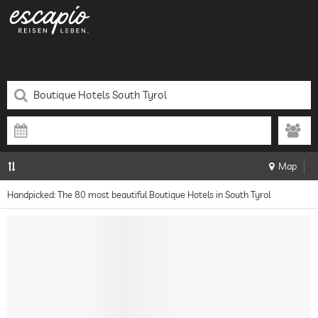
Map
Handpicked: The 80 most beautiful Boutique Hotels in South Tyrol