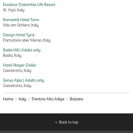
Excelsior Dolomites Life Resort
St. Vigil, Italy
Romantik Hotel Turm
Völs am Schlern, Italy
Design Hotel Tyrol
Partschins über Meran, Italy
Badia Hill | Adults only
Badia, Italy
Hotel Steger-Dellai
Castelrotto, Italy
Sonus Alpis | Adults only
Castelrotto, Italy
Home
Italy
Trentino Alto Adige
Bolzano
Back to top