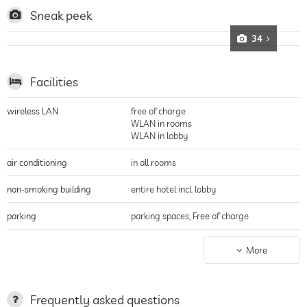
Sneak peek
34
Facilities
wireless LAN
free of charge
WLAN in rooms
WLAN in lobby
air conditioning
in all rooms
non-smoking building
entire hotel incl. lobby
parking
parking spaces, Free of charge
charging station for electric
More
cars
terrace
Frequently asked questions