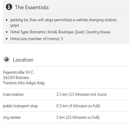
The Essentials
parking lot, free wifi, dogs permitted, e-vehicle charging station,
yoga
Hotel Type: Romantic, Small, Boutique, Quiet, Country house
Hotel size (number of rooms):
3
Location
Fagenstraße 50 C
39100
Bolzano
Trentino Alto Adige
,
Italy
train station
2.3 km (15 Minuten mit Auto)
public transport stop
0.3 km (4 Minuten zu Fuß)
city center
2 km (25 Minuten zu Fuß)