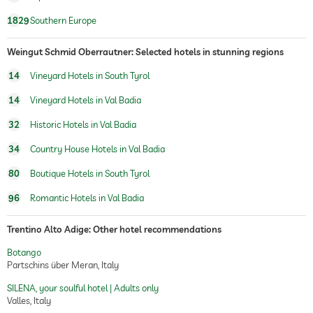
1829
Southern Europe
Weingut Schmid Oberrautner: Selected hotels in stunning regions
14
Vineyard Hotels in South Tyrol
14
Vineyard Hotels in Val Badia
32
Historic Hotels in Val Badia
34
Country House Hotels in Val Badia
80
Boutique Hotels in South Tyrol
96
Romantic Hotels in Val Badia
Trentino Alto Adige: Other hotel recommendations
Botango
Partschins über Meran, Italy
SILENA, your soulful hotel | Adults only
Valles, Italy