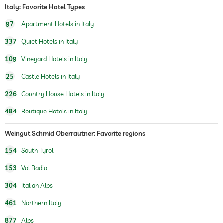
Italy: Favorite Hotel Types
97
Apartment Hotels in Italy
337
Quiet Hotels in Italy
109
Vineyard Hotels in Italy
25
Castle Hotels in Italy
226
Country House Hotels in Italy
484
Boutique Hotels in Italy
Weingut Schmid Oberrautner: Favorite regions
154
South Tyrol
153
Val Badia
304
Italian Alps
461
Northern Italy
877
Alps