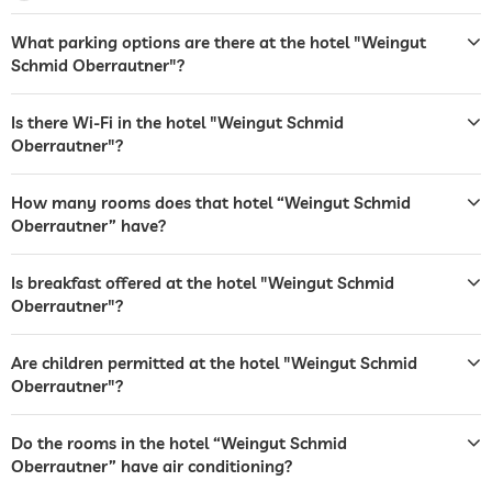
garden/outside area
deckchairs
sunshades
What parking options are there at the hotel "Weingut
Schmid Oberrautner"?
barbecue area
sunbeds
Is there Wi-Fi in the hotel "Weingut Schmid
Oberrautner"?
café
safe
Free of charge
How many rooms does that hotel “Weingut Schmid
Oberrautner” have?
breakfast
breakfast served in room
dogs permitted
For a fee
Is breakfast offered at the hotel "Weingut Schmid
Oberrautner"?
bicycle rental
Are children permitted at the hotel "Weingut Schmid
fitness courses
yoga
Oberrautner"?
hiking
Do the rooms in the hotel “Weingut Schmid
children's play area
Oberrautner” have air conditioning?