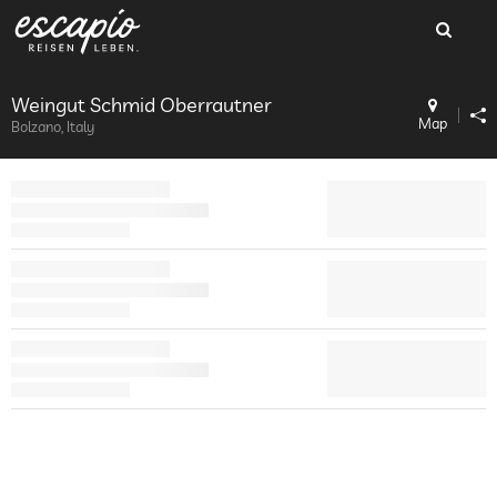
Weingut Schmid Oberrautner
Map
Bolzano, Italy