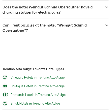
room decoration (on request)
sparkling wine
wine
Does the hotel Weingut Schmid Oberrautner have a
flowers
charging station for electric cars?
vineyard with production
vineyard 3.5 ha
onsite
vineyard nearby hotel
Can I rent bicycles at the hotel "Weingut Schmid
Oberrautner"?
wine route
Südtiroler Weinstraße
wine selection
choice of 12 wines
wine tasting (book in advance)
wine tours (book in advance)
walk-in wine cellar (book in advance)
Trentino Alto Adige: Favorite Hotel Types
17
Vineyard Hotels in Trentino Alto Adige
88
Boutique Hotels in Trentino Alto Adige
112
Romantic Hotels in Trentino Alto Adige
71
Small Hotels in Trentino Alto Adige