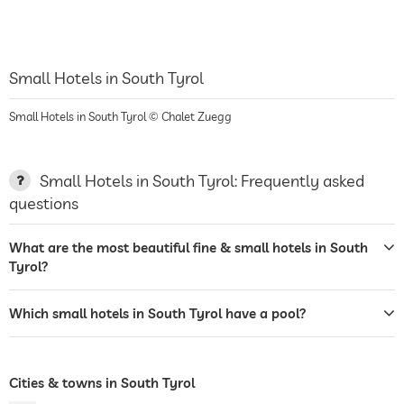
Small Hotels in South Tyrol
Small Hotels in South Tyrol © Chalet Zuegg
Small Hotels in South Tyrol: Frequently asked
questions
What are the most beautiful fine & small hotels in South
Tyrol?
Which small hotels in South Tyrol have a pool?
Cities & towns in South Tyrol