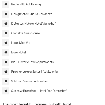
Badia Hill | Adults only
Designhotel Gius La Residenza
Dolmites Nature Hotel Vigilerhof
Gloriette Guesthouse
Hotel Mea Via
Icaro Hotel
Ida – Historic Town Apartments
Prunner Luxury Suites | Adults only
Schloss Plars wine & suites
Suites & Breakfast - Hotel Der Forsterhof
The most beautiful regions in South Tyrol