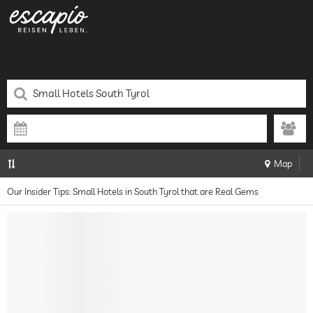
Map
Our Insider Tips: Small Hotels in South Tyrol that are Real Gems