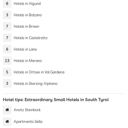
6
Hotels in Algund
3
Hotels in Bolzano
7
Hotels in Brixen
7
Hotels in Castelrotto
6
Hotels in Lana
13
Hotels in Merano
5
Hotels in Ortisei in Val Gardena
3
Hotels in Sterzing-Vipiteno
Hotel tips: Extraordinary Small Hotels in South Tyrol
Ansitz Steinbock
Apartments Sella