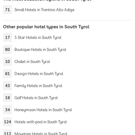
71
Small Hotels in Trentino Alto Adige
Other popular hotel types in South Tyrol
17
5 Star Hotels in South Tyrol
80
Boutique Hotels in South Tyrol
10
Chalet in South Tyrol
61
Design Hotels in South Tyrol
43
Family Hotels in South Tyrol
16
Golf Hotels in South Tyrol
34
Honeymoon Hotels in South Tyrol
124
Hotels with pool in South Tyrol
112
Mountain Hotels in South Tyrol