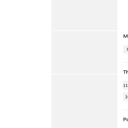
Mo
T
11
2
P