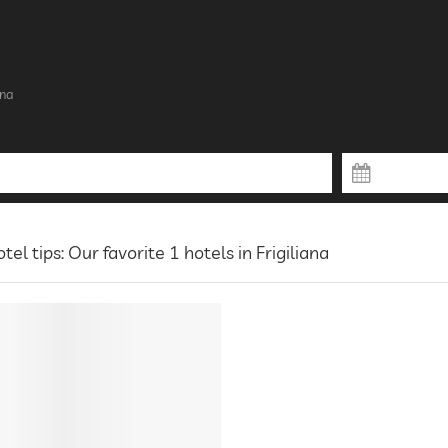
ana
tel tips: Our favorite 1 hotels in Frigiliana