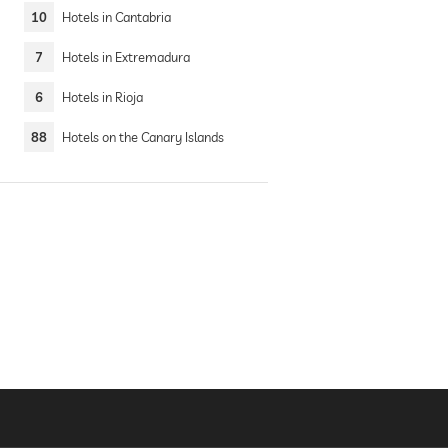
10
Hotels in Cantabria
7
Hotels in Extremadura
6
Hotels in Rioja
88
Hotels on the Canary Islands