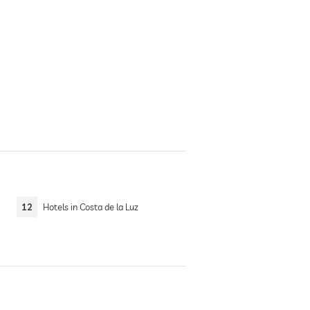
12
Hotels in Costa de la Luz