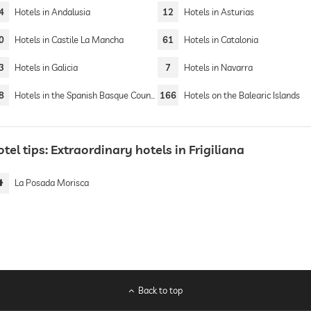
4
Hotels in Andalusia
12
Hotels in Asturias
0
Hotels in Castile La Mancha
61
Hotels in Catalonia
3
Hotels in Galicia
7
Hotels in Navarra
8
Hotels in the Spanish Basque Country
166
Hotels on the Balearic Islands
tel tips: Extraordinary hotels in Frigiliana
La Posada Morisca
Back to top