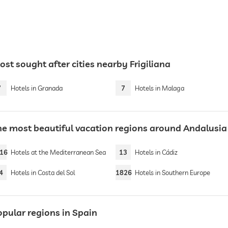
st sought after cities nearby Frigiliana
7
Hotels in Granada
7
Hotels in Malaga
he most beautiful vacation regions around Andalusia
16
Hotels at the Mediterranean Sea
13
Hotels in Cádiz
4
Hotels in Costa del Sol
1826
Hotels in Southern Europe
opular regions in Spain