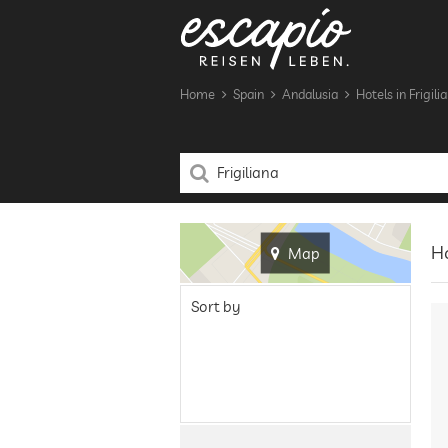
Home
Spain
Andalusia
Hotels in Frigili
Ho
Map
Sort by