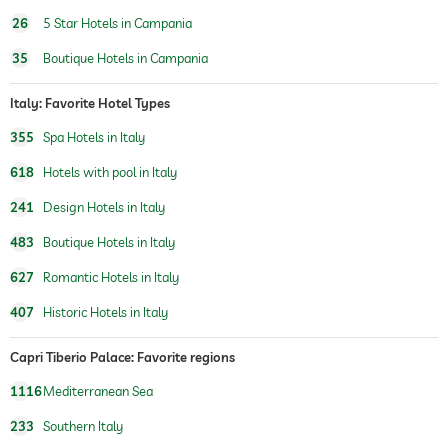
outdoor pool
open seasonally
26
5 Star Hotels in Campania
35
Boutique Hotels in Campania
indoor pool
open seasonally
pool heated
Italy: Favorite Hotel Types
355
Spa Hotels in Italy
water sports
diving
fishing
618
Hotels with pool in Italy
fitness studio
241
Design Hotels in Italy
fitness courses
yoga
483
Boutique Hotels in Italy
personal trainer
627
Romantic Hotels in Italy
sauna
407
Historic Hotels in Italy
Massage services
Capri Tiberio Palace: Favorite regions
wellbeing massage
1116
Mediterranean Sea
233
Southern Italy
spa area
For a fee