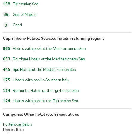
158
Tyrrhenian Sea
36
Gulf of Naples
9
Capri
Capri Tiberio Palace: Selected hotels in stunning regions
865
Hotels with pool at the Mediterranean Sea
653
Boutique Hotels at the Mediterranean Sea
445
Spa Hotels at the Mediterranean Sea
175
Hotels with pool in Southern Italy
114
Romantic Hotels at the Tyrrhenian Sea
124
Hotels with pool at the Tyrrhenian Sea
Campania: Other hotel recommendations
Partenope Relais
Naples, Italy