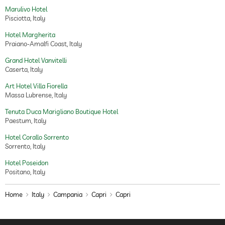
Marulivo Hotel
Pisciotta, Italy
Hotel Margherita
Praiano-Amalfi Coast, Italy
Grand Hotel Vanvitelli
Caserta, Italy
Art Hotel Villa Fiorella
Massa Lubrense, Italy
Tenuta Duca Marigliano Boutique Hotel
Paestum, Italy
Hotel Corallo Sorrento
Sorrento, Italy
Hotel Poseidon
Positano, Italy
Home
Italy
Campania
Capri
Capri