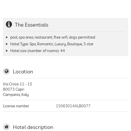
The Essentials
pool, spa area, restaurant, free wifi, dogs permitted
Hotel Type: Spa, Romantic, Luxury, Boutique, 5 star
Hotel size (number of rooms):
44
Location
Via Croce 11 - 15
80073
Capri
Campania
,
Italy
License number
15063014ALB0077
Hotel description