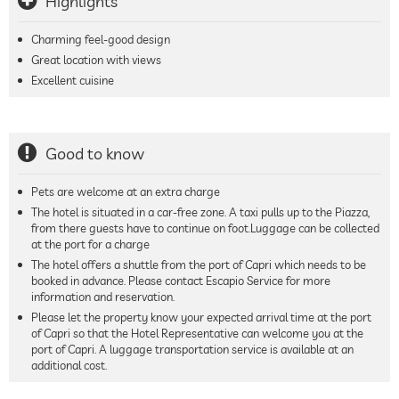
Highlights
Charming feel-good design
Great location with views
Excellent cuisine
Good to know
Pets are welcome at an extra charge
The hotel is situated in a car-free zone. A taxi pulls up to the Piazza,
from there guests have to continue on foot.Luggage can be collected
at the port for a charge
The hotel offers a shuttle from the port of Capri which needs to be
booked in advance. Please contact Escapio Service for more
information and reservation.
Please let the property know your expected arrival time at the port
of Capri so that the Hotel Representative can welcome you at the
port of Capri. A luggage transportation service is available at an
additional cost.