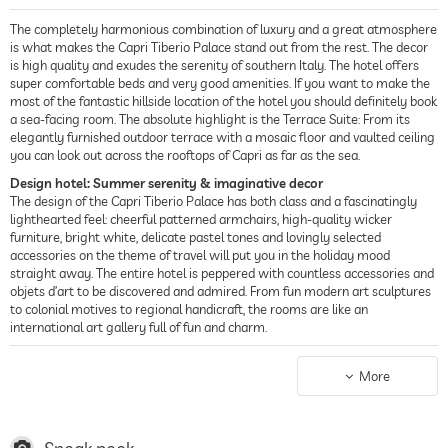
The completely harmonious combination of luxury and a great atmosphere
is what makes the Capri Tiberio Palace stand out from the rest. The decor
is high quality and exudes the serenity of southern Italy. The hotel offers
super comfortable beds and very good amenities. If you want to make the
most of the fantastic hillside location of the hotel you should definitely book
a sea-facing room. The absolute highlight is the Terrace Suite: From its
elegantly furnished outdoor terrace with a mosaic floor and vaulted ceiling
you can look out across the rooftops of Capri as far as the sea.
Design hotel: Summer serenity & imaginative decor
The design of the Capri Tiberio Palace has both class and a fascinatingly
lighthearted feel: cheerful patterned armchairs, high-quality wicker
furniture, bright white, delicate pastel tones and lovingly selected
accessories on the theme of travel will put you in the holiday mood
straight away. The entire hotel is peppered with countless accessories and
objets d’art to be discovered and admired. From fun modern art sculptures
to colonial motives to regional handicraft, the rooms are like an
international art gallery full of fun and charm.
Food & drink: Mediterranean & kosher cuisine
The day starts with a nicely arranged breakfast offering excellent choice.
More
During the day and the evening, the hotel restaurant Terrazza Tiberio
serves fantastic food. In the dining room too, there is a wonderful light
Mediterranean feel in radiant white tones contrasted by bold candy colors.
Through a glass door, the dining room opens out onto an outdoor area with