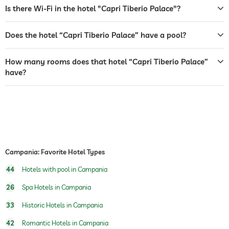
garden/outside area
Is there Wi-Fi in the hotel "Capri Tiberio Palace"?
tanning bed
Does the hotel “Capri Tiberio Palace” have a pool?
sunbeds
bar
How many rooms does that hotel “Capri Tiberio Palace”
have?
café
restaurant
reception
24 hour reception
room service
Campania: Favorite Hotel Types
safe
44
Hotels with pool in Campania
breakfast
breakfast served in room
26
Spa Hotels in Campania
dogs permitted
33
Historic Hotels in Campania
tennis
For a fee
42
Romantic Hotels in Campania