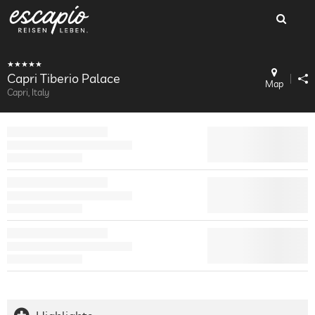
Capri Tiberio Palace
Map
Capri, Italy