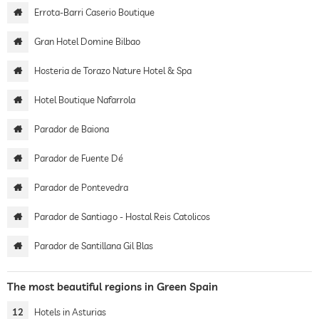
Errota-Barri Caserio Boutique
Gran Hotel Domine Bilbao
Hosteria de Torazo Nature Hotel & Spa
Hotel Boutique Nafarrola
Parador de Baiona
Parador de Fuente Dé
Parador de Pontevedra
Parador de Santiago - Hostal Reis Catolicos
Parador de Santillana Gil Blas
The most beautiful regions in Green Spain
12
Hotels in Asturias