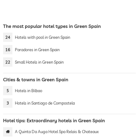
The most popular hotel types in Green Spain
24
Hotels with pool in Green Spain
16
Paradores in Green Spain
22
Small Hotels in Green Spain
Cities & towns in Green Spain
5
Hotels in Bilbao
3
Hotels in Santiago de Compostela
Hotel tips: Extraordinary hotels in Green Spain
A Quinta Da Auga Hotel Spa Relais & Chateaux