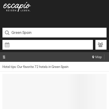
Map
Hotel tips: Our favorite 72 hotels in Green Spain