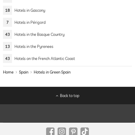
18
Hotels in Gascony
7
Hotels in Périgord
43
Hotels in the Basque Country
13
Hotels in the Pyrenees
43
Hotels on the French Atlantic Coast
Home
Spain
Hotels in Green Spain
Back to top