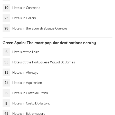
10
Hotels in Cantabria
23
Hotels in Galicia
28
Hotels in the Spanish Basque Country
Green Spain: The most popular destinations nearby
6
Hotels at the Loire
35
Hotels at the Portuguese Way of St. James
13
Hotels in Alentejo
24
Hotels in Aquitanien
6
Hotels in Costa de Prata
9
Hotels in Costa Do Estoril
48
Hotels in Estremadura