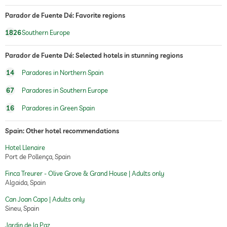
Parador de Fuente Dé: Favorite regions
1826
Southern Europe
Parador de Fuente Dé: Selected hotels in stunning regions
14
Paradores in Northern Spain
67
Paradores in Southern Europe
16
Paradores in Green Spain
Spain: Other hotel recommendations
Hotel Llenaire
Port de Pollença, Spain
Finca Treurer - Olive Grove & Grand House | Adults only
Algaida, Spain
Can Joan Capo | Adults only
Sineu, Spain
Jardin de la Paz