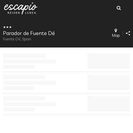
Parador de Fuente Dé
Map
Fuente Dé, Spain