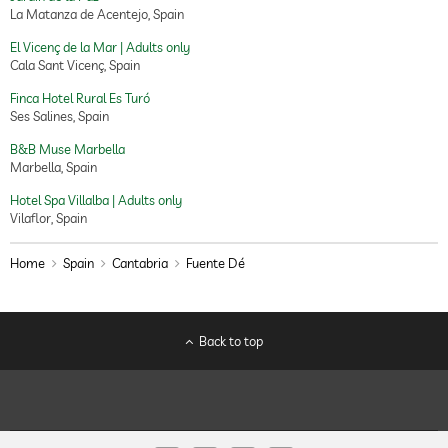
La Matanza de Acentejo, Spain
El Vicenç de la Mar | Adults only
Cala Sant Vicenç, Spain
Finca Hotel Rural Es Turó
Ses Salines, Spain
B&B Muse Marbella
Marbella, Spain
Hotel Spa Villalba | Adults only
Vilaflor, Spain
Home
Spain
Cantabria
Fuente Dé
Back to top