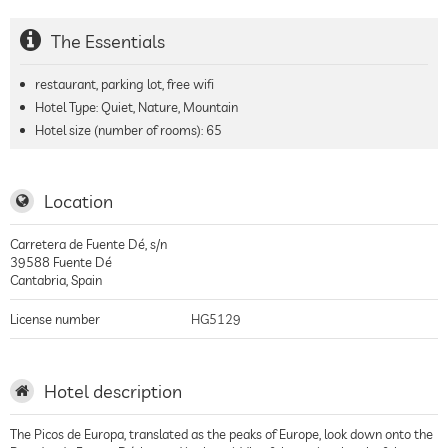
The Essentials
restaurant, parking lot, free wifi
Hotel Type: Quiet, Nature, Mountain
Hotel size (number of rooms):
65
Location
Carretera de Fuente Dé, s/n
39588
Fuente Dé
Cantabria
,
Spain
License number
HG5129
Hotel description
The Picos de Europa, translated as the peaks of Europe, look down onto the