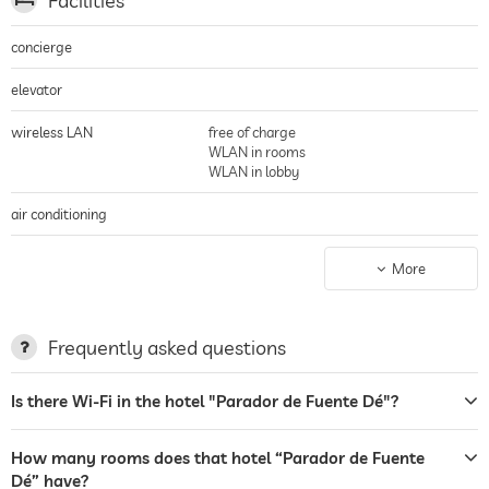
Facilities
filets with blueberry sauce are on the menu!
concierge
elevator
wireless LAN
free of charge
WLAN in rooms
WLAN in lobby
air conditioning
non-smoking building
entire hotel incl. lobby
More
parking
Garage
parking spaces, Free of charge
Frequently asked questions
terrace
Is there Wi-Fi in the hotel "Parador de Fuente Dé"?
laundry service
garden/outside area
How many rooms does that hotel “Parador de Fuente
Dé” have?