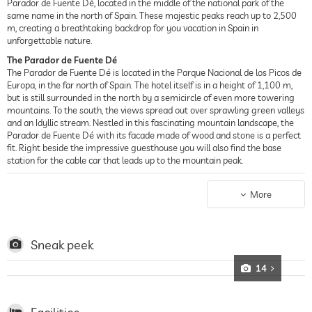
Parador de Fuente Dé, located in the middle of the national park of the
same name in the north of Spain. These majestic peaks reach up to 2,500
m, creating a breathtaking backdrop for you vacation in Spain in
unforgettable nature.
The Parador de Fuente Dé
The Parador de Fuente Dé is located in the Parque Nacional de los Picos de
Europa, in the far north of Spain. The hotel itself is in a height of 1,100 m,
but is still surrounded in the north by a semicircle of even more towering
mountains. To the south, the views spread out over sprawling green valleys
and an Idyllic stream. Nestled in this fascinating mountain landscape, the
Parador de Fuente Dé with its facade made of wood and stone is a perfect
fit. Right beside the impressive guesthouse you will also find the base
station for the cable car that leads up to the mountain peak.
Conferences out in Nature
The Parador de Fuente Dé is the perfect conference hotel for meetings and
More
conferences far away from hectic and distractions. A peaceful atmosphere
adds to the productive work environment! The conference rooms of the
business hotel are colorfully and invitingly furnished and offer room for up
to 100 participants.
Sneak peek
The Restaurant at the Parador de Fuente Dé
14
The Parador de Fuente Dé offers its own restaurant, whose quaint
furnishings hint at the cuisine you can expect. Local specialties from the
region of Cantabria, such as filet steaks with tresviso cheese or venison