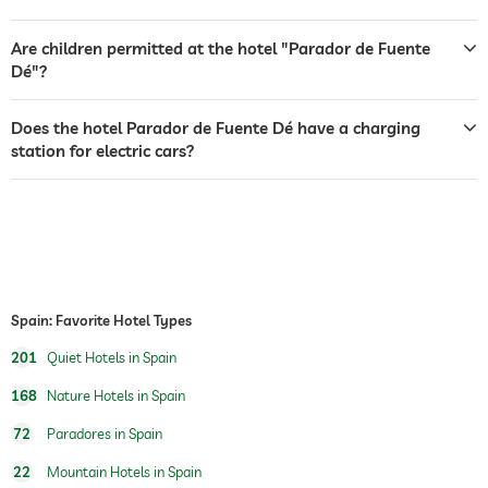
bar
restaurant
Are children permitted at the hotel "Parador de Fuente
Dé"?
reception
24 hour reception
Does the hotel Parador de Fuente Dé have a charging
room service
station for electric cars?
safe
breakfast
breakfast served in room
dog catering
water/feeding dish in room (on request)
dog basket
table tennis
Spain: Favorite Hotel Types
201
Quiet Hotels in Spain
Outdoor playground
168
Nature Hotels in Spain
72
Paradores in Spain
22
Mountain Hotels in Spain