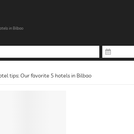
otels in Bilbao
tel tips: Our favorite 5 hotels in Bilbao