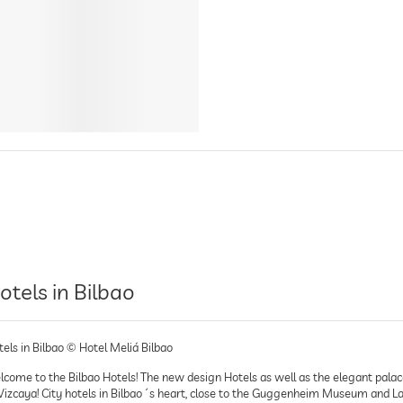
otels in Bilbao
els in Bilbao © Hotel Meliá Bilbao
come to the Bilbao Hotels! The new design Hotels as well as the elegant palace H
 Vizcaya! City hotels in Bilbao´s heart, close to the Guggenheim Museum and La 