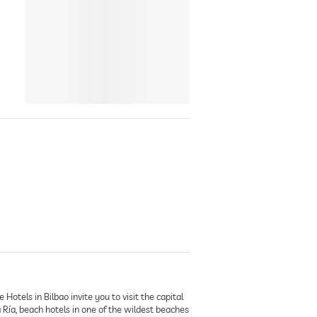
otels in Bilbao invite you to visit the capital
Ría, beach hotels in one of the wildest beaches