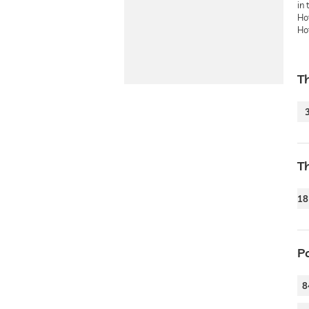
in 
Hot
Hot
T
T
18
P
8