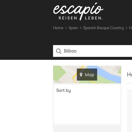
Home
Spain
Spanish Basque Country
H
Ho
Map
Sort by