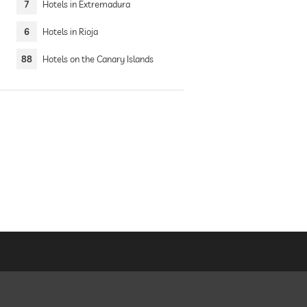
7
Hotels in Extremadura
6
Hotels in Rioja
88
Hotels on the Canary Islands