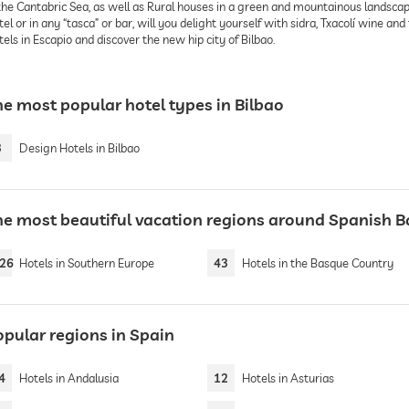
the Cantabric Sea, as well as Rural houses in a green and mountainous landscape
el or in any “tasca” or bar, will you delight yourself with sidra, Txacolí wine an
els in Escapio and discover the new hip city of Bilbao.
he most popular hotel types in Bilbao
3
Design Hotels in Bilbao
he most beautiful vacation regions around Spanish 
26
Hotels in Southern Europe
43
Hotels in the Basque Country
opular regions in Spain
4
Hotels in Andalusia
12
Hotels in Asturias