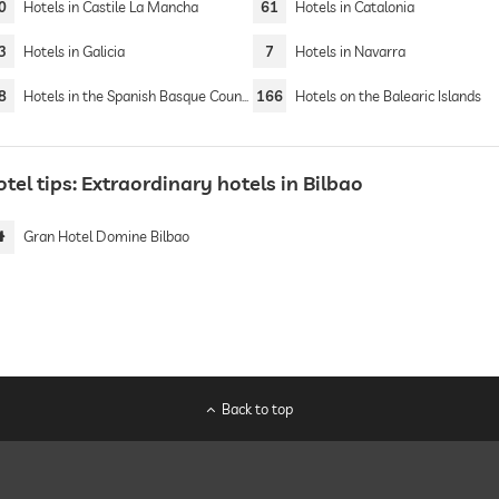
0
Hotels in Castile La Mancha
61
Hotels in Catalonia
3
Hotels in Galicia
7
Hotels in Navarra
8
Hotels in the Spanish Basque Country
166
Hotels on the Balearic Islands
tel tips: Extraordinary hotels in Bilbao
Gran Hotel Domine Bilbao
Back to top