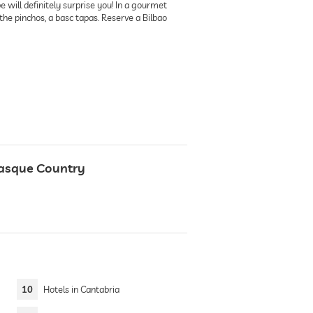
 will definitely surprise you! In a gourmet
d the pinchos, a basc tapas. Reserve a Bilbao
Basque Country
10
Hotels in Cantabria