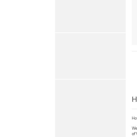
H
Hot
Wel
of