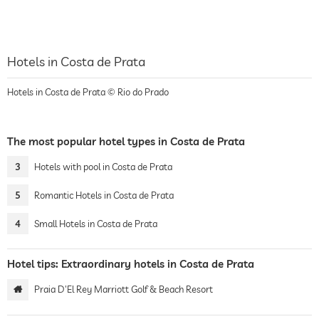
Hotels in Costa de Prata
Hotels in Costa de Prata © Rio do Prado
The most popular hotel types in Costa de Prata
3
Hotels with pool in Costa de Prata
5
Romantic Hotels in Costa de Prata
4
Small Hotels in Costa de Prata
Hotel tips: Extraordinary hotels in Costa de Prata
Praia D'El Rey Marriott Golf & Beach Resort