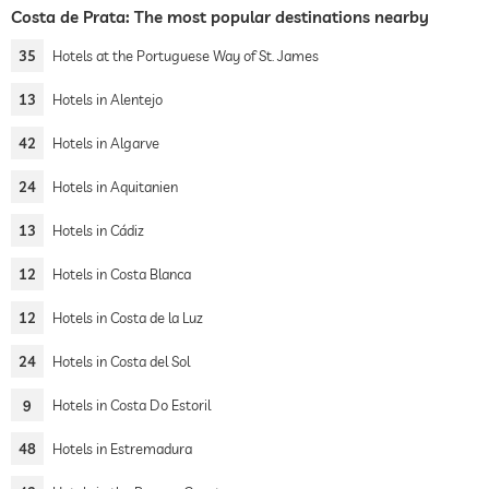
Costa de Prata: The most popular destinations nearby
35
Hotels at the Portuguese Way of St. James
13
Hotels in Alentejo
42
Hotels in Algarve
24
Hotels in Aquitanien
13
Hotels in Cádiz
12
Hotels in Costa Blanca
12
Hotels in Costa de la Luz
24
Hotels in Costa del Sol
9
Hotels in Costa Do Estoril
48
Hotels in Estremadura