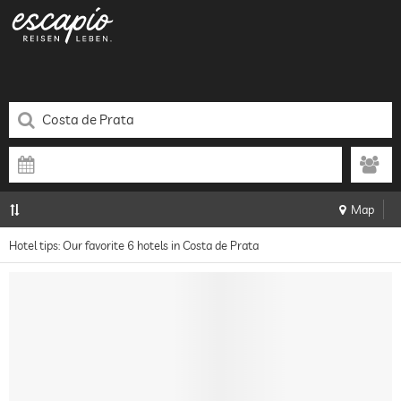
Map
Hotel tips: Our favorite 6 hotels in Costa de Prata