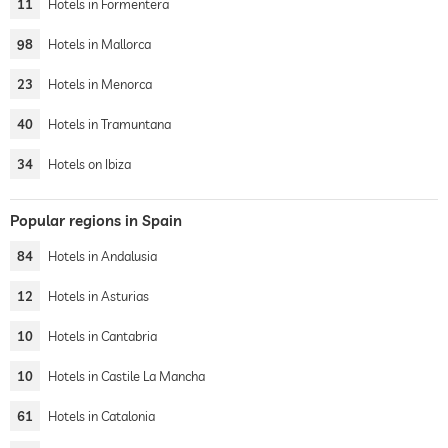
11
Hotels in Formentera
98
Hotels in Mallorca
23
Hotels in Menorca
40
Hotels in Tramuntana
34
Hotels on Ibiza
Popular regions in Spain
84
Hotels in Andalusia
12
Hotels in Asturias
10
Hotels in Cantabria
10
Hotels in Castile La Mancha
61
Hotels in Catalonia