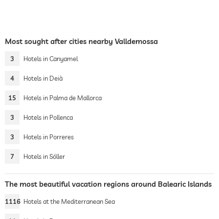
Most sought after cities nearby Valldemossa
3
Hotels in Canyamel
4
Hotels in Deià
15
Hotels in Palma de Mallorca
3
Hotels in Pollenca
3
Hotels in Porreres
7
Hotels in Sóller
The most beautiful vacation regions around Balearic Islands
1116
Hotels at the Mediterranean Sea