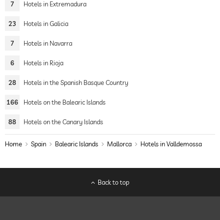
7
Hotels in Extremadura
23
Hotels in Galicia
7
Hotels in Navarra
6
Hotels in Rioja
28
Hotels in the Spanish Basque Country
166
Hotels on the Balearic Islands
88
Hotels on the Canary Islands
Home
Spain
Balearic Islands
Mallorca
Hotels in Valldemossa
Back to top