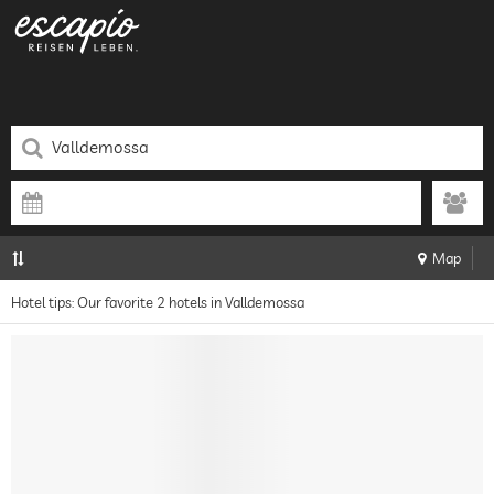
Map
Hotel tips: Our favorite 2 hotels in Valldemossa