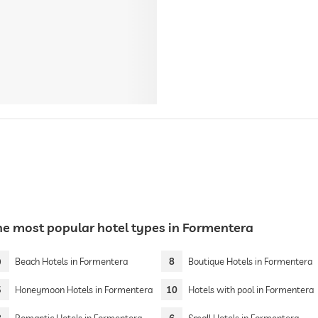
he most popular hotel types in Formentera
9
Beach Hotels in Formentera
8
Boutique Hotels in Formentera
5
Honeymoon Hotels in Formentera
10
Hotels with pool in Formentera