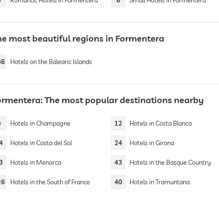
8
Romantic Hotels in Formentera
6
Small Hotels in Formentera
he most beautiful regions in Formentera
66
Hotels on the Balearic Islands
ormentera: The most popular destinations nearby
9
Hotels in Champagne
12
Hotels in Costa Blanca
4
Hotels in Costa del Sol
24
Hotels in Girona
3
Hotels in Menorca
43
Hotels in the Basque Country
26
Hotels in the South of France
40
Hotels in Tramuntana