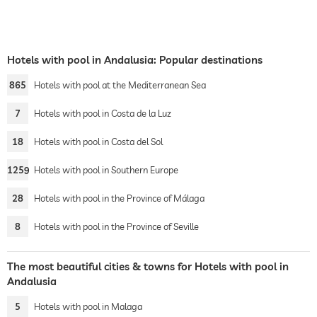
Hotels with pool in Andalusia: Popular destinations
865
Hotels with pool at the Mediterranean Sea
7
Hotels with pool in Costa de la Luz
18
Hotels with pool in Costa del Sol
1259
Hotels with pool in Southern Europe
28
Hotels with pool in the Province of Málaga
8
Hotels with pool in the Province of Seville
The most beautiful cities & towns for Hotels with pool in
Andalusia
5
Hotels with pool in Malaga