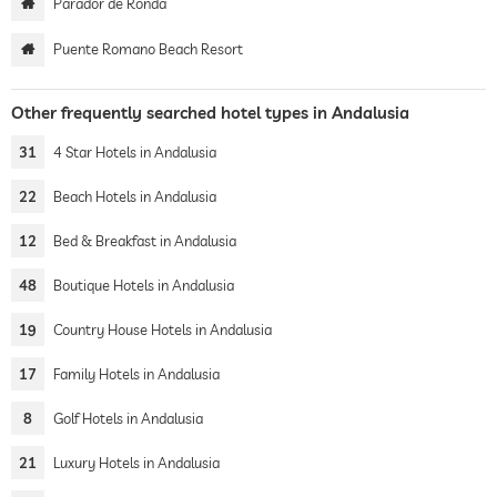
Parador de Ronda
Puente Romano Beach Resort
Other frequently searched hotel types in Andalusia
31
4 Star Hotels in Andalusia
22
Beach Hotels in Andalusia
12
Bed & Breakfast in Andalusia
48
Boutique Hotels in Andalusia
19
Country House Hotels in Andalusia
17
Family Hotels in Andalusia
8
Golf Hotels in Andalusia
21
Luxury Hotels in Andalusia