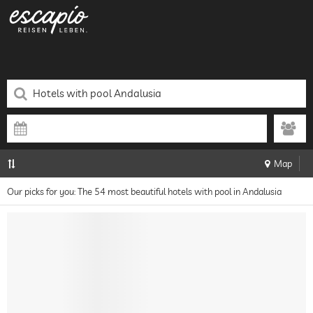
Map
Our picks for you: The 54 most beautiful hotels with pool in Andalusia