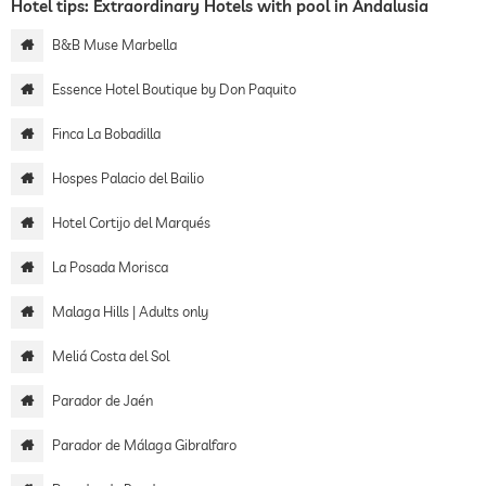
Hotel tips: Extraordinary Hotels with pool in Andalusia
B&B Muse Marbella
Essence Hotel Boutique by Don Paquito
Finca La Bobadilla
Hospes Palacio del Bailio
Hotel Cortijo del Marqués
La Posada Morisca
Malaga Hills | Adults only
Meliá Costa del Sol
Parador de Jaén
Parador de Málaga Gibralfaro