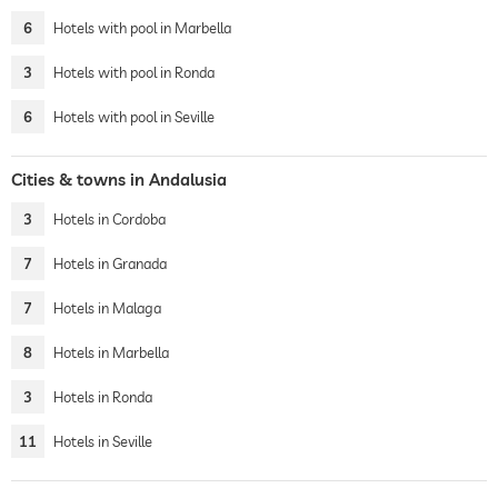
6
Hotels with pool in Marbella
3
Hotels with pool in Ronda
6
Hotels with pool in Seville
Cities & towns in Andalusia
3
Hotels in Cordoba
7
Hotels in Granada
7
Hotels in Malaga
8
Hotels in Marbella
3
Hotels in Ronda
11
Hotels in Seville