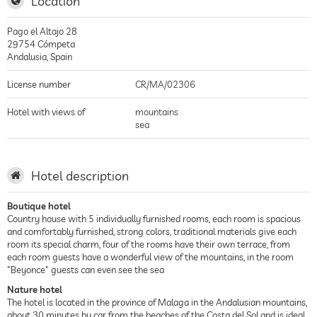
Location
Pago el Altajo 28
29754
Cómpeta
Andalusia
,
Spain
License number
CR/MA/02306
Hotel with views of
mountains
sea
Hotel description
Boutique hotel
Country house with 5 individually furnished rooms, each room is spacious
and comfortably furnished, strong colors, traditional materials give each
room its special charm, four of the rooms have their own terrace, from
each room guests have a wonderful view of the mountains, in the room
"Beyonce" guests can even see the sea
Nature hotel
The hotel is located in the province of Malaga in the Andalusian mountains,
about 30 minutes by car from the beaches of the Costa del Sol and is ideal