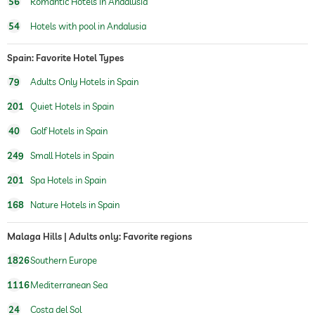
56
Romantic Hotels in Andalusia
wellbeing massage
full body massage
foot reflex zone massage
54
Hotels with pool in Andalusia
beauty salon
Spain: Favorite Hotel Types
spa area
79
Adults Only Hotels in Spain
beauty consultations
make-up
201
Quiet Hotels in Spain
40
Golf Hotels in Spain
treatments
facials
manicure
249
Small Hotels in Spain
pedicure
body treatments
201
Spa Hotels in Spain
peeling
Hair removal
168
Nature Hotels in Spain
body wraps
allergy-friendly hotel
Malaga Hills | Adults only: Favorite regions
1826
Southern Europe
room decoration (on request)
1116
Mediterranean Sea
romantic rooms available
24
Costa del Sol