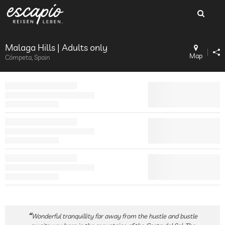
Malaga Hills | Adults only
Map
Cómpeta, Spain
Wonderful tranquillity far away from the hustle and bustle