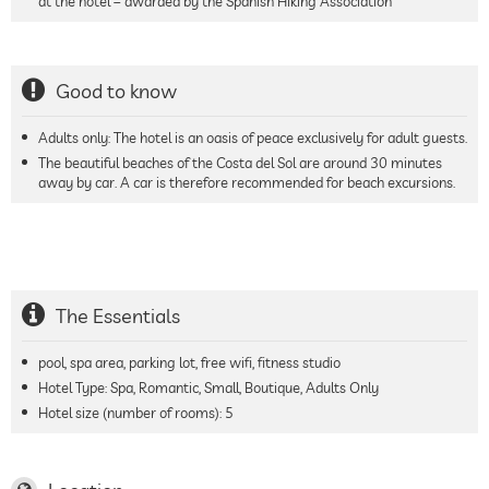
at the hotel – awarded by the Spanish Hiking Association
Good to know
Adults only: The hotel is an oasis of peace exclusively for adult guests.
The beautiful beaches of the Costa del Sol are around 30 minutes
away by car. A car is therefore recommended for beach excursions.
The Essentials
pool, spa area, parking lot, free wifi, fitness studio
Hotel Type: Spa, Romantic, Small, Boutique, Adults Only
Hotel size (number of rooms):
5