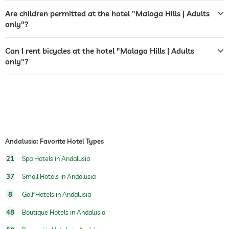
Are children permitted at the hotel "Malaga Hills | Adults
indoor pool
open year-round
only"?
pool heated
Can I rent bicycles at the hotel "Malaga Hills | Adults
fitness studio
only"?
fitness courses
yoga
personal trainer
golf
hiking
Andalusia: Favorite Hotel Types
horseriding
21
Spa Hotels in Andalusia
37
Small Hotels in Andalusia
sauna
8
Golf Hotels in Andalusia
indoor sauna
48
Boutique Hotels in Andalusia
Massage services