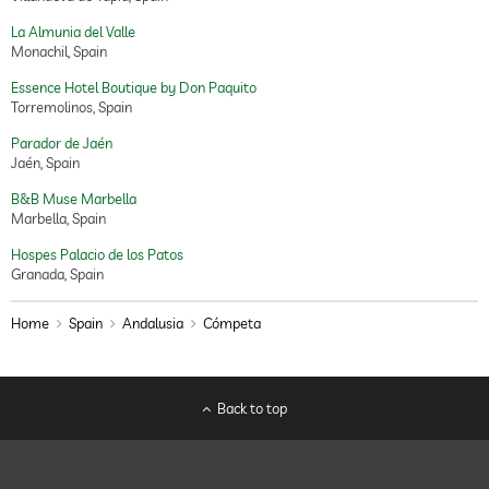
La Almunia del Valle
Monachil, Spain
Essence Hotel Boutique by Don Paquito
Torremolinos, Spain
Parador de Jaén
Jaén, Spain
B&B Muse Marbella
Marbella, Spain
Hospes Palacio de los Patos
Granada, Spain
Home
Spain
Andalusia
Cómpeta
Back to top