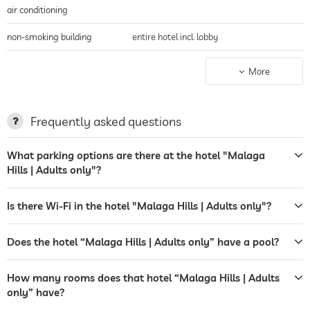
air conditioning
non-smoking building
entire hotel incl. lobby
parking
parking spaces, Free of charge
More
terrace
sunbeds
Frequently asked questions
bar
What parking options are there at the hotel "Malaga
Hills | Adults only"?
café
airport shuttle
Is there Wi-Fi in the hotel "Malaga Hills | Adults only"?
shuttle to tourist attractions
for a fee
Does the hotel “Malaga Hills | Adults only” have a pool?
breakfast
How many rooms does that hotel “Malaga Hills | Adults
bicycle rental
only” have?
outdoor pool
open year-round