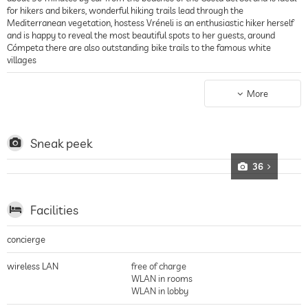
for hikers and bikers, wonderful hiking trails lead through the
Mediterranean vegetation, hostess Vréneli is an enthusiastic hiker herself
and is happy to reveal the most beautiful spots to her guests, around
Cómpeta there are also outstanding bike trails to the famous white
villages
Spa hotel
The hotel also has a small relaxation area with an indoor pool including jet
More
stream, a sauna, a massage chair that massages automatically, and the
hotel also offers its guests a range of massages and beauty treatments
Sneak peek
36
Facilities
concierge
wireless LAN
free of charge
WLAN in rooms
WLAN in lobby