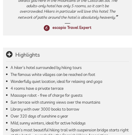
awaits you here in the mountains of the Costa del Sol. The
adults-only hotel has only 5 rooms, so it can't be
overcrowded. Hikers in particular will love this hotel: The
network of paths around the hotel is absolutely heavenly.
escapio Travel Expert
Highlights
A hiker's hotel surrounded by hiking tours
The famous white villages can be reached on foot
Wonderfully quiet location, ideal for relaxing and yoga
4 rooms have a private terrace
Massage robot - free of charge for guests
Sun terrace with stunning views over the mountains
Library with over 3000 books to borrow
Over 320 days of sunshine a year
Mild, sunny winters, ideal for active holidays
Spain's most beautiful hiking trail with suspension bridge starts right