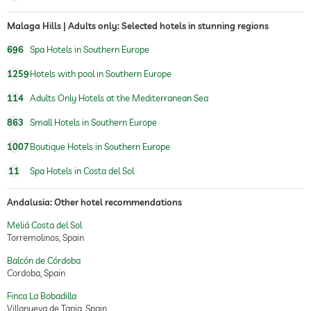
Malaga Hills | Adults only: Selected hotels in stunning regions
696
Spa Hotels in Southern Europe
1259
Hotels with pool in Southern Europe
114
Adults Only Hotels at the Mediterranean Sea
863
Small Hotels in Southern Europe
1007
Boutique Hotels in Southern Europe
11
Spa Hotels in Costa del Sol
Andalusia: Other hotel recommendations
Meliá Costa del Sol
Torremolinos, Spain
Balcón de Córdoba
Cordoba, Spain
Finca La Bobadilla
Villanueva de Tapia, Spain