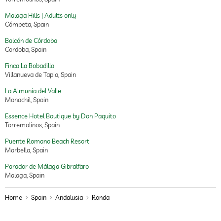
Malaga Hills | Adults only
Cómpeta, Spain
Balcón de Córdoba
Cordoba, Spain
Finca La Bobadilla
Villanueva de Tapia, Spain
La Almunia del Valle
Monachil, Spain
Essence Hotel Boutique by Don Paquito
Torremolinos, Spain
Puente Romano Beach Resort
Marbella, Spain
Parador de Málaga Gibralfaro
Malaga, Spain
Home
Spain
Andalusia
Ronda