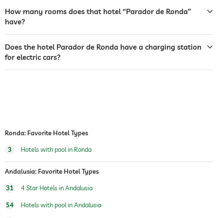
garden/outside area
How many rooms does that hotel “Parador de Ronda”
tanning bed
have?
sunbeds
Does the hotel Parador de Ronda have a charging station
for electric cars?
bar
café
restaurant
reception
24 hour reception
room service
Ronda: Favorite Hotel Types
3
Hotels with pool in Ronda
safe
breakfast
breakfast served in room
Andalusia: Favorite Hotel Types
31
4 Star Hotels in Andalusia
outdoor pool
open seasonally
54
Hotels with pool in Andalusia