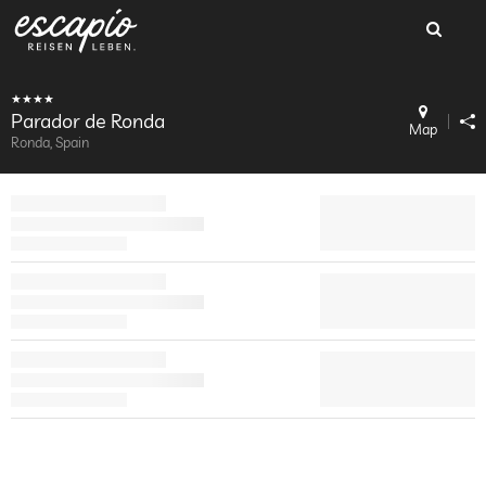
Parador de Ronda
Map
Ronda, Spain