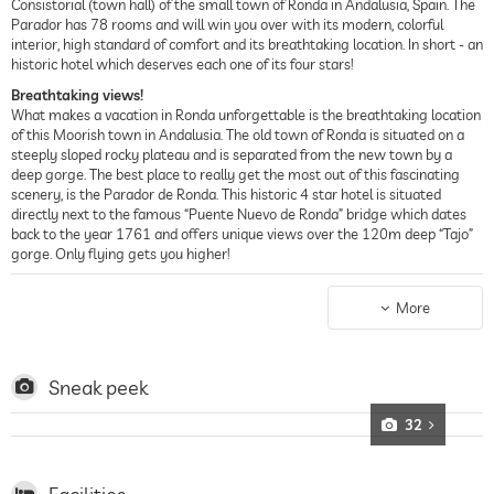
Consistorial (town hall) of the small town of Ronda in Andalusia, Spain. The
Parador has 78 rooms and will win you over with its modern, colorful
interior, high standard of comfort and its breathtaking location. In short - an
historic hotel which deserves each one of its four stars!
Breathtaking views!
What makes a vacation in Ronda unforgettable is the breathtaking location
of this Moorish town in Andalusia. The old town of Ronda is situated on a
steeply sloped rocky plateau and is separated from the new town by a
deep gorge. The best place to really get the most out of this fascinating
scenery, is the Parador de Ronda. This historic 4 star hotel is situated
directly next to the famous “Puente Nuevo de Ronda” bridge which dates
back to the year 1761 and offers unique views over the 120m deep “Tajo”
gorge. Only flying gets you higher!
The Parador de Ronda
Measured against the historic facade of the old town hall of Ronda, the
More
interior of this 4 star hotel has been designed in a surprisingly
contemporary fashion. In keeping with this style the furnishings too are
predominantly youthful, smart and modern and the original colors give the
rooms a dynamic atmosphere. The scale ranges from soft violet to dark
Sneak peek
yellow to strong grassy green. Combined with voluminous sofas and
fireside chairs the colors in the communal areas of the Parador de Ronda
32
ensure a lively and at the same time very homely atmosphere. Inside there
is a large lobby, a bar, lounge and a restaurant. Outside this historic hotel
there is a beautiful terrace in the Arabic-Andalusia style and a small