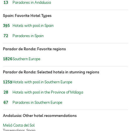
13
Paradores in Andalusia
Spain: Favorite Hotel Types
395
Hotels with pool in Spain
72
Paradores in Spain
Parador de Ronda: Favorite regions
1826
Southern Europe
Parador de Ronda: Selected hotels in stunning regions
1259
Hotels with pool in Southern Europe
28
Hotels with pool in the Province of Málaga
67
Paradores in Southern Europe
Andalusia: Other hotel recommendations
Meliá Costa del Sol
Torremolinos, Spain