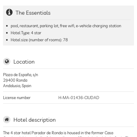
The Essentials
pool, restaurant, parking lot, free wifi, e-vehicle charging station
Hotel Type: 4 star
Hotel size (number of rooms):
78
Location
Plaza de España, s/n
29400
Ronda
Andalusia
,
Spain
License number
H-MA-01436-CIUDAD
Hotel description
The 4 star hotel Parador de Ronda is housed in the former Casa