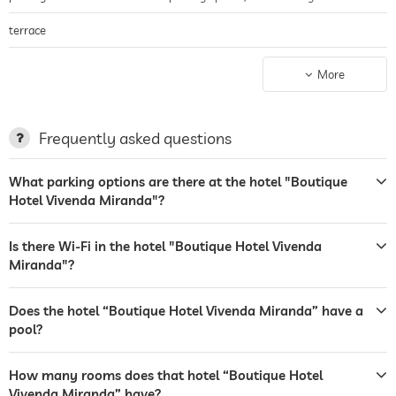
terrace
laundry service
More
garden/outside area
bar
Frequently asked questions
restaurant
What parking options are there at the hotel "Boutique
Hotel Vivenda Miranda"?
reception
24 hour reception
safe
Is there Wi-Fi in the hotel "Boutique Hotel Vivenda
Miranda"?
airport shuttle
shuttle to tourist attractions
free of charge
Does the hotel “Boutique Hotel Vivenda Miranda” have a
pool?
outdoor pool
open seasonally
How many rooms does that hotel “Boutique Hotel
water sports
diving
fishing
Vivenda Miranda” have?