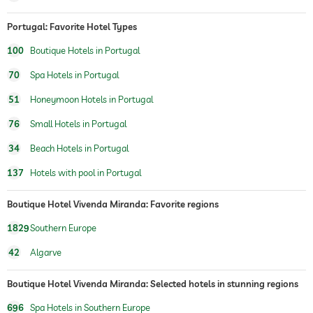
Portugal: Favorite Hotel Types
100
Boutique Hotels in Portugal
70
Spa Hotels in Portugal
51
Honeymoon Hotels in Portugal
76
Small Hotels in Portugal
34
Beach Hotels in Portugal
137
Hotels with pool in Portugal
Boutique Hotel Vivenda Miranda: Favorite regions
1829
Southern Europe
42
Algarve
Boutique Hotel Vivenda Miranda: Selected hotels in stunning regions
696
Spa Hotels in Southern Europe