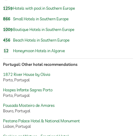
1259
Hotels with pool in Southern Europe
866
Small Hotels in Southern Europe
1009
Boutique Hotels in Southern Europe
456
Beach Hotels in Southern Europe
12
Honeymoon Hotels in Algarve
Portugal: Other hotel recommendations
1872 River House by Olivia
Porto, Portugal
Hospes Infante Sagres Porto
Porto, Portugal
Pousada Mosteiro de Amares
Bouro, Portugal
Pestana Palace Hotel & National Monument
Lisbon, Portugal