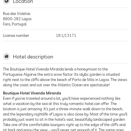
Location
Rua das Violetas
8600-282
Lagos
Faro
,
Portugal
License number
18.1/13171
Hotel description
The Boutique Hotel Vivenda Miranda lends a honeymoon to the
Portuguese Algarve the extra wow factor. Its idyllic garden is situated
right next to the cliffs above the beach of Porto de Mós in Lagos. The views
along the coast and out over the Atlantic Ocean are spectacular!
Boutique Hotel Vivenda Miranda
Even if you’ve traveled around a lot, you’ll have experienced nothing like
what a vacation by the sea at this truly romantic hotel can offer. The
location is just amazing. It’s just a three-minute walk down to the beach,
and the legendary nightlife of Lagos is also close by. Most of the time you’ll
probably just want to sit in the hotel’s vast, beautifully landscaped garden.
Take one of the comfortable loungers right up to the edge of the cliffs and
sit back and enjoy the view - you’ll never get enough of it. The same goes