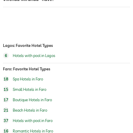
fitness courses
yoga
horseriding
sauna
Massage services
Lagos: Favorite Hotel Types
6
Hotels with pool in Lagos
wellbeing massage
full body massage
foot reflex zone massage
massage for two
Faro: Favorite Hotel Types
spa area
For a fee
18
Spa Hotels in Faro
15
Small Hotels in Faro
17
Boutique Hotels in Faro
21
Beach Hotels in Faro
37
Hotels with pool in Faro
16
Romantic Hotels in Faro