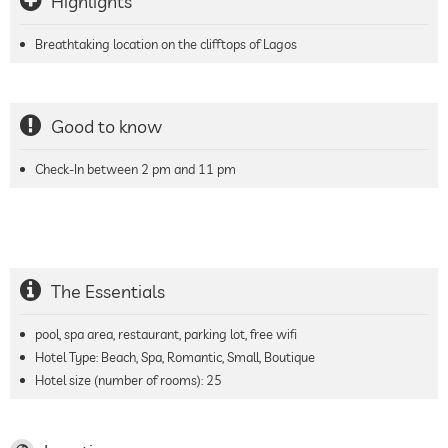
Highlights
Breathtaking location on the clifftops of Lagos
Good to know
Check-In between 2 pm and 11 pm
The Essentials
pool, spa area, restaurant, parking lot, free wifi
Hotel Type: Beach, Spa, Romantic, Small, Boutique
Hotel size (number of rooms):
25