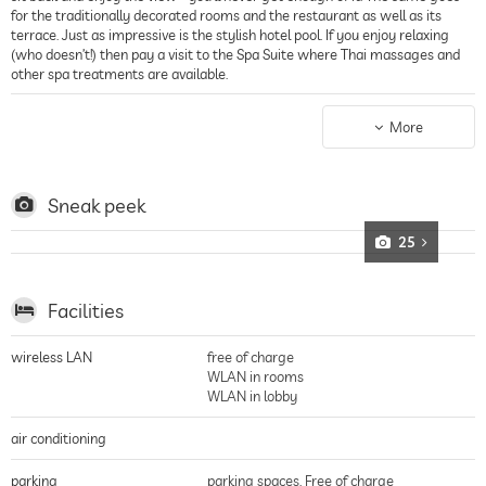
for the traditionally decorated rooms and the restaurant as well as its
terrace. Just as impressive is the stylish hotel pool. If you enjoy relaxing
(who doesn’t!) then pay a visit to the Spa Suite where Thai massages and
other spa treatments are available.
The guest rooms
The Boutique Hotel Vivenda Miranda has a total of just 25 rooms and
More
suites so everyone gets his share of the personable service and total peace
and quiet. The rooms have been individually decorated in a traditional
Portuguese style and each have a private terrace. For a romantic getaway,
the two-story sea-view rooms or one of the suites are perfect!
Sneak peek
25
Facilities
wireless LAN
free of charge
WLAN in rooms
WLAN in lobby
air conditioning
parking
parking spaces, Free of charge