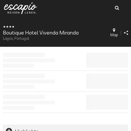
Boutique Hotel Vivenda Miranda
Map
Lagos, Portugal