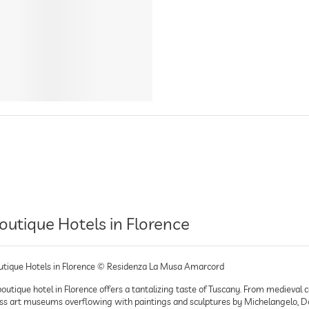
outique Hotels in Florence
utique Hotels in Florence © Residenza La Musa Amarcord
outique hotel in Florence offers a tantalizing taste of Tuscany. From medieval c
ss art museums overflowing with paintings and sculptures by Michelangelo, Donat