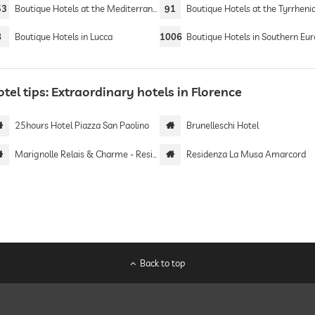
53
Boutique Hotels at the Mediterranean Sea
91
Boutique Hotels at the Tyrrhenian 
8
Boutique Hotels in Lucca
1006
Boutique Hotels in Southern Eu
tel tips: Extraordinary hotels in Florence
25hours Hotel Piazza San Paolino
Brunelleschi Hotel
Marignolle Relais & Charme - Residenza d'Epoca
Residenza La Musa Amarcord
Back to top