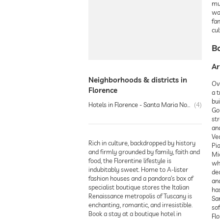
mus
wa
fam
cul
Bo
Ar
Neighborhoods & districts in
Ove
Florence
a t
bui
Hotels in Florence - Santa Maria Novella
4
Go
st
and
Vec
Rich in culture, backdropped by history
Pia
and firmly grounded by family, faith and
Mi
food, the Florentine lifestyle is
whi
indubitably sweet. Home to A-lister
de
fashion houses and a pandora’s box of
and
specialist boutique stores the Italian
has
Renaissance metropolis of Tuscany is
San
enchanting, romantic, and irresistible.
sof
Book a stay at a boutique hotel in
Flo