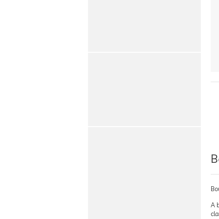
B
Bo
A b
cla