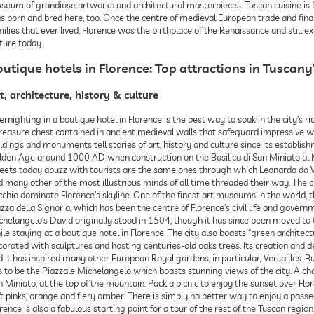
eum of grandiose artworks and architectural masterpieces. Tuscan cuisine is foo
s born and bred here, too. Once the centre of medieval European trade and fina
ilies that ever lived, Florence was the birthplace of the Renaissance and still ex
ture today.
utique hotels in Florence: Top attractions in Tuscany’
t, architecture, history & culture
rnighting in a boutique hotel in Florence is the best way to soak in the city’s ric
reasure chest contained in ancient medieval walls that safeguard impressive wor
ldings and monuments tell stories of art, history and culture since its establis
lden Age around 1000 AD when construction on the Basilica di San Miniato al Mon
reets today abuzz with tourists are the same ones through which Leonardo da Vi
 many other of the most illustrious minds of all time threaded their way. The c
chio dominate Florence’s skyline. One of the finest art museums in the world, the
zza della Signoria, which has been the centre of Florence’s civil life and govern
chelangelo’s David originally stood in 1504, though it has since been moved to 
le staying at a boutique hotel in Florence. The city also boasts “green architec
corated with sculptures and hosting centuries-old oaks trees. Its creation an
 it has inspired many other European Royal gardens, in particular, Versailles. But 
 to be the Piazzale Michelangelo which boasts stunning views of the city. A cha
 Miniato, at the top of the mountain. Pack a picnic to enjoy the sunset over Flor
t pinks, orange and fiery amber. There is simply no better way to enjoy a passegg
rence is also a fabulous starting point for a tour of the rest of the Tuscan region