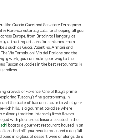
ers like Guccio Gucci and Salvatore Ferragamo
in Florence naturally calls for shopping till you
y across Europe, from Britain to Hungary, as
ity attracting artisans for centuries. From
bels such as Gucci, Valentino, Armani and
. The Via Tornabuoni, Via del Parione and the
hungry work, you can make your way to the
us Tuscan delicacies in the best restaurants in
y endless.
ng crowds of Florence. One of Italy’s prime
 exploring Tuscany’s fine gastronomy. In
y, and the taste of Tuscany is sure to whet your
ine-rich hills, is a gourmet paradise where
culinary tradition. Intensely fresh flavors
oyed with pleasure at leisure. Located in the
eschi
boasts a gourmet restaurant housed in an
oftops. End off your hearty meal and a day full
dipped in a glass of dessert wine or alongside a