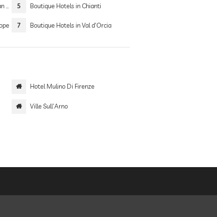
Sea
5
Boutique Hotels in Chianti
rope
7
Boutique Hotels in Val d'Orcia
Hotel Mulino Di Firenze
Ville Sull'Arno