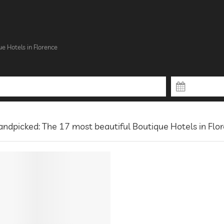
ue Hotels in Florence
ndpicked: The 17 most beautiful Boutique Hotels in Flo