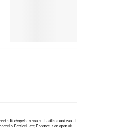
andle-lit chapels to marble basilicas and world-
ello, Botticelli etc, Florence is an open air