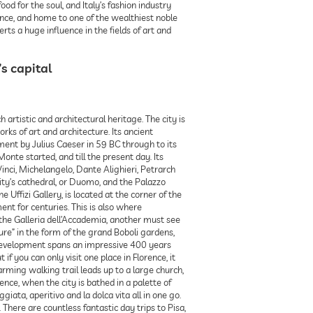
d for the soul, and Italy’s fashion industry
nce, and home to one of the wealthiest noble
erts a huge influence in the fields of art and
s capital
h artistic and architectural heritage. The city is
ks of art and architecture. Its ancient
hment by Julius Caeser in 59 BC through to its
te started, and till the present day. Its
nci, Michelangelo, Dante Alighieri, Petrarch
ity’s cathedral, or Duomo, and the Palazzo
 Uffizi Gallery, is located at the corner of the
ment for centuries. This is also where
the Galleria dell’Accademia, another must see
ture” in the form of the grand Boboli gardens,
d development spans an impressive 400 years
if you can only visit one place in Florence, it
rming walking trail leads up to a large church,
ence, when the city is bathed in a palette of
iata, aperitivo and la dolca vita all in one go.
. There are countless fantastic day trips to Pisa,