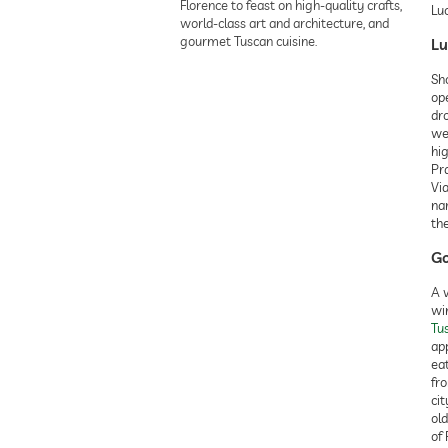
Florence to feast on high-quality crafts,
Luc
world-class art and architecture, and
gourmet Tuscan cuisine.
Lu
Sh
ope
dro
we
hi
Pra
Vi
nar
the
Go
A v
win
Tu
app
eat
fr
cit
ol
of 