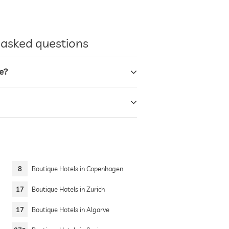
y asked questions
e?
8
Boutique Hotels in Copenhagen
17
Boutique Hotels in Zurich
17
Boutique Hotels in Algarve