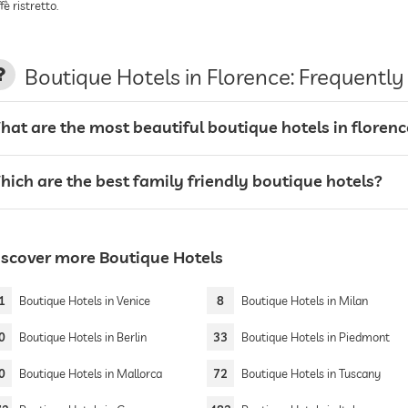
fè ristretto.
Boutique Hotels in Florence: Frequentl
hat are the most beautiful boutique hotels in florenc
hich are the best family friendly boutique hotels?
iscover more Boutique Hotels
1
Boutique Hotels in Venice
8
Boutique Hotels in Milan
0
Boutique Hotels in Berlin
33
Boutique Hotels in Piedmont
0
Boutique Hotels in Mallorca
72
Boutique Hotels in Tuscany