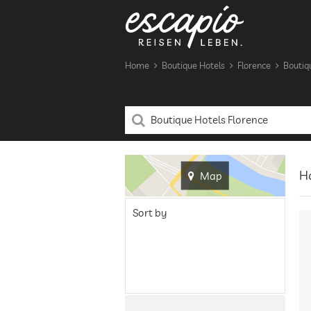
Home
Boutique Hotels
Florence
Boutiq
Ha
Map
Sort by