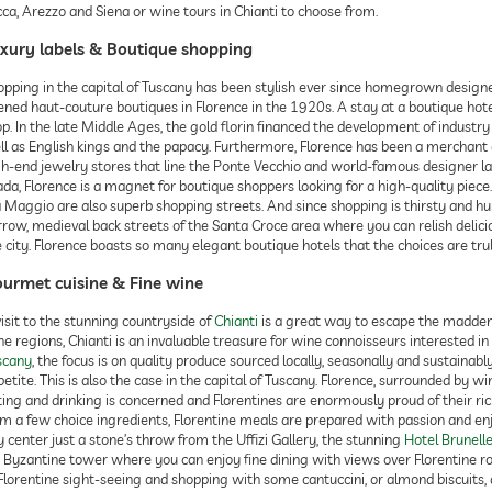
ca, Arezzo and Siena or wine tours in Chianti to choose from.
xury labels & Boutique shopping
opping in the capital of Tuscany has been stylish ever since homegrown design
ned haut-couture boutiques in Florence in the 1920s. A stay at a boutique hotel 
p. In the late Middle Ages, the gold florin financed the development of industr
ll as English kings and the papacy. Furthermore, Florence has been a merchant c
gh-end jewelry stores that line the Ponte Vecchio and world-famous designer la
da, Florence is a magnet for boutique shoppers looking for a high-quality piece
a Maggio are also superb shopping streets. And since shopping is thirsty and 
row, medieval back streets of the Santa Croce area where you can relish delicio
 city. Florence boasts so many elegant boutique hotels that the choices are trul
urmet cuisine & Fine wine
isit to the stunning countryside of
Chianti
is a great way to escape the maddeni
e regions, Chianti is an invaluable treasure for wine connoisseurs interested in
scany
, the focus is on quality produce sourced locally, seasonally and sustainabl
etite. This is also the case in the capital of Tuscany. Florence, surrounded by w
ing and drinking is concerned and Florentines are enormously proud of their rich 
om a few choice ingredients, Florentine meals are prepared with passion and enj
y center just a stone’s throw from the Uffizi Gallery, the stunning
Hotel Brunell
d Byzantine tower where you can enjoy fine dining with views over Florentine ro
Florentine sight-seeing and shopping with some cantuccini, or almond biscuits, 