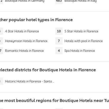
72
Boutique Hotels in Germany
483
Boutique Hotels in Italy
ther popular hotel types in Florence
6
4 Star Hotels in Florence
10
5 Star Hotels in Florence
9
Honeymoon Hotels in Florence
7
Hotels with pool in Florence
7
Romantic Hotels in Florence
4
Spa Hotels in Florence
lected districts for Boutique Hotels in Florence
3
Historic Hotels in Florence - Santa Maria Novella
he most beautiful regions for Boutique Hotels near T