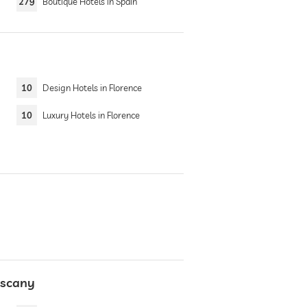
279
Boutique Hotels in Spain
10
Design Hotels in Florence
10
Luxury Hotels in Florence
uscany