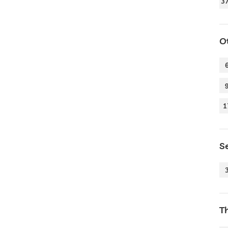
3
O
1
Se
T