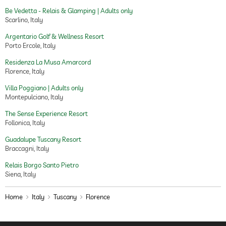
chocolates
Be Vedetta - Relais & Glamping | Adults only
candles
Scarlino, Italy
Argentario Golf & Wellness Resort
Porto Ercole, Italy
Residenza La Musa Amarcord
Florence, Italy
Villa Poggiano | Adults only
Montepulciano, Italy
The Sense Experience Resort
Follonica, Italy
Guadalupe Tuscany Resort
Braccagni, Italy
Relais Borgo Santo Pietro
Siena, Italy
Home
Italy
Tuscany
Florence