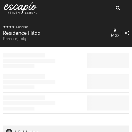
Superior
Residence Hilda
Map
Florence, Italy