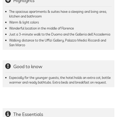
Highlights
The spacious apartments & suites have a sleeping and living area,
kitchen and bathroom
Warm & light colors
Wonderful location in the middle of Florence
Just a 3-minute walk to the Duomo and the Galleria dell'Accademia
Walking distance to the Uffizi Gallery, Palazzo Medici Riccardi and
San Marco
Good to know
Especially for the younger guests, the hotel holds an extra cot, bottle
warmer and ready bathtubs. Extra beds and breakfast on request.
The Essentials