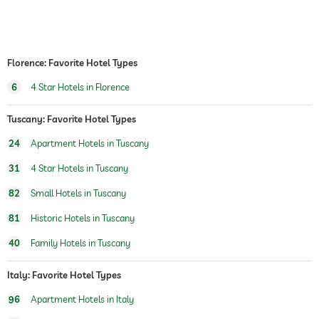
shipping service
safe
Free of charge
Florence: Favorite Hotel Types
airport shuttle
6
4 Star Hotels in Florence
shuttle to tourist attractions
for a fee
Tuscany: Favorite Hotel Types
breakfast
breakfast served in restaurant
24
Apartment Hotels in Tuscany
dogs permitted
31
4 Star Hotels in Tuscany
dog supervision:
dogsitting
82
Small Hotels in Tuscany
dogwalking service
81
Historic Hotels in Tuscany
dog catering
water/feeding dish in room (on request)
40
Family Hotels in Tuscany
Boutique & Design
concept, Modern with some odds from the
family
Italy: Favorite Hotel Types
designer/branded furniture, Philippe Starck,
De Padova, Vico Magistretti, Sarineen, etc.
96
Apartment Hotels in Italy
designer/branded bathroom facilities,