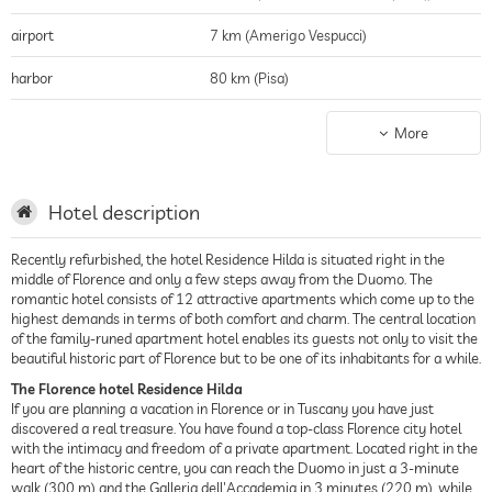
airport
7 km (Amerigo Vespucci)
harbor
80 km (Pisa)
public transport stop
0.3 km (Piazza San Marco)
More
shopping
(we are in the city center which is an open
air mall!)
Hotel description
historic district
(we are in the city center which is an open
air mall!)
Recently refurbished, the hotel Residence Hilda is situated right in the
middle of Florence and only a few steps away from the Duomo. The
city center
(we are in the city center!)
romantic hotel consists of 12 attractive apartments which come up to the
highest demands in terms of both comfort and charm. The central location
beach
80 km (Marina di Pisa)
of the family-runed apartment hotel enables its guests not only to visit the
beautiful historic part of Florence but to be one of its inhabitants for a while.
The Florence hotel Residence Hilda
If you are planning a vacation in Florence or in Tuscany you have just
discovered a real treasure. You have found a top-class Florence city hotel
with the intimacy and freedom of a private apartment. Located right in the
heart of the historic centre, you can reach the Duomo in just a 3-minute
walk (300 m) and the Galleria dell'Accademia in 3 minutes (220 m), while