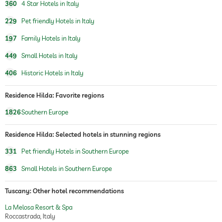
Grohe
360
4 Star Hotels in Italy
artworks by, Montebello and German
romantics
229
Pet friendly Hotels in Italy
197
Family Hotels in Italy
childcare
449
Small Hotels in Italy
children's accessories
bottle warmer
available
baby bath
406
Historic Hotels in Italy
Massage services
Residence Hilda: Favorite regions
medicinal massage
1826
Southern Europe
wellbeing massage
full body massage
Residence Hilda: Selected hotels in stunning regions
foot reflex zone massage
331
Pet friendly Hotels in Southern Europe
allergy-friendly hotel
863
Small Hotels in Southern Europe
room decoration (on request)
sparkling wine
champagne
Tuscany: Other hotel recommendations
wine
flowers
La Melosa Resort & Spa
rose petals
Roccastrada, Italy
fruit platter