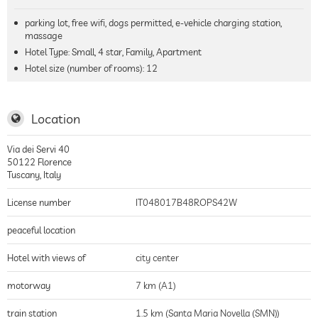
parking lot, free wifi, dogs permitted, e-vehicle charging station,
massage
Hotel Type: Small, 4 star, Family, Apartment
Hotel size (number of rooms):
12
Location
Via dei Servi 40
50122
Florence
Tuscany
,
Italy
License number
IT048017B48ROPS42W
peaceful location
Hotel with views of
city center
motorway
7 km (A1)
train station
1.5 km (Santa Maria Novella (SMN))