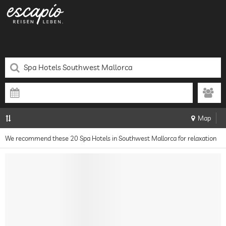
Map
We recommend these 20 Spa Hotels in Southwest Mallorca for relaxation