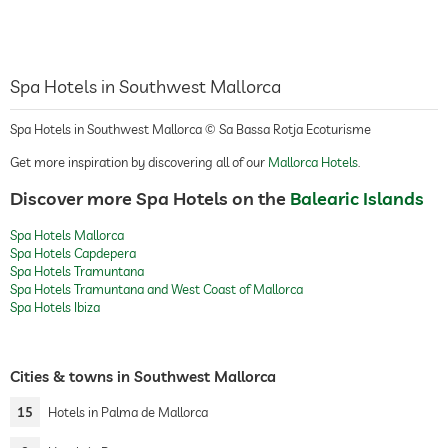
Spa Hotels in Southwest Mallorca
Spa Hotels in Southwest Mallorca © Sa Bassa Rotja Ecoturisme
Get more inspiration by discovering all of our
Mallorca Hotels
.
Discover more Spa Hotels on the
Balearic Islands
Spa Hotels Mallorca
Spa Hotels Capdepera
Spa Hotels Tramuntana
Spa Hotels Tramuntana and West Coast of Mallorca
Spa Hotels Ibiza
Cities & towns in Southwest Mallorca
15
Hotels in Palma de Mallorca