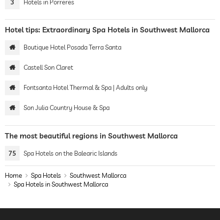
3
Hotels in Porreres
Hotel tips: Extraordinary Spa Hotels in Southwest Mallorca
Boutique Hotel Posada Terra Santa
Castell Son Claret
Fontsanta Hotel Thermal & Spa | Adults only
Son Julia Country House & Spa
The most beautiful regions in Southwest Mallorca
75
Spa Hotels on the Balearic Islands
Home
Spa Hotels
Southwest Mallorca
Spa Hotels in Southwest Mallorca