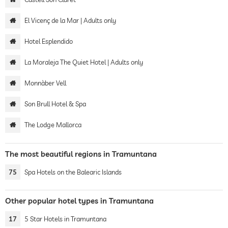
El Vicenç de la Mar | Adults only
Hotel Esplendido
La Moraleja The Quiet Hotel | Adults only
Monnàber Vell
Son Brull Hotel & Spa
The Lodge Mallorca
The most beautiful regions in Tramuntana
75
Spa Hotels on the Balearic Islands
Other popular hotel types in Tramuntana
17
5 Star Hotels in Tramuntana