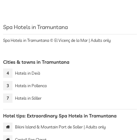
Spa Hotels in Tramuntana
Spa Hotels in Tramuntana © El Vicenç de la Mar | Adults only
Cities & towns in Tramuntana
4
Hotels in Deià
3
Hotels in Pollenca
7
Hotels in Sóller
Hotel tips: Extraordinary Spa Hotels in Tramuntana
Bikini Island & Mountain Port de Soller | Adults only
Castell Son Claret