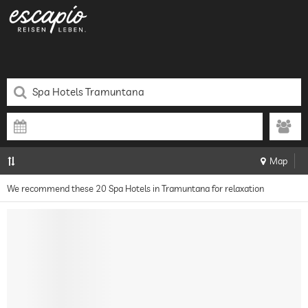
Map
We recommend these 20 Spa Hotels in Tramuntana for relaxation