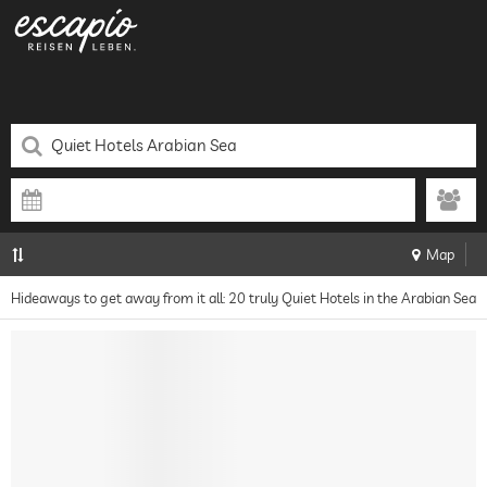
Map
Hideaways to get away from it all: 20 truly Quiet Hotels in the Arabian Sea