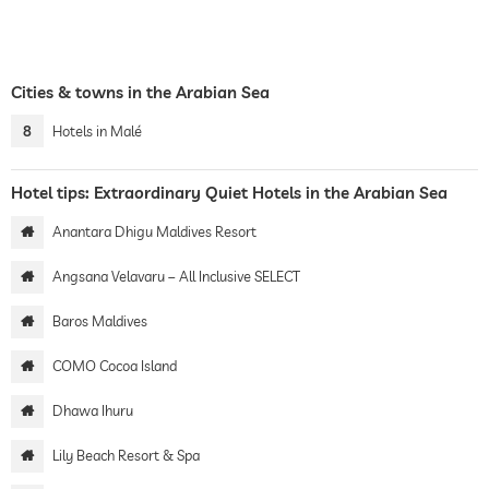
Cities & towns in the Arabian Sea
8
Hotels in Malé
Hotel tips: Extraordinary Quiet Hotels in the Arabian Sea
Anantara Dhigu Maldives Resort
Angsana Velavaru – All Inclusive SELECT
Baros Maldives
COMO Cocoa Island
Dhawa Ihuru
Lily Beach Resort & Spa