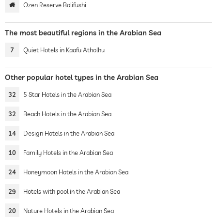
Ozen Reserve Bolifushi
The most beautiful regions in the Arabian Sea
7
Quiet Hotels in Kaafu Atholhu
Other popular hotel types in the Arabian Sea
32
5 Star Hotels in the Arabian Sea
32
Beach Hotels in the Arabian Sea
14
Design Hotels in the Arabian Sea
10
Family Hotels in the Arabian Sea
24
Honeymoon Hotels in the Arabian Sea
29
Hotels with pool in the Arabian Sea
20
Nature Hotels in the Arabian Sea