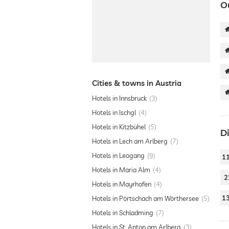
O
Cities & towns in Austria
Hotels in Innsbruck
3
Hotels in Ischgl
4
Hotels in Kitzbühel
5
D
Hotels in Lech am Arlberg
7
Hotels in Leogang
9
1
Hotels in Maria Alm
4
2
Hotels in Mayrhofen
4
1
Hotels in Pörtschach am Wörthersee
5
Hotels in Schladming
7
Hotels in St. Anton am Arlberg
3