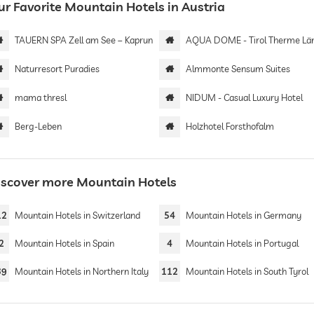
ur Favorite Mountain Hotels in Austria
TAUERN SPA Zell am See – Kaprun
AQUA DOME - Tirol Therme Längenf
Naturresort Puradies
Almmonte Sensum Suites
mama thresl
NIDUM - Casual Luxury Hotel
Berg-Leben
Holzhotel Forsthofalm
iscover more Mountain Hotels
12
Mountain Hotels in Switzerland
54
Mountain Hotels in Germany
2
Mountain Hotels in Spain
4
Mountain Hotels in Portugal
39
Mountain Hotels in Northern Italy
112
Mountain Hotels in South Tyrol