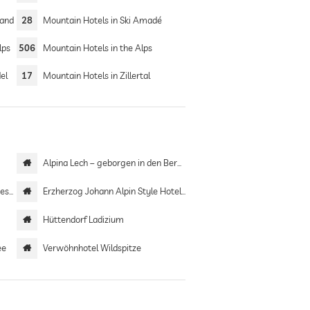
Land
28
Mountain Hotels in Ski Amadé
lps
506
Mountain Hotels in the Alps
el
17
Mountain Hotels in Zillertal
Alpina Lech – geborgen in den Bergen
ort
Erzherzog Johann Alpin Style Hotel | Adults only
Hüttendorf Ladizium
ee
Verwöhnhotel Wildspitze