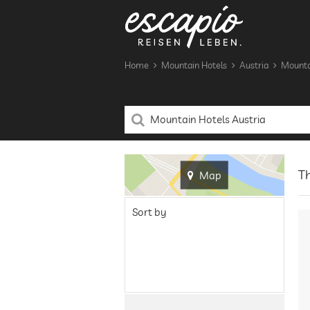
Home
Mountain Hotels
Austria
Mountai
Th
Map
Sort by