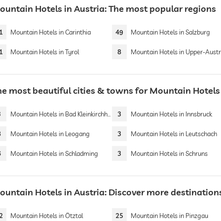
ountain Hotels in Austria: The most popular regions
1
Mountain Hotels in Carinthia
49
Mountain Hotels in Salzburg
1
Mountain Hotels in Tyrol
8
Mountain Hotels in Upper-Austr
he most beautiful cities & towns for Mountain Hotels 
3
Mountain Hotels in Bad Kleinkirchheim
3
Mountain Hotels in Innsbruck
8
Mountain Hotels in Leogang
3
Mountain Hotels in Leutschach
6
Mountain Hotels in Schladming
3
Mountain Hotels in Schruns
ountain Hotels in Austria: Discover more destination
2
Mountain Hotels in Ötztal
25
Mountain Hotels in Pinzgau