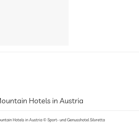
ountain Hotels in Austria
untain Hotels in Austria © Sport- und Genusshotel Silvretta