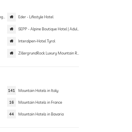
eld
Eder - Lifestyle Hotel
SEPP - Alpine Boutique Hotel | Adults only
Interalpen-Hotel Tyrol
ZillergrundRock Luxury Mountain Resort
141
Mountain Hotels in Italy
16
Mountain Hotels in France
44
Mountain Hotels in Bavaria