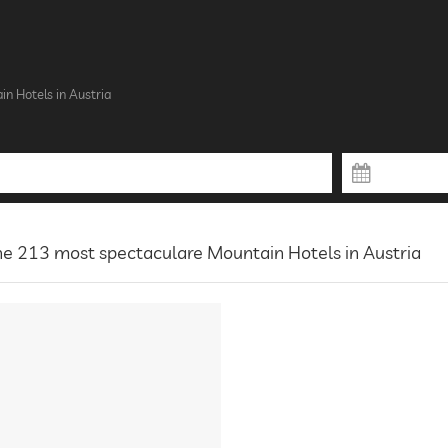
n Hotels in Austria
e 213 most spectaculare Mountain Hotels in Austria