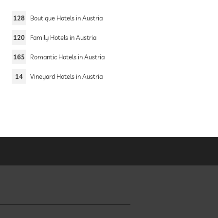
128
Boutique Hotels in Austria
a
120
Family Hotels in Austria
165
Romantic Hotels in Austria
14
Vineyard Hotels in Austria