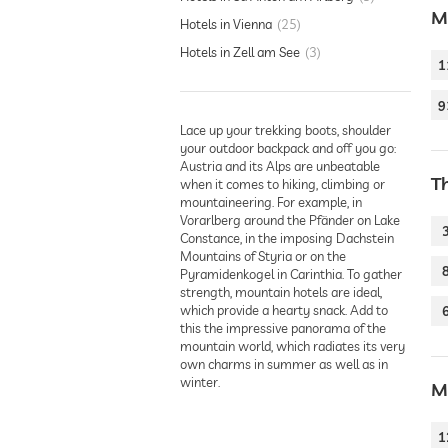
M
Hotels in Vienna
25
Hotels in Zell am See
3
1
9
Lace up your trekking boots, shoulder
your outdoor backpack and off you go:
Austria and its Alps are unbeatable
T
when it comes to hiking, climbing or
mountaineering. For example, in
Vorarlberg around the Pfänder on Lake
Constance, in the imposing Dachstein
Mountains of Styria or on the
Pyramidenkogel in Carinthia. To gather
strength, mountain hotels are ideal,
which provide a hearty snack. Add to
this the impressive panorama of the
mountain world, which radiates its very
own charms in summer as well as in
winter.
M
1