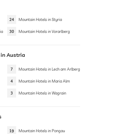
24
Mountain Hotels in Styria
ia
30
Mountain Hotels in Vorarlberg
in Austria
7
Mountain Hotels in Lech am Arlberg
4
Mountain Hotels in Maria Alm
3
Mountain Hotels in Wagrain
s
19
Mountain Hotels in Pongau