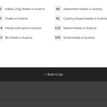
0
Adults Only Hotels in Austria
40
Apartment Hotels in Austria
0
Chalet in Austria
41
Country House Hotels in Austri
34
Hotels with pool in Austria
115
Nature Hotels in Austria
82
Ski Hotels in Austria
102
Small Hotels in Austria
Back to top