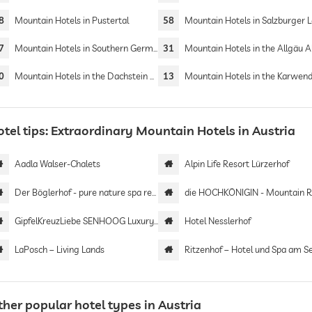
8
Mountain Hotels in Pustertal
58
Mountain Hotels in Salzburger 
7
Mountain Hotels in Southern Germany
31
Mountain Hotels in the Allgäu A
0
Mountain Hotels in the Dachstein Mountains
13
Mountain Hotels in the Karwend
tel tips: Extraordinary Mountain Hotels in Austria
Aadla Walser-Chalets
Alpin Life Resort Lürzerhof
Der Böglerhof - pure nature spa resort
die HOCHKÖNIGIN - Mountain Res
GipfelKreuzLiebe SENHOOG Luxury Holiday Homes
Hotel Nesslerhof
LaPosch – Living Lands
Ritzenhof – Hotel und Spa am S
her popular hotel types in Austria