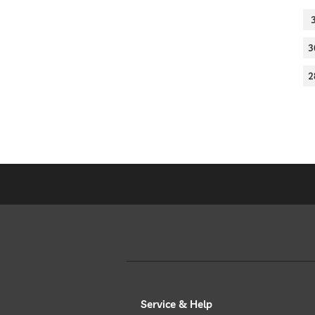
3
2
Service & Help