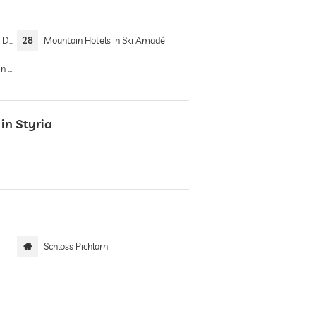
ein
28
Mountain Hotels in Ski Amadé
ins
in Styria
Schloss Pichlarn