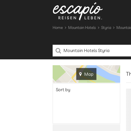
Home
Mountain Hotels
Styria
Mountain
Th
Map
Sort by