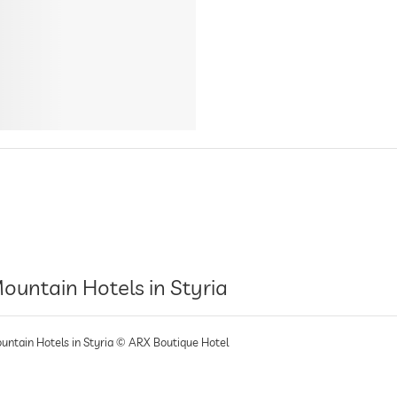
ountain Hotels in Styria
untain Hotels in Styria © ARX Boutique Hotel