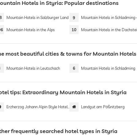
ountain Hotels in Styria: Popular destinations
8
Mountain Hotels in Salzburger Land
9
Mountain Hotels in Schladming- Dachst
06
Mountain Hotels in the Alps
10
Mountain Hotels in the Dachstein Mounta
he most beautiful cities & towns for Mountain Hotels 
3
Mountain Hotels in Leutschach
6
Mountain Hotels in Schladming
tel tips: Extraordinary Mountain Hotels in Styria
Erzherzog Johann Alpin Style Hotel | Adults only
Landgut am Pößnitzberg
ther frequently searched hotel types in Styria