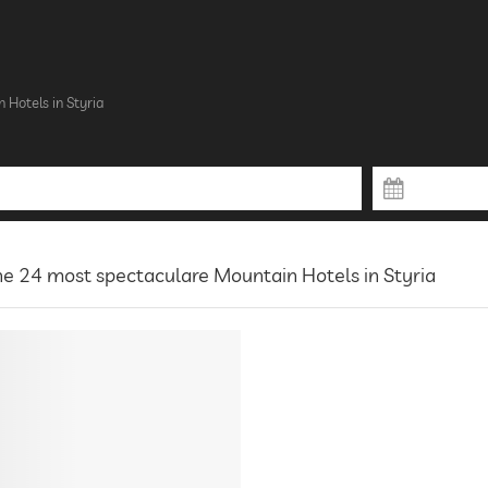
 Hotels in Styria
e 24 most spectaculare Mountain Hotels in Styria