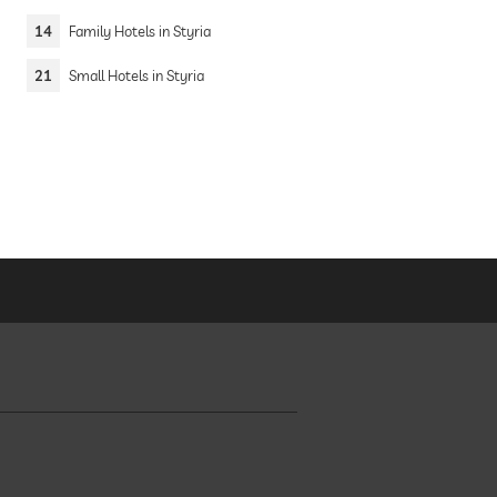
14
Family Hotels in Styria
21
Small Hotels in Styria