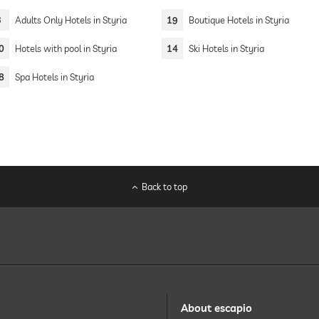
3
Adults Only Hotels in Styria
19
Boutique Hotels in Styria
0
Hotels with pool in Styria
14
Ski Hotels in Styria
8
Spa Hotels in Styria
Back to top
About escapio