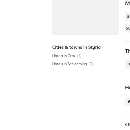
M
5
5
Cities & towns in Styria
T
Hotels in Graz
4
Hotels in Schladming
7
Ho
O