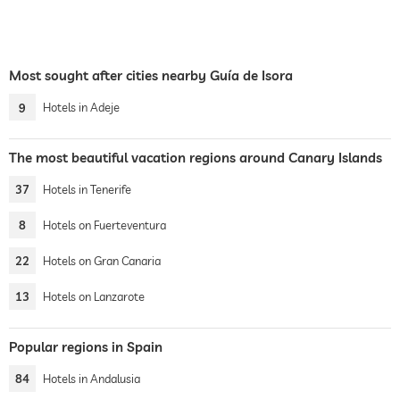
Most sought after cities nearby Guía de Isora
9
Hotels in Adeje
The most beautiful vacation regions around Canary Islands
37
Hotels in Tenerife
8
Hotels on Fuerteventura
22
Hotels on Gran Canaria
13
Hotels on Lanzarote
Popular regions in Spain
84
Hotels in Andalusia