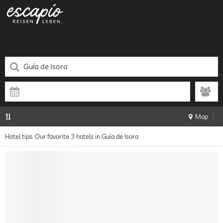
Map
Hotel tips: Our favorite 3 hotels in Guía de Isora