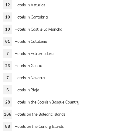
12
Hotels in Asturias
10
Hotels in Cantabria
10
Hotels in Castile La Mancha
61
Hotels in Catalonia
7
Hotels in Extremadura
23
Hotels in Galicia
7
Hotels in Navarra
6
Hotels in Rioja
28
Hotels in the Spanish Basque Country
166
Hotels on the Balearic Islands
88
Hotels on the Canary Islands