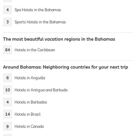
4
Spa Hotels in the Bahamas
3
Sports Hotels in the Bahamas
The most beautiful vacation regions in the Bahamas
64
Hotels in the Caribbean
Around Bahamas: Neighboring countries for your next trip
6
Hotels in Anguilla
10
Hotels in Antigua and Barbuda
4
Hotels in Barbados
14
Hotels in Brazil
9
Hotels in Canada