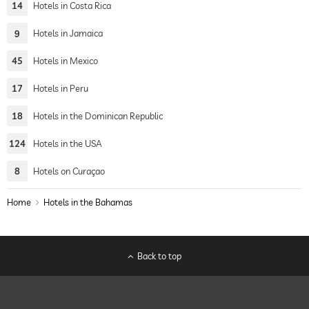
14
Hotels in Costa Rica
9
Hotels in Jamaica
45
Hotels in Mexico
17
Hotels in Peru
18
Hotels in the Dominican Republic
124
Hotels in the USA
8
Hotels on Curaçao
Home
Hotels in the Bahamas
Back to top