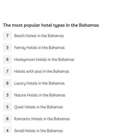
The most popular hotel types in the Bahamas
7
Beach Hotels in the Bahamas
3
Family Hotels in the Bahamas
6
Honeymoon Hotels in the Bahamas
7
Hotels with pool in the Bahamas
6
Luxury Hotels in the Bahamas
3
Nature Hotels in the Bahamas
5
Quiet Hotels in the Bahamas
8
Romantic Hotels in the Bahamas
4
Small Hotels in the Bahamas