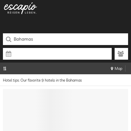
Map
Hotel tips: Our favorite 9 hotels in the Bahamas