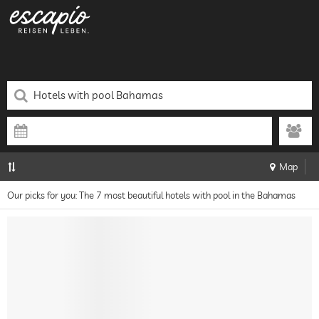
Map
Our picks for you: The 7 most beautiful hotels with pool in the Bahamas