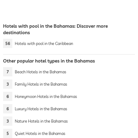
Hotels with pool in the Bahamas: Discover more
destinations
56
Hotels with pool in the Caribbean
Other popular hotel types in the Bahamas
7
Beach Hotels in the Bahamas
3
Family Hotels in the Bahamas
6
Honeymoon Hotels in the Bahamas
6
Luxury Hotels in the Bahamas
3
Nature Hotels in the Bahamas
5
Quiet Hotels in the Bahamas