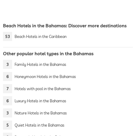
Beach Hotels in the Bahamas: Discover more destinations
53
Beach Hotels in the Caribbean
Other popular hotel types in the Bahamas
3
Family Hotels in the Bahamas
6
Honeymoon Hotels in the Bahamas
7
Hotels with pool in the Bahamas
6
Luxury Hotels in the Bahamas
3
Nature Hotels in the Bahamas
5
Quiet Hotels in the Bahamas