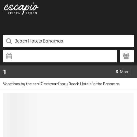
Map
Vacations by the sea: 7 extraordinary Beach Hotels in the Bahamas