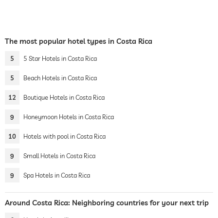
The most popular hotel types in Costa Rica
5
5 Star Hotels in Costa Rica
5
Beach Hotels in Costa Rica
12
Boutique Hotels in Costa Rica
9
Honeymoon Hotels in Costa Rica
10
Hotels with pool in Costa Rica
9
Small Hotels in Costa Rica
9
Spa Hotels in Costa Rica
Around Costa Rica: Neighboring countries for your next trip