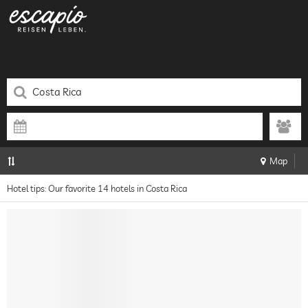
Map
Hotel tips: Our favorite 14 hotels in Costa Rica