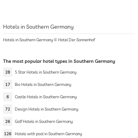
Hotels in Southern Germany
Hotels in Southern Germany © Hotel Der Sonnenhof
The most popular hotel types in Southern Germany
28
5 Star Hotels in Southern Germany
17
Bio Hotels in Southern Germany
6
Castle Hotels in Southern Germany
72
Design Hotels in Southern Germany
26
Golf Hotels in Southern Germany
126
Hotels with pool in Southern Germany