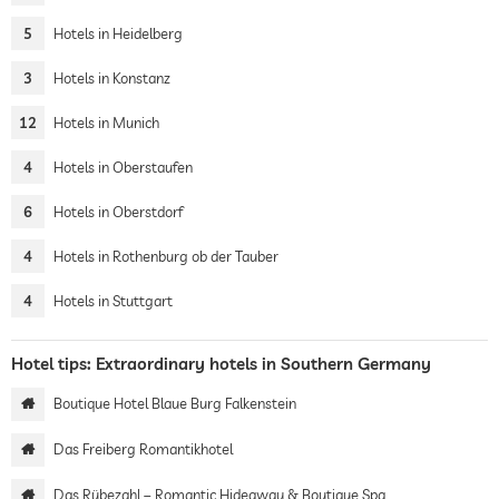
5
Hotels in Heidelberg
3
Hotels in Konstanz
12
Hotels in Munich
4
Hotels in Oberstaufen
6
Hotels in Oberstdorf
4
Hotels in Rothenburg ob der Tauber
4
Hotels in Stuttgart
Hotel tips: Extraordinary hotels in Southern Germany
Boutique Hotel Blaue Burg Falkenstein
Das Freiberg Romantikhotel
Das Rübezahl – Romantic Hideaway & Boutique Spa