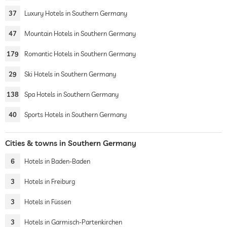
37
Luxury Hotels in Southern Germany
47
Mountain Hotels in Southern Germany
179
Romantic Hotels in Southern Germany
29
Ski Hotels in Southern Germany
138
Spa Hotels in Southern Germany
40
Sports Hotels in Southern Germany
Cities & towns in Southern Germany
6
Hotels in Baden-Baden
3
Hotels in Freiburg
3
Hotels in Füssen
3
Hotels in Garmisch-Partenkirchen