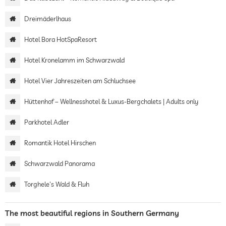
Dreimäderlhaus
Hotel Bora HotSpaResort
Hotel Kronelamm im Schwarzwald
Hotel Vier Jahreszeiten am Schluchsee
Hüttenhof – Wellnesshotel & Luxus-Bergchalets | Adults only
Parkhotel Adler
Romantik Hotel Hirschen
Schwarzwald Panorama
Torghele's Wald & Fluh
The most beautiful regions in Southern Germany