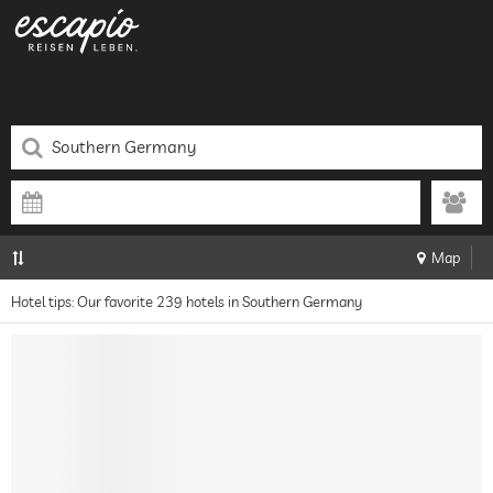
Map
Hotel tips: Our favorite 239 hotels in Southern Germany