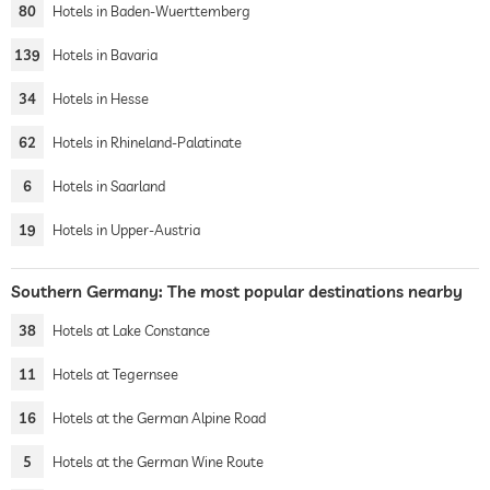
80
Hotels in Baden-Wuerttemberg
139
Hotels in Bavaria
34
Hotels in Hesse
62
Hotels in Rhineland-Palatinate
6
Hotels in Saarland
19
Hotels in Upper-Austria
Southern Germany: The most popular destinations nearby
38
Hotels at Lake Constance
11
Hotels at Tegernsee
16
Hotels at the German Alpine Road
5
Hotels at the German Wine Route