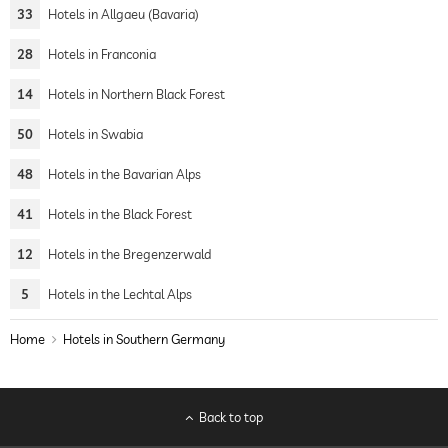
33
Hotels in Allgaeu (Bavaria)
28
Hotels in Franconia
14
Hotels in Northern Black Forest
50
Hotels in Swabia
48
Hotels in the Bavarian Alps
41
Hotels in the Black Forest
12
Hotels in the Bregenzerwald
5
Hotels in the Lechtal Alps
Home
Hotels in Southern Germany
Back to top