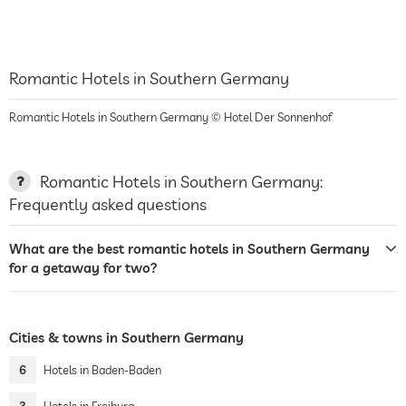
Romantic Hotels in Southern Germany
Romantic Hotels in Southern Germany © Hotel Der Sonnenhof
Romantic Hotels in Southern Germany:
Frequently asked questions
What are the best romantic hotels in Southern Germany
for a getaway for two?
Cities & towns in Southern Germany
6
Hotels in Baden-Baden