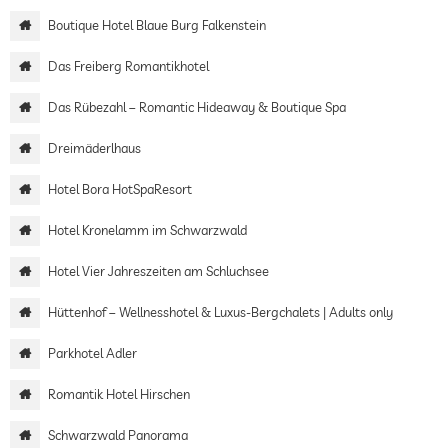
Boutique Hotel Blaue Burg Falkenstein
Das Freiberg Romantikhotel
Das Rübezahl – Romantic Hideaway & Boutique Spa
Dreimäderlhaus
Hotel Bora HotSpaResort
Hotel Kronelamm im Schwarzwald
Hotel Vier Jahreszeiten am Schluchsee
Hüttenhof – Wellnesshotel & Luxus-Bergchalets | Adults only
Parkhotel Adler
Romantik Hotel Hirschen
Schwarzwald Panorama