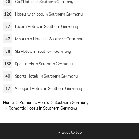
26
Golf Hotels in Southern Germany
126
Hotels with pool in Southern Germany
37
Luxury Hotels in Southern Germany
47
Mountain Hotels in Southern Germany
29
Ski Hotels in Southern Germany
138
Spa Hotels in Southern Germany
40
Sports Hotels in Southern Germany
17
Vineyard Hotels in Southern Germany
Home
Romantic Hotels
Southern Germany
Romantic Hotels in Southern Germany
Back to top