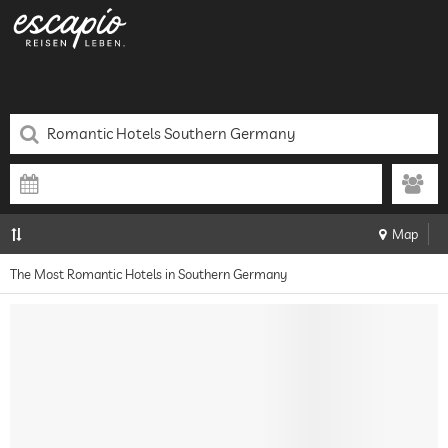
Map
The Most Romantic Hotels in Southern Germany