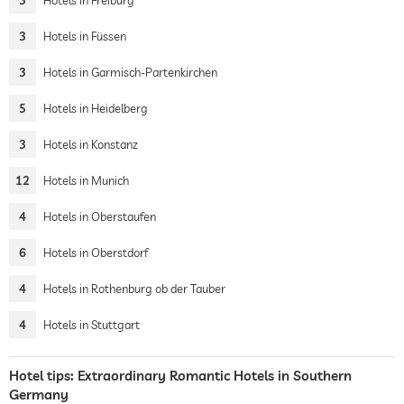
3
Hotels in Freiburg
3
Hotels in Füssen
3
Hotels in Garmisch-Partenkirchen
5
Hotels in Heidelberg
3
Hotels in Konstanz
12
Hotels in Munich
4
Hotels in Oberstaufen
6
Hotels in Oberstdorf
4
Hotels in Rothenburg ob der Tauber
4
Hotels in Stuttgart
Hotel tips: Extraordinary Romantic Hotels in Southern
Germany