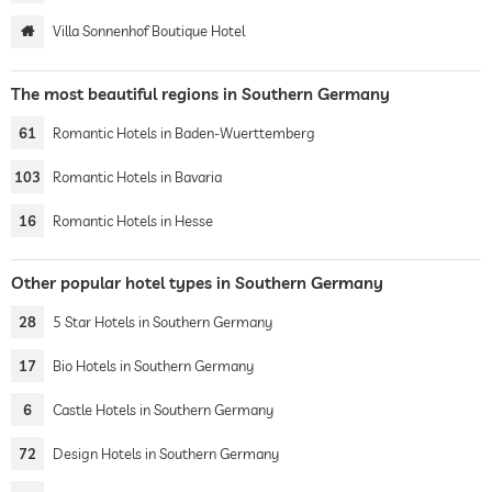
Villa Sonnenhof Boutique Hotel
The most beautiful regions in Southern Germany
61
Romantic Hotels in Baden-Wuerttemberg
103
Romantic Hotels in Bavaria
16
Romantic Hotels in Hesse
Other popular hotel types in Southern Germany
28
5 Star Hotels in Southern Germany
17
Bio Hotels in Southern Germany
6
Castle Hotels in Southern Germany
72
Design Hotels in Southern Germany