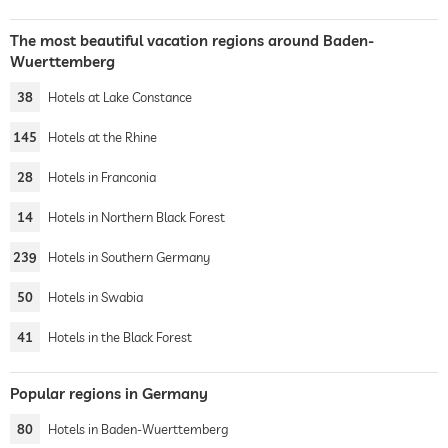
The most beautiful vacation regions around Baden-
Wuerttemberg
38
Hotels at Lake Constance
145
Hotels at the Rhine
28
Hotels in Franconia
14
Hotels in Northern Black Forest
239
Hotels in Southern Germany
50
Hotels in Swabia
41
Hotels in the Black Forest
Popular regions in Germany
80
Hotels in Baden-Wuerttemberg