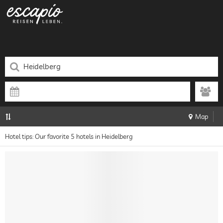
Map
Hotel tips: Our favorite 5 hotels in Heidelberg