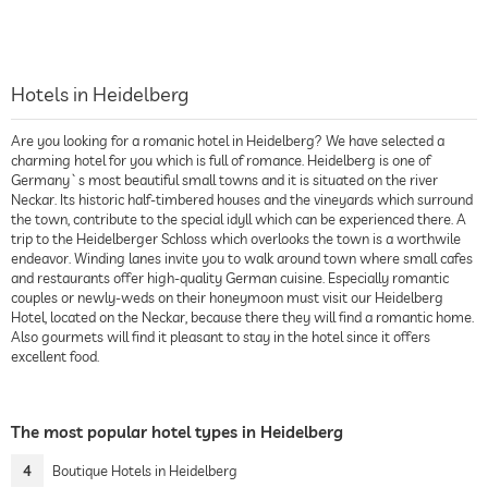
Hotels in Heidelberg
Are you looking for a romanic hotel in Heidelberg? We have selected a
charming hotel for you which is full of romance. Heidelberg is one of
Germany`s most beautiful small towns and it is situated on the river
Neckar. Its historic half-timbered houses and the vineyards which surround
the town, contribute to the special idyll which can be experienced there. A
trip to the Heidelberger Schloss which overlooks the town is a worthwile
endeavor. Winding lanes invite you to walk around town where small cafes
and restaurants offer high-quality German cuisine. Especially romantic
couples or newly-weds on their honeymoon must visit our Heidelberg
Hotel, located on the Neckar, because there they will find a romantic home.
Also gourmets will find it pleasant to stay in the hotel since it offers
excellent food.
The most popular hotel types in Heidelberg
4
Boutique Hotels in Heidelberg