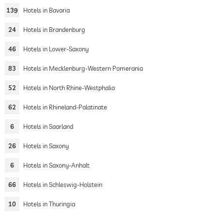
139
Hotels in Bavaria
24
Hotels in Brandenburg
46
Hotels in Lower-Saxony
83
Hotels in Mecklenburg-Western Pomerania
52
Hotels in North Rhine-Westphalia
62
Hotels in Rhineland-Palatinate
6
Hotels in Saarland
26
Hotels in Saxony
6
Hotels in Saxony-Anhalt
66
Hotels in Schleswig-Holstein
10
Hotels in Thuringia