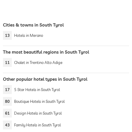
Cities & towns in South Tyrol
13
Hotels in Merano
The most beautiful regions in South Tyrol
11
Chalet in Trentino Alto Adige
Other popular hotel types in South Tyrol
17
5 Star Hotels in South Tyrol
80
Boutique Hotels in South Tyrol
61
Design Hotels in South Tyrol
43
Family Hotels in South Tyrol