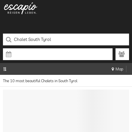
Map
The 10 most beautiful Chalets in South Tyrol