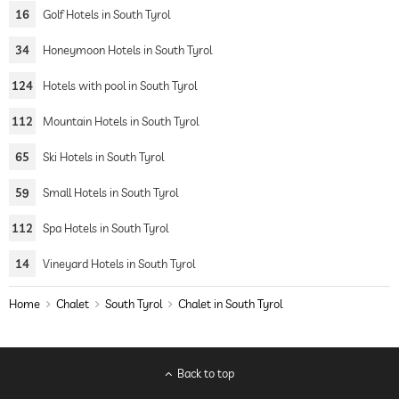
16
Golf Hotels in South Tyrol
34
Honeymoon Hotels in South Tyrol
124
Hotels with pool in South Tyrol
112
Mountain Hotels in South Tyrol
65
Ski Hotels in South Tyrol
59
Small Hotels in South Tyrol
112
Spa Hotels in South Tyrol
14
Vineyard Hotels in South Tyrol
Home
Chalet
South Tyrol
Chalet in South Tyrol
Back to top