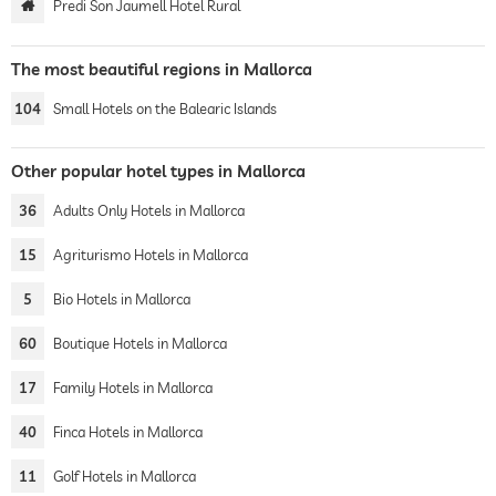
Predi Son Jaumell Hotel Rural
The most beautiful regions in Mallorca
104
Small Hotels on the Balearic Islands
Other popular hotel types in Mallorca
36
Adults Only Hotels in Mallorca
15
Agriturismo Hotels in Mallorca
5
Bio Hotels in Mallorca
60
Boutique Hotels in Mallorca
17
Family Hotels in Mallorca
40
Finca Hotels in Mallorca
11
Golf Hotels in Mallorca