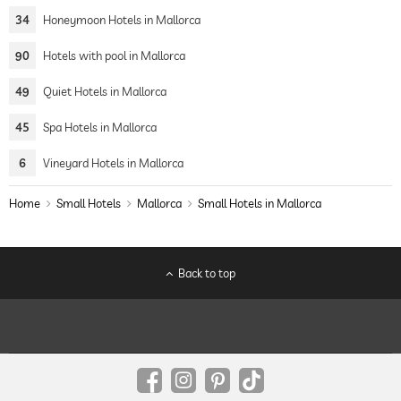
34
Honeymoon Hotels in Mallorca
90
Hotels with pool in Mallorca
49
Quiet Hotels in Mallorca
45
Spa Hotels in Mallorca
6
Vineyard Hotels in Mallorca
Home
Small Hotels
Mallorca
Small Hotels in Mallorca
Back to top