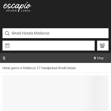
Map
Hotel gems in Mallorca: 57 handpicked Small Hotels