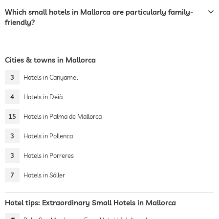
Which small hotels in Mallorca are particularly family-
friendly?
Cities & towns in Mallorca
3
Hotels in Canyamel
4
Hotels in Deià
15
Hotels in Palma de Mallorca
3
Hotels in Pollenca
3
Hotels in Porreres
7
Hotels in Sóller
Hotel tips: Extraordinary Small Hotels in Mallorca