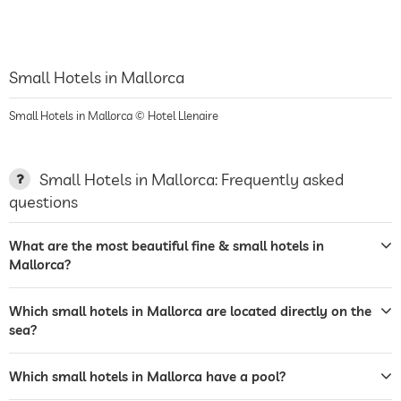
Small Hotels in Mallorca
Small Hotels in Mallorca © Hotel Llenaire
Small Hotels in Mallorca: Frequently asked
questions
What are the most beautiful fine & small hotels in
Mallorca?
Which small hotels in Mallorca are located directly on the
sea?
Which small hotels in Mallorca have a pool?