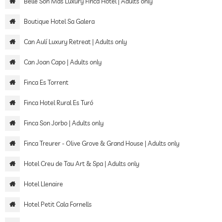
Belle Son Mas Luxury Finca Hotel | Adults only
Boutique Hotel Sa Galera
Can Aulí Luxury Retreat | Adults only
Can Joan Capo | Adults only
Finca Es Torrent
Finca Hotel Rural Es Turó
Finca Son Jorbo | Adults only
Finca Treurer - Olive Grove & Grand House | Adults only
Hotel Creu de Tau Art & Spa | Adults only
Hotel Llenaire
Hotel Petit Cala Fornells