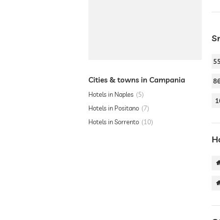
S
5
Cities & towns in Campania
8
Hotels in Naples
5
1
Hotels in Positano
7
Hotels in Sorrento
10
H