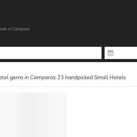
tels in Campania
otel gems in Campania: 23 handpicked Small Hotels