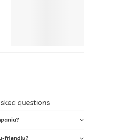
asked questions
mpania?
y-friendly?