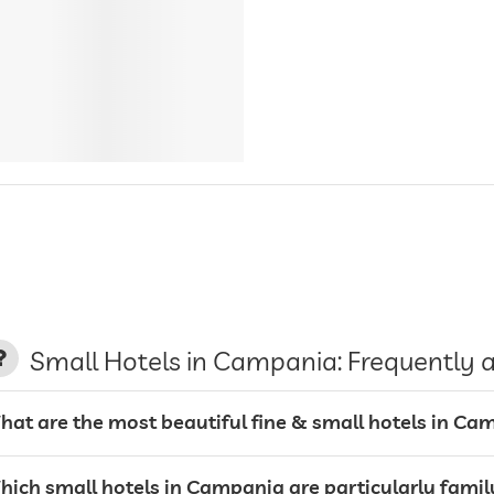
Small Hotels in Campania: Frequently 
hat are the most beautiful fine & small hotels in Ca
hich small hotels in Campania are particularly famil