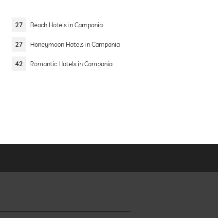
27
Beach Hotels in Campania
27
Honeymoon Hotels in Campania
42
Romantic Hotels in Campania