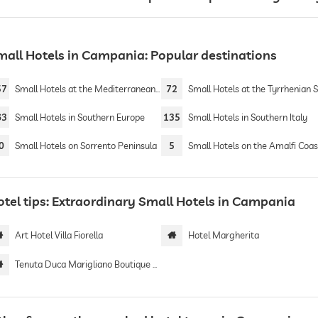
mall Hotels in Campania: Popular destinations
57
Small Hotels at the Mediterranean Sea
72
Small Hotels at the Tyrrhenian 
63
Small Hotels in Southern Europe
135
Small Hotels in Southern Italy
0
Small Hotels on Sorrento Peninsula
5
Small Hotels on the Amalfi Coas
otel tips: Extraordinary Small Hotels in Campania
Art Hotel Villa Fiorella
Hotel Margherita
Tenuta Duca Marigliano Boutique Hotel