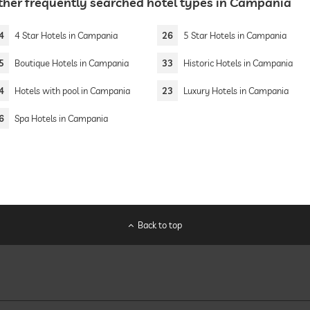
ther frequently searched hotel types in Campania
4
4 Star Hotels in Campania
26
5 Star Hotels in Campania
5
Boutique Hotels in Campania
33
Historic Hotels in Campania
4
Hotels with pool in Campania
23
Luxury Hotels in Campania
6
Spa Hotels in Campania
Back to top