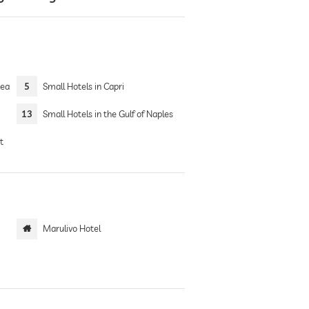
Sea
5
Small Hotels in Capri
13
Small Hotels in the Gulf of Naples
t
Marulivo Hotel