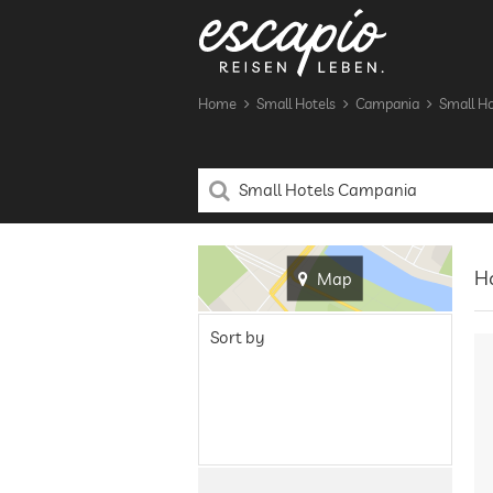
Home
Small Hotels
Campania
Small Ho
H
Map
Sort by