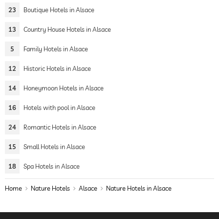
23
Boutique Hotels in Alsace
13
Country House Hotels in Alsace
5
Family Hotels in Alsace
12
Historic Hotels in Alsace
14
Honeymoon Hotels in Alsace
16
Hotels with pool in Alsace
24
Romantic Hotels in Alsace
15
Small Hotels in Alsace
18
Spa Hotels in Alsace
Home
Nature Hotels
Alsace
Nature Hotels in Alsace