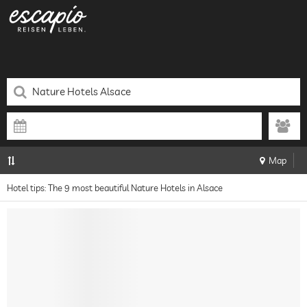
Map
Hotel tips: The 9 most beautiful Nature Hotels in Alsace