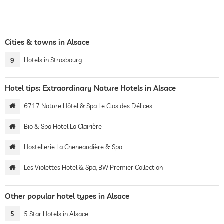
Cities & towns in Alsace
9
Hotels in Strasbourg
Hotel tips: Extraordinary Nature Hotels in Alsace
6717 Nature Hôtel & Spa Le Clos des Délices
Bio & Spa Hotel La Clairière
Hostellerie La Cheneaudière & Spa
Les Violettes Hotel & Spa, BW Premier Collection
Other popular hotel types in Alsace
5
5 Star Hotels in Alsace