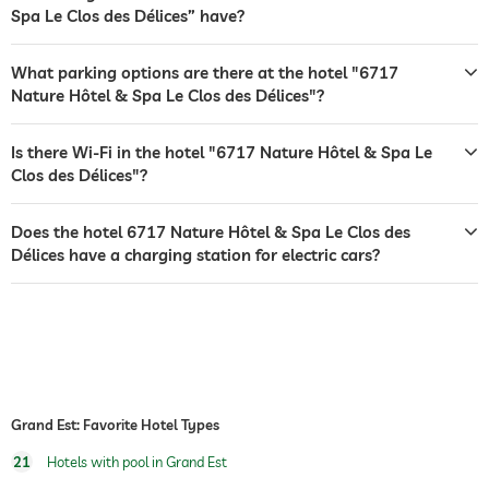
Spa Le Clos des Délices” have?
safe
dogs permitted
What parking options are there at the hotel "6717
Nature Hôtel & Spa Le Clos des Délices"?
dog catering
water/feeding dish in room (on request)
Is there Wi-Fi in the hotel "6717 Nature Hôtel & Spa Le
jacuzzi
Clos des Délices"?
outdoor pool
open seasonally
Does the hotel 6717 Nature Hôtel & Spa Le Clos des
indoor pool
open year-round
Délices have a charging station for electric cars?
pool heated
fitness studio
hiking
sauna
Grand Est: Favorite Hotel Types
Massage services
21
Hotels with pool in Grand Est