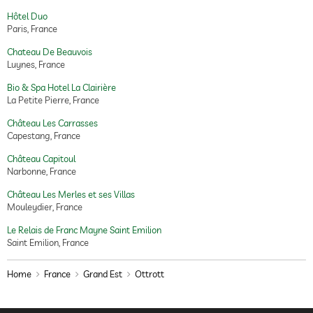
Hôtel Duo
Paris, France
Chateau De Beauvois
Luynes, France
Bio & Spa Hotel La Clairière
La Petite Pierre, France
Château Les Carrasses
Capestang, France
Château Capitoul
Narbonne, France
Château Les Merles et ses Villas
Mouleydier, France
Le Relais de Franc Mayne Saint Emilion
Saint Emilion, France
Home
France
Grand Est
Ottrott