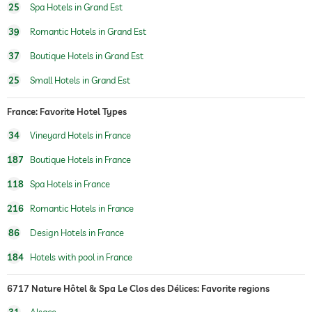
wellbeing massage
25
Spa Hotels in Grand Est
spa area
39
Romantic Hotels in Grand Est
37
Boutique Hotels in Grand Est
25
Small Hotels in Grand Est
France: Favorite Hotel Types
34
Vineyard Hotels in France
187
Boutique Hotels in France
118
Spa Hotels in France
216
Romantic Hotels in France
86
Design Hotels in France
184
Hotels with pool in France
6717 Nature Hôtel & Spa Le Clos des Délices: Favorite regions