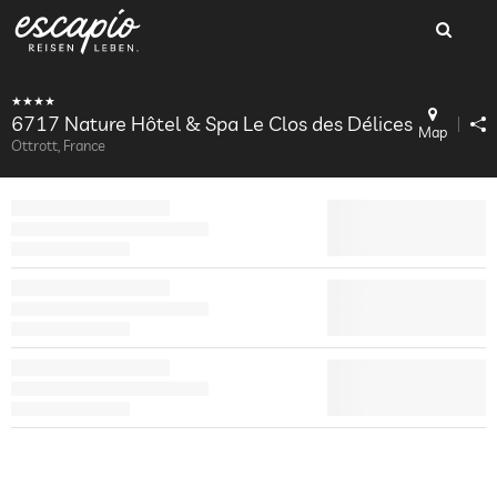
6717 Nature Hôtel & Spa Le Clos des Délices
Map
Ottrott, France