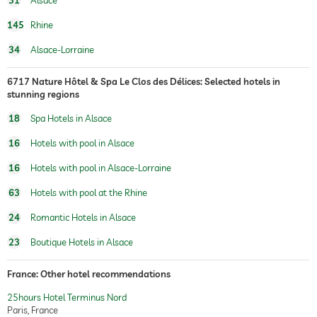
31
Alsace
145
Rhine
34
Alsace-Lorraine
6717 Nature Hôtel & Spa Le Clos des Délices: Selected hotels in
stunning regions
18
Spa Hotels in Alsace
16
Hotels with pool in Alsace
16
Hotels with pool in Alsace-Lorraine
63
Hotels with pool at the Rhine
24
Romantic Hotels in Alsace
23
Boutique Hotels in Alsace
France: Other hotel recommendations
25hours Hotel Terminus Nord
Paris, France