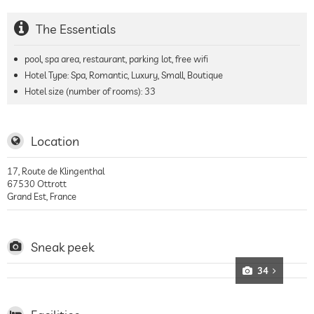
The Essentials
pool, spa area, restaurant, parking lot, free wifi
Hotel Type: Spa, Romantic, Luxury, Small, Boutique
Hotel size (number of rooms):
33
Location
17, Route de Klingenthal
67530
Ottrott
Grand Est
,
France
Sneak peek
34