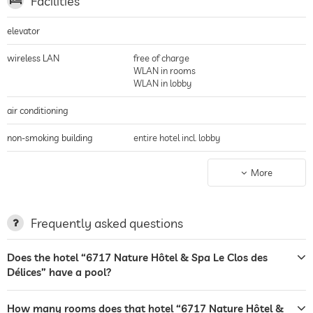
Facilities
elevator
wireless LAN
free of charge
WLAN in rooms
WLAN in lobby
air conditioning
non-smoking building
entire hotel incl. lobby
parking
parking spaces
More
terrace
garden/outside area
Frequently asked questions
sunbeds
Does the hotel “6717 Nature Hôtel & Spa Le Clos des
Délices” have a pool?
bar
restaurant
How many rooms does that hotel “6717 Nature Hôtel &