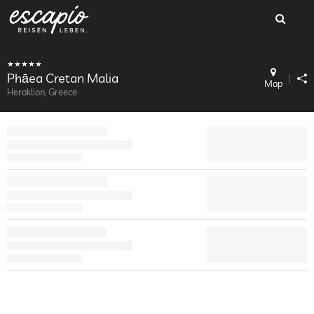
Phāea Cretan Malia
Map
Heraklion, Greece