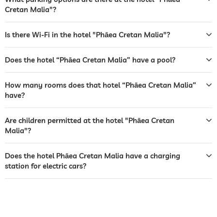
garden/outside area
Cretan Malia"?
sunbeds
Is there Wi-Fi in the hotel "Phāea Cretan Malia"?
bar
café
Does the hotel “Phāea Cretan Malia” have a pool?
restaurant
How many rooms does that hotel “Phāea Cretan Malia”
have?
reception
24 hour reception
room service
Are children permitted at the hotel "Phāea Cretan
Malia"?
safe
airport shuttle
Does the hotel Phāea Cretan Malia have a charging
station for electric cars?
breakfast
breakfast served in room
tennis
For a fee
table tennis