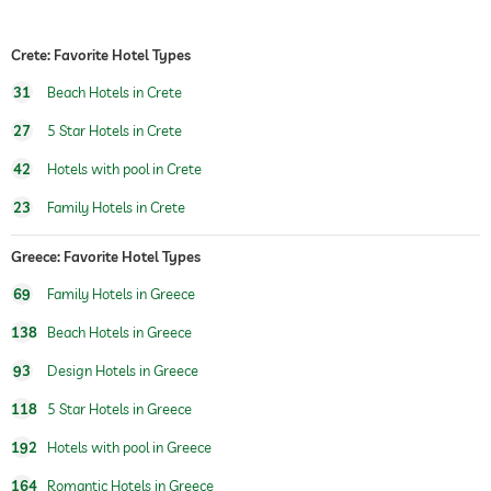
outdoor pool
open year-round
Crete: Favorite Hotel Types
pool heated
31
Beach Hotels in Crete
water sports
windsurfing
canoeing
27
5 Star Hotels in Crete
42
Hotels with pool in Crete
fitness courses
aerobics
23
Family Hotels in Crete
Boutique & Design
architect, Vana Pernari
concept, Boho Chic
Greece: Favorite Hotel Types
children's play area
69
Family Hotels in Greece
Outdoor playground
138
Beach Hotels in Greece
childcare
93
Design Hotels in Greece
Massage services
118
5 Star Hotels in Greece
wellbeing massage
192
Hotels with pool in Greece
164
Romantic Hotels in Greece
spa area
For a fee