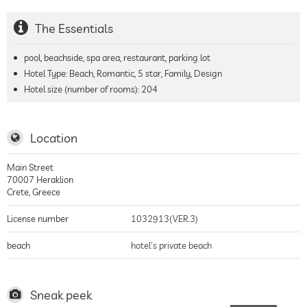
The Essentials
pool, beachside, spa area, restaurant, parking lot
Hotel Type: Beach, Romantic, 5 star, Family, Design
Hotel size (number of rooms):
204
Location
Main Street
70007
Heraklion
Crete
,
Greece
License number
1032913(VER.3)
beach
hotel's private beach
Sneak peek