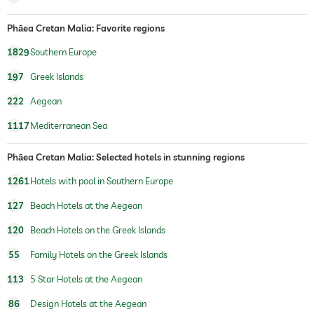
treatments
facials
Phāea Cretan Malia: Favorite regions
1829
Southern Europe
197
Greek Islands
222
Aegean
1117
Mediterranean Sea
Phāea Cretan Malia: Selected hotels in stunning regions
1261
Hotels with pool in Southern Europe
127
Beach Hotels at the Aegean
120
Beach Hotels on the Greek Islands
55
Family Hotels on the Greek Islands
113
5 Star Hotels at the Aegean
86
Design Hotels at the Aegean