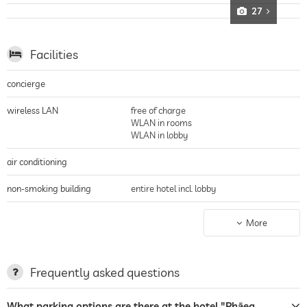
27
Facilities
concierge
wireless LAN
free of charge
WLAN in rooms
WLAN in lobby
air conditioning
non-smoking building
entire hotel incl. lobby
parking
valet service
More
parking spaces, Free of charge
terrace
Frequently asked questions
laundry service
What parking options are there at the hotel "Phāea