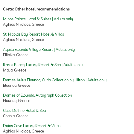
Crete: Other hotel recommendations
Minos Palace Hotel & Suites | Adults only
Aghios Nikolaos, Greece
St. Nicolas Bay Resort Hotel & Villas
Aghios Nikolaos, Greece
Aquila Elounda Village Resort | Adults only
Ellinika, Greece
Ikaros Beach, Luxury Resort & Spa | Adults only
Mália, Greece
Domes Aulus Elounda, Curio Collection by Hilton | Adults only
Elounda, Greece
Domes of Elounda, Autograph Collection
Elounda, Greece
Casa Delfino Hotel & Spa
Chania, Greece
Daios Cove Luxury Resort & Villas
Aghios Nikolaos, Greece