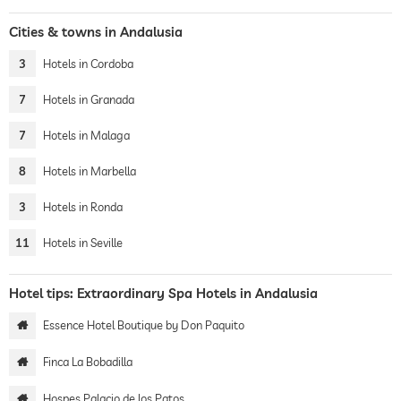
Cities & towns in Andalusia
3
Hotels in Cordoba
7
Hotels in Granada
7
Hotels in Malaga
8
Hotels in Marbella
3
Hotels in Ronda
11
Hotels in Seville
Hotel tips: Extraordinary Spa Hotels in Andalusia
Essence Hotel Boutique by Don Paquito
Finca La Bobadilla
Hospes Palacio de los Patos