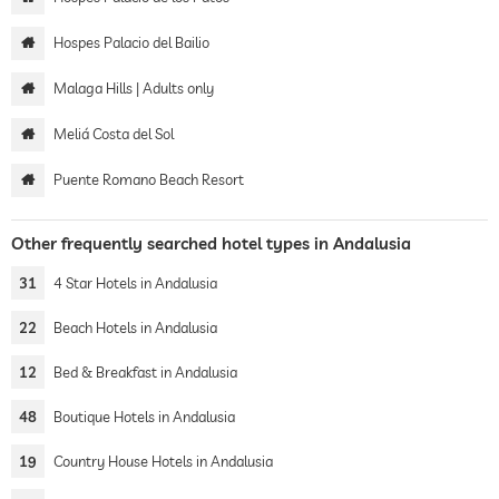
Hospes Palacio del Bailio
Malaga Hills | Adults only
Meliá Costa del Sol
Puente Romano Beach Resort
Other frequently searched hotel types in Andalusia
31
4 Star Hotels in Andalusia
22
Beach Hotels in Andalusia
12
Bed & Breakfast in Andalusia
48
Boutique Hotels in Andalusia
19
Country House Hotels in Andalusia