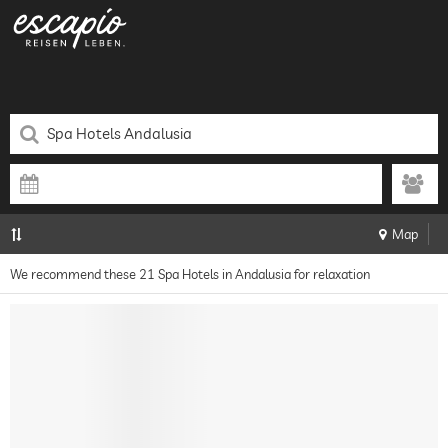
Map
We recommend these 21 Spa Hotels in Andalusia for relaxation