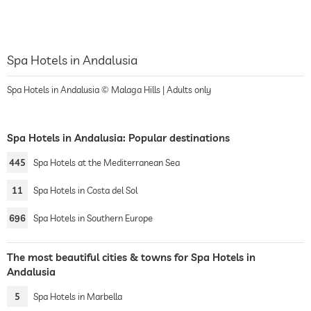
Spa Hotels in Andalusia
Spa Hotels in Andalusia © Malaga Hills | Adults only
Spa Hotels in Andalusia: Popular destinations
445
Spa Hotels at the Mediterranean Sea
11
Spa Hotels in Costa del Sol
696
Spa Hotels in Southern Europe
The most beautiful cities & towns for Spa Hotels in
Andalusia
5
Spa Hotels in Marbella