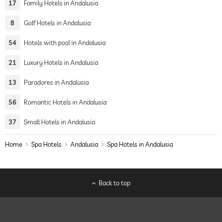
17
Family Hotels in Andalusia
8
Golf Hotels in Andalusia
54
Hotels with pool in Andalusia
21
Luxury Hotels in Andalusia
13
Paradores in Andalusia
56
Romantic Hotels in Andalusia
37
Small Hotels in Andalusia
Home
Spa Hotels
Andalusia
Spa Hotels in Andalusia
Back to top